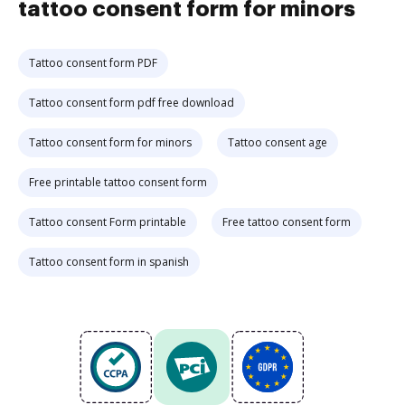
tattoo consent form for minors
Tattoo consent form PDF
Tattoo consent form pdf free download
Tattoo consent form for minors
Tattoo consent age
Free printable tattoo consent form
Tattoo consent Form printable
Free tattoo consent form
Tattoo consent form in spanish