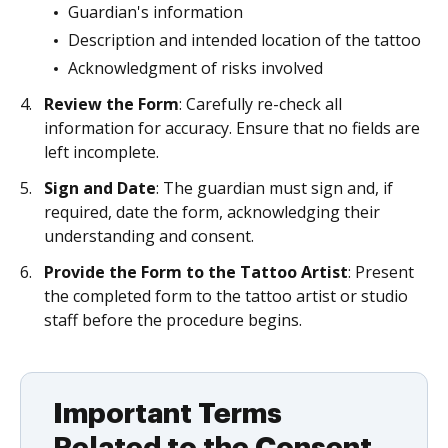
Guardian's information
Description and intended location of the tattoo
Acknowledgment of risks involved
Review the Form
: Carefully re-check all
information for accuracy. Ensure that no fields are
left incomplete.
Sign and Date
: The guardian must sign and, if
required, date the form, acknowledging their
understanding and consent.
Provide the Form to the Tattoo Artist
: Present
the completed form to the tattoo artist or studio
staff before the procedure begins.
Important Terms