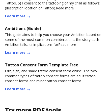
Tattoo. 5) I consent to the tattooing of my child as follows:
(description location of Tattoo).Read more
Learn more
Ambitions (Guide)
This guide aims to help you choose your Ambition based on
some of the most common considerations: the story each
Ambition tells, its implications forRead more
Learn more
Tattoo Consent Form Template Free
Edit, sign, and share tattoo consent form online. The two
common types of tattoo consent forms are adult tattoo
consent forms and minor tattoo consent forms.
Learn more
Try more PDF tools