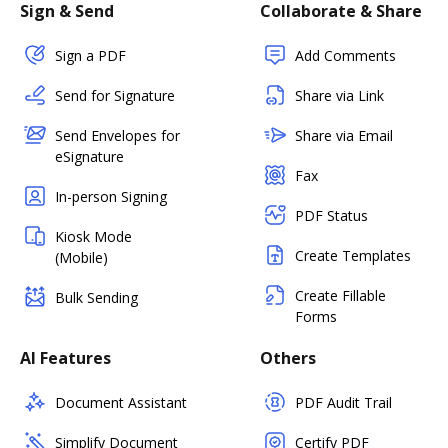
Sign & Send
Collaborate & Share
Sign a PDF
Add Comments
Send for Signature
Share via Link
Send Envelopes for
Share via Email
eSignature
Fax
In-person Signing
PDF Status
Kiosk Mode
Create Templates
(Mobile)
Create Fillable
Bulk Sending
Forms
AI Features
Others
Document Assistant
PDF Audit Trail
Simplify Document
Certify PDF