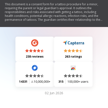
This document is a consent form for a tattoo procedure for a minor,
requiring the parent or legal guardian's approval. It outlines the
responsibilities and risks associated with getting a tattoo, including
health conditions, potential allergic reactions, infection risks, and the
permanence of tattoos. The guardian certifies their relationship to the
minor and agrees to release the tattoo artist from any claims related to
the procedure.
238 reviews
263 ratings
14331
10,000,000+
315
100,000+ users
02 Jun 2026