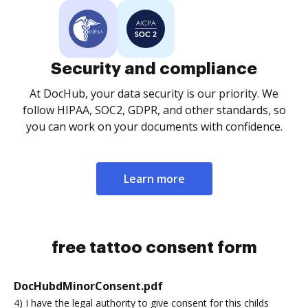
Security and compliance
At DocHub, your data security is our priority. We
follow HIPAA, SOC2, GDPR, and other standards, so
you can work on your documents with confidence.
Learn more
free tattoo consent form
DocHubdMinorConsent.pdf
4) I have the legal authority to give consent for this childs