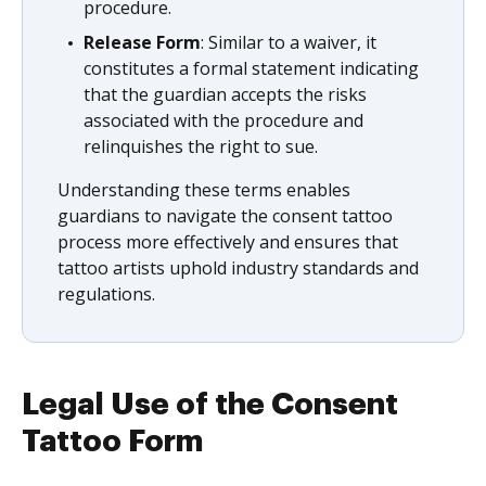
procedure.
Release Form
: Similar to a waiver, it
constitutes a formal statement indicating
that the guardian accepts the risks
associated with the procedure and
relinquishes the right to sue.
Understanding these terms enables
guardians to navigate the consent tattoo
process more effectively and ensures that
tattoo artists uphold industry standards and
regulations.
Legal Use of the Consent
Tattoo Form