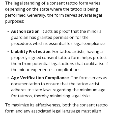
The legal standing of a consent tattoo form varies
depending on the state where the tattoo is being
performed. Generally, the form serves several legal
purposes:
Authorization
: It acts as proof that the minor's
guardian has granted permission for the
procedure, which is essential for legal compliance.
Liability Protection
: For tattoo artists, having a
properly signed consent tattoo form helps protect
them from potential legal actions that could arise if
the minor experiences complications.
Age Verification Compliance
: The form serves as
documentation to ensure that the tattoo artist
adheres to state laws regarding the minimum age
for tattoos, thereby minimizing legal risks.
To maximize its effectiveness, both the consent tattoo
form and any associated legal language must align