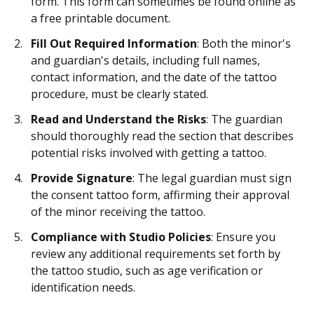
form. This form can sometimes be found online as
a free printable document.
Fill Out Required Information
: Both the minor's
and guardian's details, including full names,
contact information, and the date of the tattoo
procedure, must be clearly stated.
Read and Understand the Risks
: The guardian
should thoroughly read the section that describes
potential risks involved with getting a tattoo.
Provide Signature
: The legal guardian must sign
the consent tattoo form, affirming their approval
of the minor receiving the tattoo.
Compliance with Studio Policies
: Ensure you
review any additional requirements set forth by
the tattoo studio, such as age verification or
identification needs.