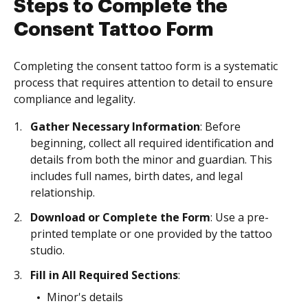
Steps to Complete the
Consent Tattoo Form
Completing the consent tattoo form is a systematic
process that requires attention to detail to ensure
compliance and legality.
Gather Necessary Information
: Before
beginning, collect all required identification and
details from both the minor and guardian. This
includes full names, birth dates, and legal
relationship.
Download or Complete the Form
: Use a pre-
printed template or one provided by the tattoo
studio.
Fill in All Required Sections
:
Minor's details