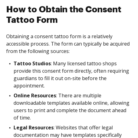
How to Obtain the Consent
Tattoo Form
Obtaining a consent tattoo form is a relatively
accessible process. The form can typically be acquired
from the following sources:
Tattoo Studios
: Many licensed tattoo shops
provide this consent form directly, often requiring
guardians to fill it out on-site before the
appointment.
Online Resources
: There are multiple
downloadable templates available online, allowing
users to print and complete the document ahead
of time.
Legal Resources
: Websites that offer legal
documentation may have templates specifically