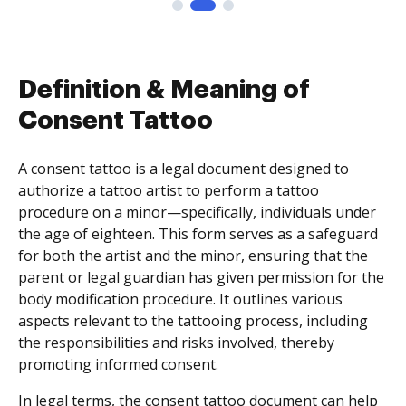
Definition & Meaning of
Consent Tattoo
A consent tattoo is a legal document designed to
authorize a tattoo artist to perform a tattoo
procedure on a minor—specifically, individuals under
the age of eighteen. This form serves as a safeguard
for both the artist and the minor, ensuring that the
parent or legal guardian has given permission for the
body modification procedure. It outlines various
aspects relevant to the tattooing process, including
the responsibilities and risks involved, thereby
promoting informed consent.
In legal terms, the consent tattoo document can help