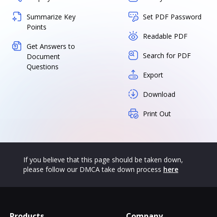
Summarize Key
Set PDF Password
Points
Readable PDF
Get Answers to
Search for PDF
Document
Questions
Export
Download
Print Out
If you believe that this page should be taken down,
please follow our DMCA take down process
here
Products
Company