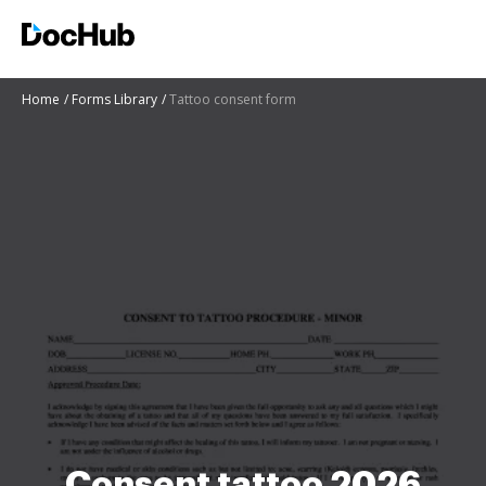
Home
Forms Library
Tattoo consent form
Consent tattoo 2026