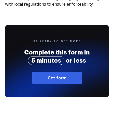
with local regulations to ensure enforceability.
BE READY TO GET MORE
Complete this form in
5 minutes
or less
Get form