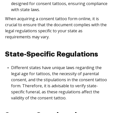
designed for consent tattoos, ensuring compliance
with state laws.
When acquiring a consent tattoo form online, it is
crucial to ensure that the document complies with the
legal regulations specific to your state as
requirements may vary.
State-Specific Regulations
Different states have unique laws regarding the
legal age for tattoos, the necessity of parental
consent, and the stipulations in the consent tattoo
form. Therefore, it is advisable to verify state-
specific funeral, as these regulations affect the
validity of the consent tattoo.