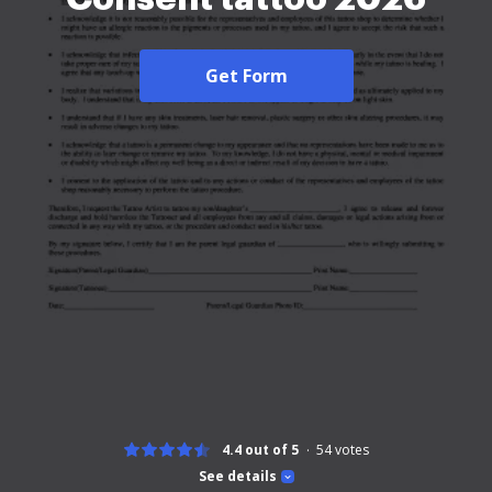
Get Form
4.4 out of 5
54
votes
See details