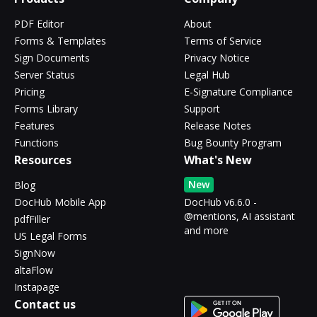
PDF Editor
About
Forms & Templates
Terms of Service
Sign Documents
Privacy Notice
Server Status
Legal Hub
Pricing
E-Signature Compliance
Forms Library
Support
Features
Release Notes
Functions
Bug Bounty Program
Resources
What's New
New
Blog
DocHub Mobile App
DocHub v6.6.0 -
@mentions, AI assistant
pdfFiller
and more
US Legal Forms
SignNow
altaFlow
Instapage
Contact us