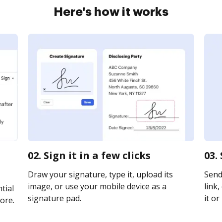
Here's how it works
02. Sign it in a few clicks
03.
Draw your signature, type it, upload its
Send
image, or use your mobile device as a
link,
tial
signature pad.
it or
ore.