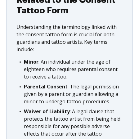
Related to the Consent
Tattoo Form
Understanding the terminology linked with
the consent tattoo form is crucial for both
guardians and tattoo artists. Key terms
include:
Minor
: An individual under the age of
eighteen who requires parental consent
to receive a tattoo.
Parental Consent
: The legal permission
given by a parent or guardian allowing a
minor to undergo tattoo procedures.
Waiver of Liability
: A legal clause that
protects the tattoo artist from being held
responsible for any possible adverse
effects that occur after the tattoo