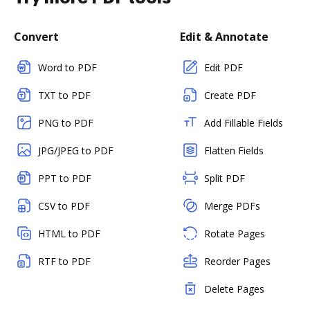
Convert
Edit & Annotate
Word to PDF
Edit PDF
TXT to PDF
Create PDF
PNG to PDF
Add Fillable Fields
JPG/JPEG to PDF
Flatten Fields
PPT to PDF
Split PDF
CSV to PDF
Merge PDFs
HTML to PDF
Rotate Pages
RTF to PDF
Reorder Pages
Delete Pages