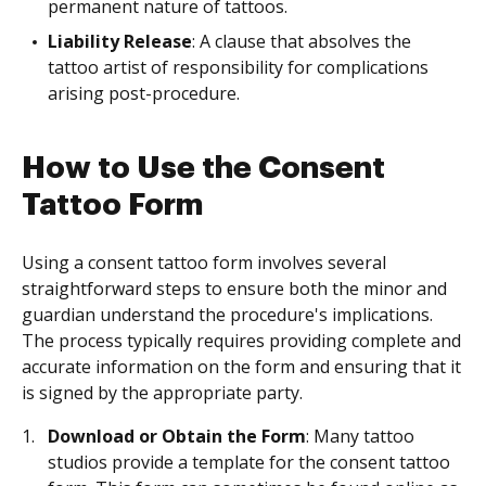
permanent nature of tattoos.
Liability Release
: A clause that absolves the
tattoo artist of responsibility for complications
arising post-procedure.
How to Use the Consent
Tattoo Form
Using a consent tattoo form involves several
straightforward steps to ensure both the minor and
guardian understand the procedure's implications.
The process typically requires providing complete and
accurate information on the form and ensuring that it
is signed by the appropriate party.
Download or Obtain the Form
: Many tattoo
studios provide a template for the consent tattoo