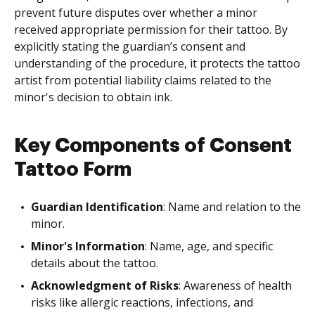
prevent future disputes over whether a minor
received appropriate permission for their tattoo. By
explicitly stating the guardian’s consent and
understanding of the procedure, it protects the tattoo
artist from potential liability claims related to the
minor's decision to obtain ink.
Key Components of Consent
Tattoo Form
Guardian Identification
: Name and relation to the
minor.
Minor's Information
: Name, age, and specific
details about the tattoo.
Acknowledgment of Risks
: Awareness of health
risks like allergic reactions, infections, and