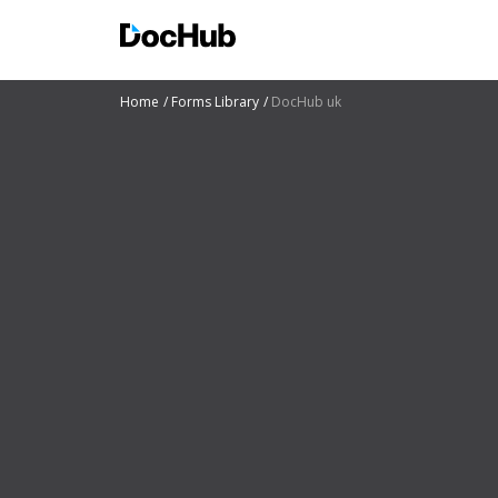
Home
Forms Library
DocHub uk