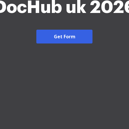
DocHub uk 202
Get Form