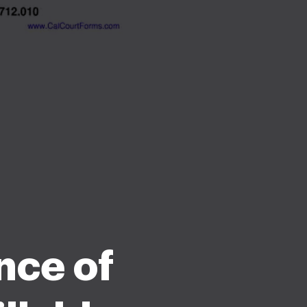
nce of