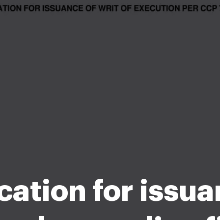
cation for issua