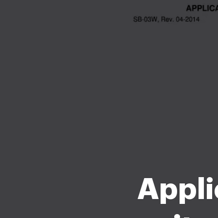
Appli