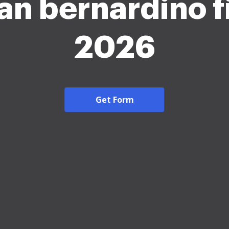
an bernardino f
2026
Get Form