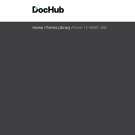
Home
Forms Library
Form 13 09001 360