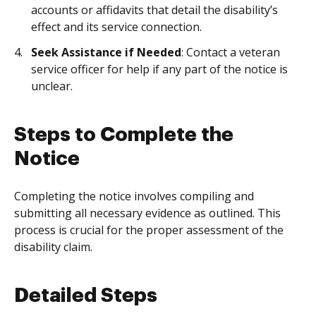
accounts or affidavits that detail the disability’s
effect and its service connection.
Seek Assistance if Needed
: Contact a veteran
service officer for help if any part of the notice is
unclear.
Steps to Complete the
Notice
Completing the notice involves compiling and
submitting all necessary evidence as outlined. This
process is crucial for the proper assessment of the
disability claim.
Detailed Steps