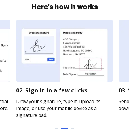
Here's how it works
02. Sign it in a few clicks
03.
tial
Draw your signature, type it, upload its
Send 
ore.
image, or use your mobile device as a
downl
signature pad.