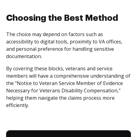
Choosing the Best Method
The choice may depend on factors such as
accessibility to digital tools, proximity to VA offices,
and personal preference for handling sensitive
documentation.
By covering these blocks, veterans and service
members will have a comprehensive understanding of
the "Notice to Veteran Service Member of Evidence
Necessary for Veterans Disability Compensation,"
helping them navigate the claims process more
efficiently.