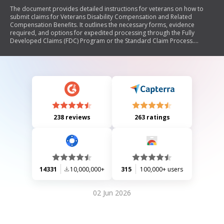
The document provides detailed instructions for veterans on how to
submit claims for Veterans Disability Compensation and Related
Compensation Benefits. It outlines the necessary forms, evidence
required, and options for expedited processing through the Fully
Developed Claims (FDC) Program or the Standard Claim Process.
Additionally, it emphasizes the importance of submitting relevant
evidence and offers guidance on special circumstances that may affect
claims. The document also includes information on various types of
benefits available, eligibility criteria, and resources for assistance.
238 reviews
263 ratings
14331
10,000,000+
315
100,000+ users
02 Jun 2026