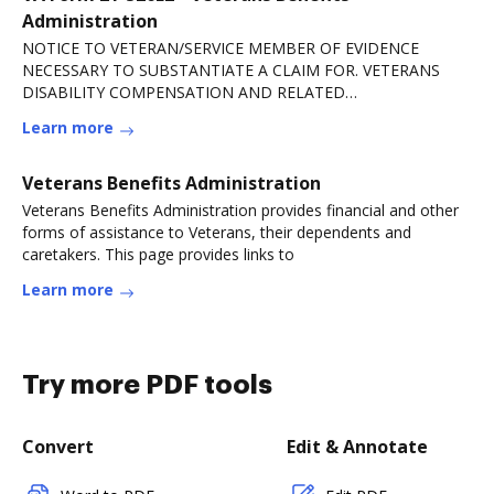
Administration
NOTICE TO VETERAN/SERVICE MEMBER OF EVIDENCE
NECESSARY TO SUBSTANTIATE A CLAIM FOR. VETERANS
DISABILITY COMPENSATION AND RELATED
COMPENSATION BENEFITS. VA FORM.Read more
Learn more
Veterans Benefits Administration
Veterans Benefits Administration provides financial and other
forms of assistance to Veterans, their dependents and
caretakers. This page provides links to
Learn more
Try more PDF tools
Convert
Edit & Annotate