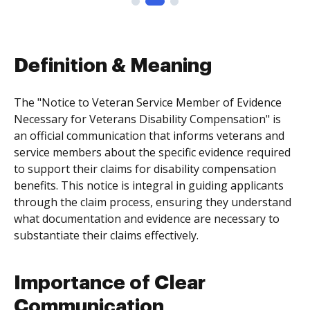
Definition & Meaning
The "Notice to Veteran Service Member of Evidence
Necessary for Veterans Disability Compensation" is
an official communication that informs veterans and
service members about the specific evidence required
to support their claims for disability compensation
benefits. This notice is integral in guiding applicants
through the claim process, ensuring they understand
what documentation and evidence are necessary to
substantiate their claims effectively.
Importance of Clear
Communication