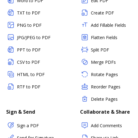
Word to PDF
Edit PDF
TXT to PDF
Create PDF
PNG to PDF
Add Fillable Fields
JPG/JPEG to PDF
Flatten Fields
PPT to PDF
Split PDF
CSV to PDF
Merge PDFs
HTML to PDF
Rotate Pages
RTF to PDF
Reorder Pages
Delete Pages
Sign & Send
Collaborate & Share
Sign a PDF
Add Comments
Send for Signature
Share via Link