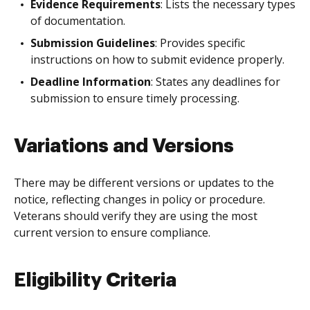
Evidence Requirements
: Lists the necessary types
of documentation.
Submission Guidelines
: Provides specific
instructions on how to submit evidence properly.
Deadline Information
: States any deadlines for
submission to ensure timely processing.
Variations and Versions
There may be different versions or updates to the
notice, reflecting changes in policy or procedure.
Veterans should verify they are using the most
current version to ensure compliance.
Eligibility Criteria