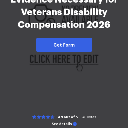
Veterans Disability
Compensation 2026
Get Form
4.9 out of 5
40
votes
See details