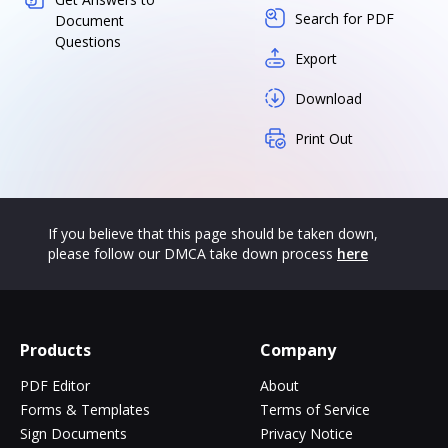
Search for PDF
Document
Questions
Export
Download
Print Out
If you believe that this page should be taken down,
please follow our DMCA take down process
here
Products
Company
PDF Editor
About
Forms & Templates
Terms of Service
Sign Documents
Privacy Notice