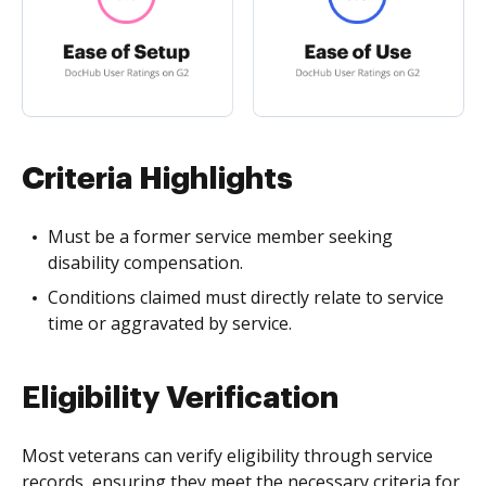
Criteria Highlights
Must be a former service member seeking
disability compensation.
Conditions claimed must directly relate to service
time or aggravated by service.
Eligibility Verification
Most veterans can verify eligibility through service
records, ensuring they meet the necessary criteria for