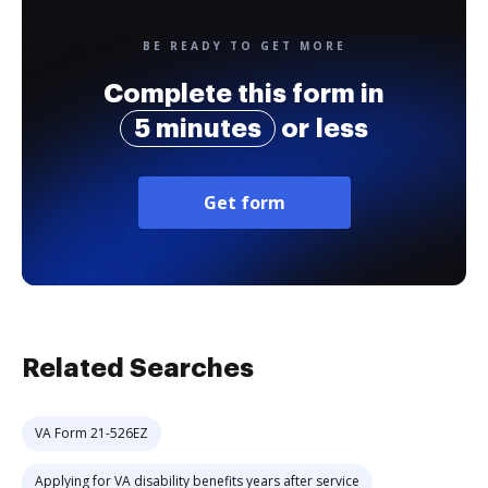
BE READY TO GET MORE
Complete this form in
5 minutes
or less
Get form
Related Searches
VA Form 21-526EZ
Applying for VA disability benefits years after service