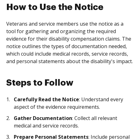
How to Use the Notice
Veterans and service members use the notice as a
tool for gathering and organizing the required
evidence for their disability compensation claims. The
notice outlines the types of documentation needed,
which could include medical records, service records,
and personal statements about the disability's impact.
Steps to Follow
Carefully Read the Notice
: Understand every
aspect of the evidence requirements.
Gather Documentation
: Collect all relevant
medical and service records.
Prepare Personal Statements
: Include personal