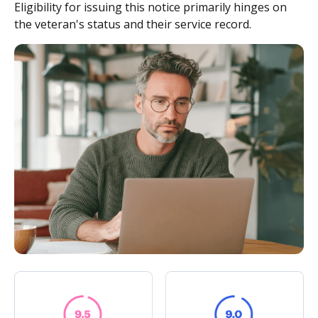
Eligibility for issuing this notice primarily hinges on
the veteran's status and their service record.