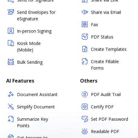
Send Envelopes for
Share via Email
eSignature
Fax
In-person Signing
PDF Status
Kiosk Mode
Create Templates
(Mobile)
Create Fillable
Bulk Sending
Forms
AI Features
Others
Document Assistant
PDF Audit Trail
Simplify Document
Certify PDF
Summarize Key
Set PDF Password
Points
Readable PDF
Get Answers to