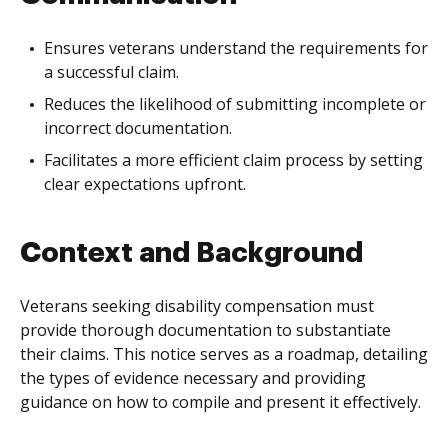
Ensures veterans understand the requirements for
a successful claim.
Reduces the likelihood of submitting incomplete or
incorrect documentation.
Facilitates a more efficient claim process by setting
clear expectations upfront.
Context and Background
Veterans seeking disability compensation must
provide thorough documentation to substantiate
their claims. This notice serves as a roadmap, detailing
the types of evidence necessary and providing
guidance on how to compile and present it effectively.