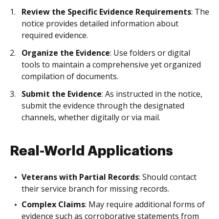
Review the Specific Evidence Requirements
: The
notice provides detailed information about
required evidence.
Organize the Evidence
: Use folders or digital
tools to maintain a comprehensive yet organized
compilation of documents.
Submit the Evidence
: As instructed in the notice,
submit the evidence through the designated
channels, whether digitally or via mail.
Real-World Applications
Veterans with Partial Records
: Should contact
their service branch for missing records.
Complex Claims
: May require additional forms of
evidence such as corroborative statements from