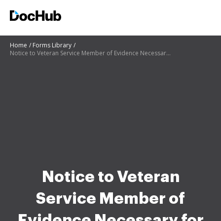
Home
Forms Library
Notice to Veteran Service Member of Evidence Necessary for Veterans Disability Compensation
Notice to Veteran
Service Member of
Evidence Necessary for