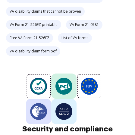
VA disability claims that cannot be proven
VA Form 21-526EZ printable
VA Form 21-0781
Free VA Form 21-526EZ
List of VA forms
VA disability claim form pdf
Security and compliance