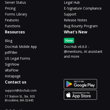
Server Status
Legal Hub
Pricing
E-Signature Compliance
Forms Library
Support
Features
Release Notes
Functions
Bug Bounty Program
Resources
What's New
New
Blog
DocHub Mobile App
DocHub v6.6.0 -
@mentions, AI assistant
pdfFiller
and more
US Legal Forms
SignNow
altaFlow
Instapage
Contact us
support@dochub.com
17 Station St., Ste. 303
Brookline, MA 02445