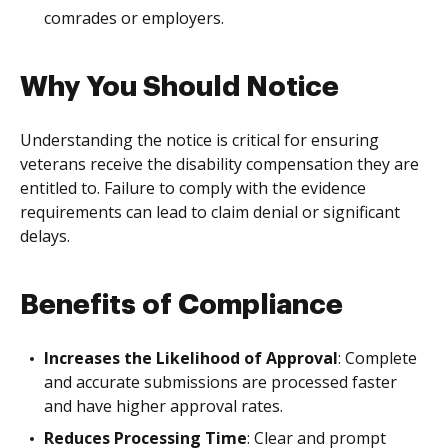
comrades or employers.
Why You Should Notice
Understanding the notice is critical for ensuring
veterans receive the disability compensation they are
entitled to. Failure to comply with the evidence
requirements can lead to claim denial or significant
delays.
Benefits of Compliance
Increases the Likelihood of Approval
: Complete
and accurate submissions are processed faster
and have higher approval rates.
Reduces Processing Time
: Clear and prompt