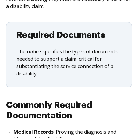
a disability claim.
Required Documents
The notice specifies the types of documents
needed to support a claim, critical for
substantiating the service connection of a
disability.
Commonly Required
Documentation
Medical Records
: Proving the diagnosis and