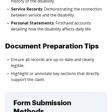
history of the disability.
Service Records
: Demonstrating the connection
between service and the disability.
Personal Statements
: Firsthand accounts
detailing how the disability affects daily life.
Document Preparation Tips
Ensure all records are up-to-date and clearly
legible.
Highlight or annotate key sections that directly
support the claim.
Form Submission
Methods