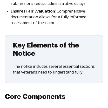
submissions reduce administrative delays.
Ensures Fair Evaluation
: Comprehensive
documentation allows for a fully informed
assessment of the claim.
Key Elements of the
Notice
The notice includes several essential sections
that veterans need to understand fully.
Core Components