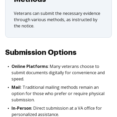
Veterans can submit the necessary evidence
through various methods, as instructed by
the notice.
Submission Options
Online Platforms
: Many veterans choose to
submit documents digitally for convenience and
speed.
Mail
: Traditional mailing methods remain an
option for those who prefer or require physical
submission.
In-Person
: Direct submission at a VA office for
personalized assistance.