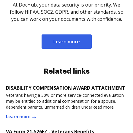
At DocHub, your data security is our priority. We
follow HIPAA, SOC2, GDPR, and other standards, so
you can work on your documents with confidence.
Learn more
Related links
DISABILITY COMPENSATION AWARD ATTACHMENT
Veterans having a 30% or more service-connected evaluation
may be entitled to additional compensation for a spouse,
dependent parents, unmarried children underRead more
Learn more
VA Form 21-526EZ - Veterans Benefits