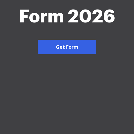
Form 2026
Get Form