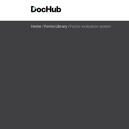
Home
Forms Library
Factor evaluation system