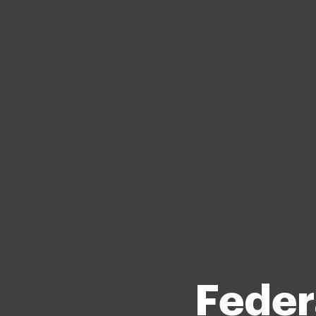
Feder