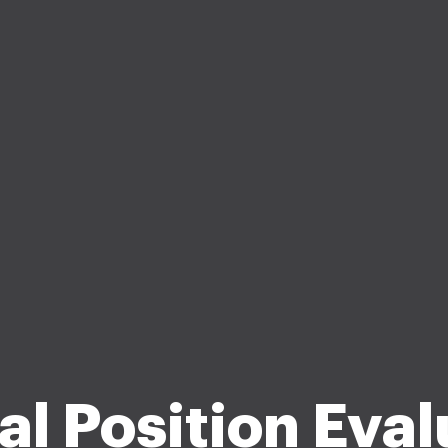
al Position Eval