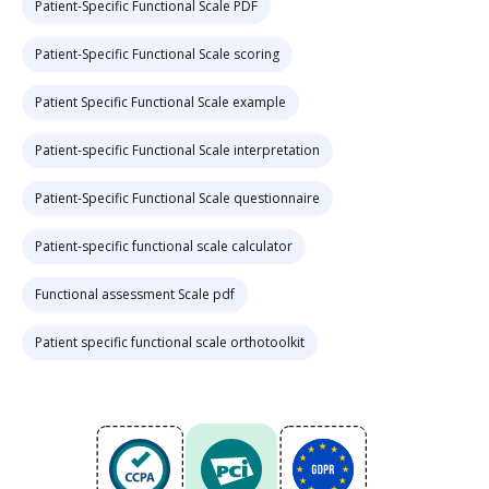
Patient-Specific Functional Scale PDF
Patient-Specific Functional Scale scoring
Patient Specific Functional Scale example
Patient-specific Functional Scale interpretation
Patient-Specific Functional Scale questionnaire
Patient-specific functional scale calculator
Functional assessment Scale pdf
Patient specific functional scale orthotoolkit