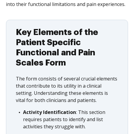
into their functional limitations and pain experiences.
Key Elements of the
Patient Specific
Functional and Pain
Scales Form
The form consists of several crucial elements
that contribute to its utility in a clinical
setting. Understanding these elements is
vital for both clinicians and patients.
Activity Identification
: This section
requires patients to identify and list
activities they struggle with.