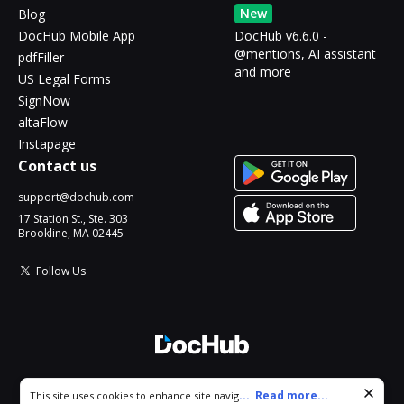
New
Blog
DocHub Mobile App
DocHub v6.6.0 -
@mentions, AI assistant
pdfFiller
and more
US Legal Forms
SignNow
altaFlow
Instapage
Contact us
support@dochub.com
17 Station St., Ste. 303
Brookline, MA 02445
Follow Us
© 2026 DocHub, LLC
Cookie consent notice
...
Read more...
This site uses cookies to enhance site navigation and personalize
All Rights Reserved.