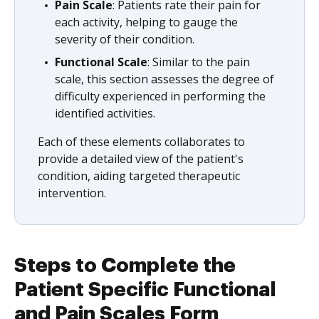
Pain Scale
: Patients rate their pain for
each activity, helping to gauge the
severity of their condition.
Functional Scale
: Similar to the pain
scale, this section assesses the degree of
difficulty experienced in performing the
identified activities.
Each of these elements collaborates to
provide a detailed view of the patient's
condition, aiding targeted therapeutic
intervention.
Steps to Complete the
Patient Specific Functional
and Pain Scales Form