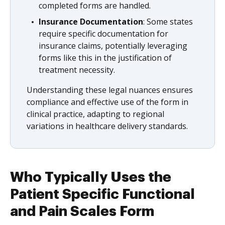
completed forms are handled.
Insurance Documentation
: Some states
require specific documentation for
insurance claims, potentially leveraging
forms like this in the justification of
treatment necessity.
Understanding these legal nuances ensures
compliance and effective use of the form in
clinical practice, adapting to regional
variations in healthcare delivery standards.
Who Typically Uses the
Patient Specific Functional
and Pain Scales Form