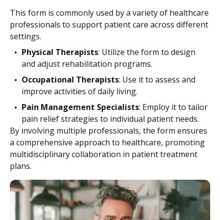
This form is commonly used by a variety of healthcare
professionals to support patient care across different
settings.
Physical Therapists
: Utilize the form to design
and adjust rehabilitation programs.
Occupational Therapists
: Use it to assess and
improve activities of daily living.
Pain Management Specialists
: Employ it to tailor
pain relief strategies to individual patient needs.
By involving multiple professionals, the form ensures
a comprehensive approach to healthcare, promoting
multidisciplinary collaboration in patient treatment
plans.