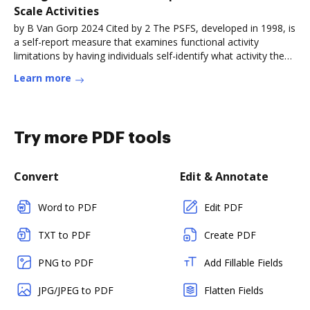
Scale Activities
by B Van Gorp 2024 Cited by 2 The PSFS, developed in 1998, is
a self-report measure that examines functional activity
limitations by having individuals self-identify what activity they
wouldRead more
Learn more
Try more PDF tools
Convert
Edit & Annotate
Word to PDF
Edit PDF
TXT to PDF
Create PDF
PNG to PDF
Add Fillable Fields
JPG/JPEG to PDF
Flatten Fields