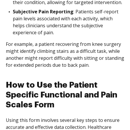
their condition, allowing for targeted intervention.
Subjective Pain Reporting
: Patients self-report
pain levels associated with each activity, which
helps clinicians understand the subjective
experience of pain.
For example, a patient recovering from knee surgery
might identify climbing stairs as a difficult task, while
another might report difficulty with sitting or standing
for extended periods due to back pain.
How to Use the Patient
Specific Functional and Pain
Scales Form
Using this form involves several key steps to ensure
accurate and effective data collection. Healthcare