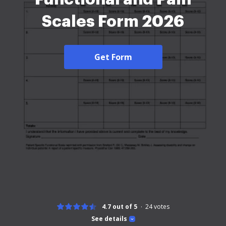
Scales Form 2026
Get Form
4.7 out of 5
24
votes
See details