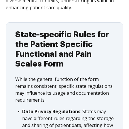
diverse medical contexts, underscoring its value in
enhancing patient care quality.
State-specific Rules for
the Patient Specific
Functional and Pain
Scales Form
While the general function of the form
remains consistent, specific state regulations
may influence its usage and documentation
requirements.
Data Privacy Regulations
: States may
have different rules regarding the storage
and sharing of patient data, affecting how