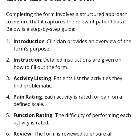
Completing the form involves a structured approach
to ensure that it captures the relevant patient data.
Below is a step-by-step guide:
Introduction
: Clinician provides an overview of the
form’s purpose.
Instruction
: Detailed instructions are given on
how to fill out the form.
Activity Listing
: Patients list the activities they
find problematic.
Pain Rating
: Each activity is rated for pain on a
defined scale.
Function Rating
: The difficulty of performing each
activity is rated.
Review
: The form is reviewed to ensure all