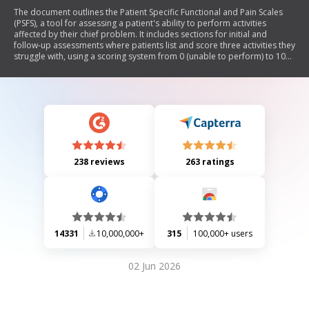
The document outlines the Patient Specific Functional and Pain Scales
(PSFS), a tool for assessing a patient's ability to perform activities
affected by their chief problem. It includes sections for initial and
follow-up assessments where patients list and score three activities they
struggle with, using a scoring system from 0 (unable to perform) to 10
(able to perform at pre-injury level). The document emphasizes the
importance of capturing current and complete information from the
patient.
238 reviews
263 ratings
14331
10,000,000+
315
100,000+ users
02 Jun 2026