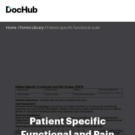
Home
Forms Library
Patient specific functional scale
Patient Specific
Functional and Pain