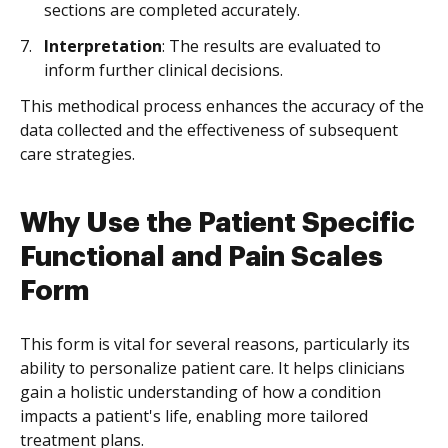
sections are completed accurately.
Interpretation
: The results are evaluated to
inform further clinical decisions.
This methodical process enhances the accuracy of the
data collected and the effectiveness of subsequent
care strategies.
Why Use the Patient Specific
Functional and Pain Scales
Form
This form is vital for several reasons, particularly its
ability to personalize patient care. It helps clinicians
gain a holistic understanding of how a condition
impacts a patient's life, enabling more tailored
treatment plans.