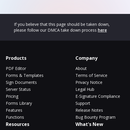
If you believe that this page should be taken down,
please follow our DMCA take down process
here
Products
Company
PDF Editor
About
Forms & Templates
Terms of Service
Sign Documents
Privacy Notice
Server Status
Legal Hub
Pricing
E-Signature Compliance
Forms Library
Support
Features
Release Notes
Functions
Bug Bounty Program
Resources
What's New