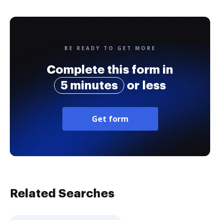
BE READY TO GET MORE
Complete this form in
5 minutes
or less
Get form
Related Searches