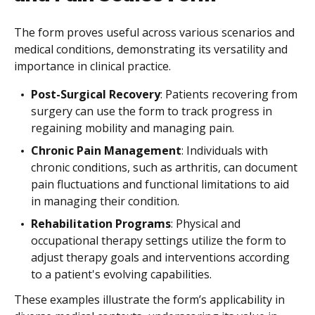
The form proves useful across various scenarios and
medical conditions, demonstrating its versatility and
importance in clinical practice.
Post-Surgical Recovery
: Patients recovering from
surgery can use the form to track progress in
regaining mobility and managing pain.
Chronic Pain Management
: Individuals with
chronic conditions, such as arthritis, can document
pain fluctuations and functional limitations to aid
in managing their condition.
Rehabilitation Programs
: Physical and
occupational therapy settings utilize the form to
adjust therapy goals and interventions according
to a patient's evolving capabilities.
These examples illustrate the form’s applicability in