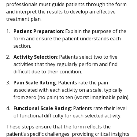
professionals must guide patients through the form
and interpret the results to develop an effective
treatment plan.
Patient Preparation
: Explain the purpose of the
form and ensure the patient understands each
section.
Activity Selection
: Patients select two to five
activities that they regularly perform and find
difficult due to their condition.
Pain Scale Rating
: Patients rate the pain
associated with each activity on a scale, typically
from zero (no pain) to ten (worst imaginable pain).
Functional Scale Rating
: Patients rate their level
of functional difficulty for each selected activity.
These steps ensure that the form reflects the
patient’s specific challenges, providing critical insights