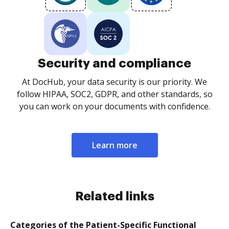
Security and compliance
At DocHub, your data security is our priority. We
follow HIPAA, SOC2, GDPR, and other standards, so
you can work on your documents with confidence.
Learn more
Related links
Categories of the Patient-Specific Functional