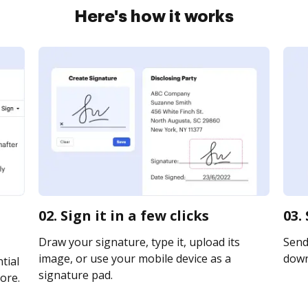
Here's how it works
02. Sign it in a few clicks
03.
Draw your signature, type it, upload its
Send 
image, or use your mobile device as a
downl
tial
signature pad.
ore.