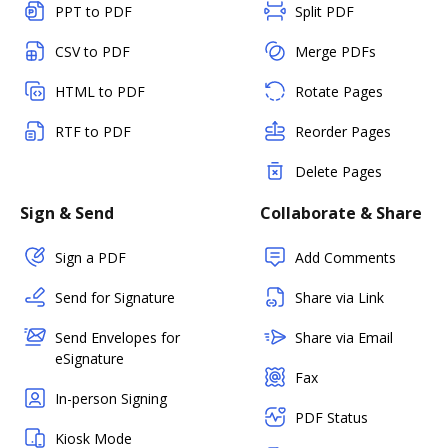
PPT to PDF
Split PDF
CSV to PDF
Merge PDFs
HTML to PDF
Rotate Pages
RTF to PDF
Reorder Pages
Delete Pages
Sign & Send
Collaborate & Share
Sign a PDF
Add Comments
Send for Signature
Share via Link
Send Envelopes for
Share via Email
eSignature
Fax
In-person Signing
PDF Status
Kiosk Mode