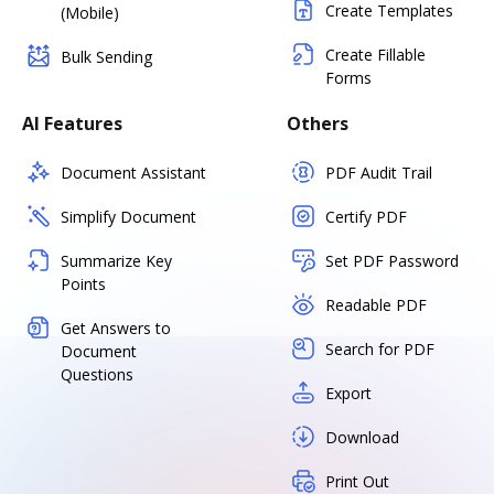
Create Templates
(Mobile)
Create Fillable
Bulk Sending
Forms
AI Features
Others
Document Assistant
PDF Audit Trail
Simplify Document
Certify PDF
Summarize Key
Set PDF Password
Points
Readable PDF
Get Answers to
Search for PDF
Document
Questions
Export
Download
Print Out