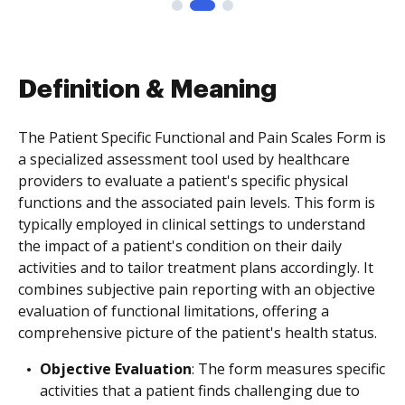
Definition & Meaning
The Patient Specific Functional and Pain Scales Form is
a specialized assessment tool used by healthcare
providers to evaluate a patient's specific physical
functions and the associated pain levels. This form is
typically employed in clinical settings to understand
the impact of a patient's condition on their daily
activities and to tailor treatment plans accordingly. It
combines subjective pain reporting with an objective
evaluation of functional limitations, offering a
comprehensive picture of the patient's health status.
Objective Evaluation
: The form measures specific
activities that a patient finds challenging due to