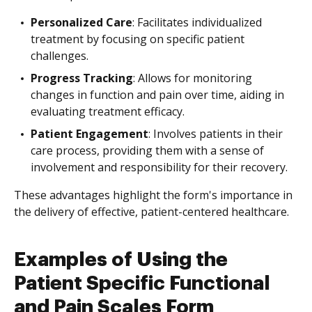
Personalized Care
: Facilitates individualized
treatment by focusing on specific patient
challenges.
Progress Tracking
: Allows for monitoring
changes in function and pain over time, aiding in
evaluating treatment efficacy.
Patient Engagement
: Involves patients in their
care process, providing them with a sense of
involvement and responsibility for their recovery.
These advantages highlight the form's importance in
the delivery of effective, patient-centered healthcare.
Examples of Using the
Patient Specific Functional
and Pain Scales Form