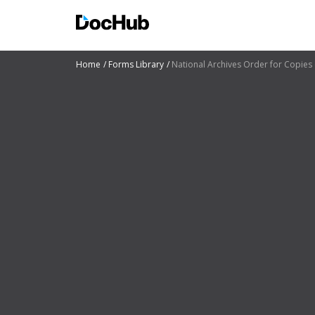
Home
Forms Library
National Archives Order for Copies