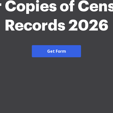
r Copies of Cen
Records 2026
Get Form