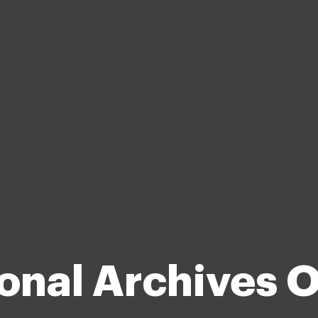
onal Archives 