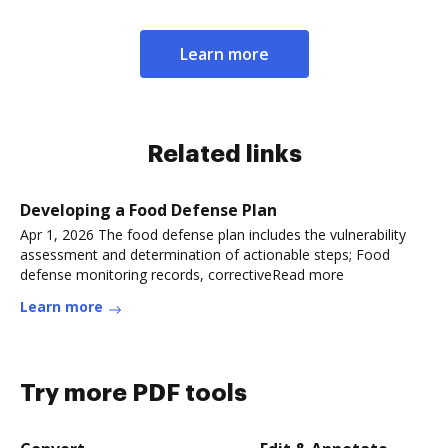
Learn more
Related links
Developing a Food Defense Plan
Apr 1, 2026 The food defense plan includes the vulnerability
assessment and determination of actionable steps; Food
defense monitoring records, correctiveRead more
Learn more
Try more PDF tools