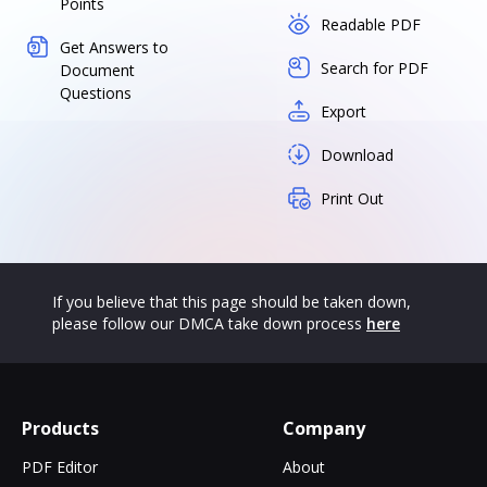
Points
Readable PDF
Get Answers to
Search for PDF
Document
Questions
Export
Download
Print Out
If you believe that this page should be taken down,
please follow our DMCA take down process
here
Products
Company
PDF Editor
About