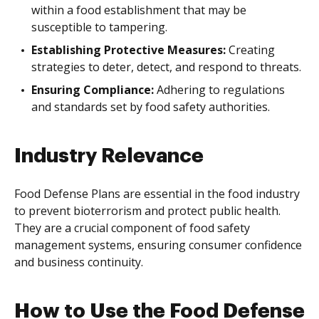
within a food establishment that may be
susceptible to tampering.
Establishing Protective Measures:
Creating
strategies to deter, detect, and respond to threats.
Ensuring Compliance:
Adhering to regulations
and standards set by food safety authorities.
Industry Relevance
Food Defense Plans are essential in the food industry
to prevent bioterrorism and protect public health.
They are a crucial component of food safety
management systems, ensuring consumer confidence
and business continuity.
How to Use the Food Defense