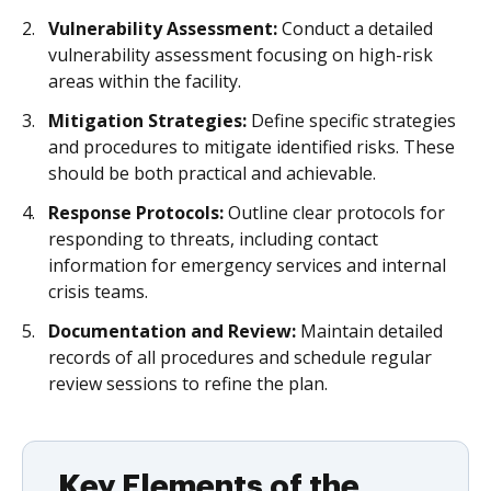
Vulnerability Assessment:
Conduct a detailed
vulnerability assessment focusing on high-risk
areas within the facility.
Mitigation Strategies:
Define specific strategies
and procedures to mitigate identified risks. These
should be both practical and achievable.
Response Protocols:
Outline clear protocols for
responding to threats, including contact
information for emergency services and internal
crisis teams.
Documentation and Review:
Maintain detailed
records of all procedures and schedule regular
review sessions to refine the plan.
Key Elements of the