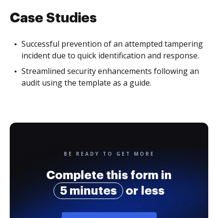
Case Studies
Successful prevention of an attempted tampering
incident due to quick identification and response.
Streamlined security enhancements following an
audit using the template as a guide.
BE READY TO GET MORE
Complete this form in
5 minutes
or less