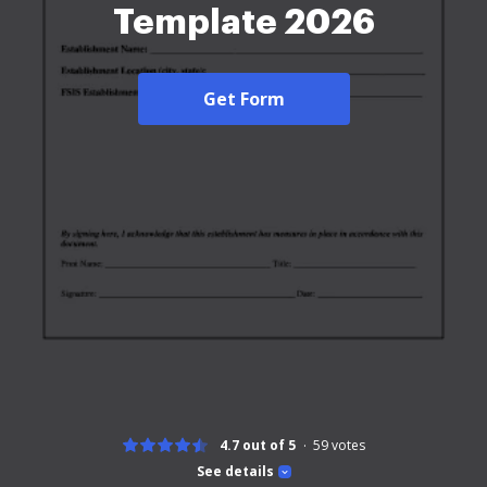
Template 2026
Get Form
4.7 out of 5
59
votes
See details