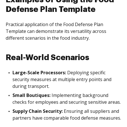
Defense Plan Template
Practical application of the Food Defense Plan
Template can demonstrate its versatility across
different scenarios in the food industry.
Real-World Scenarios
Large-Scale Processors:
Deploying specific
security measures at multiple entry points and
during transport.
Small Boutiques:
Implementing background
checks for employees and securing sensitive areas.
Supply Chain Security:
Ensuring all suppliers and
partners have comparable food defense measures.