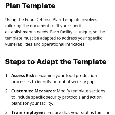
Plan Template
Using the Food Defense Plan Template involves
tailoring the document to fit your specific
establishment's needs. Each facility is unique, so the
template must be adapted to address your specific
vulnerabilities and operational intricacies.
Steps to Adapt the Template
Assess Risks:
Examine your food production
processes to identify potential security gaps.
Customize Measures:
Modify template sections
to include specific security protocols and action
plans for your facility.
Train Employees:
Ensure that your staff is familiar