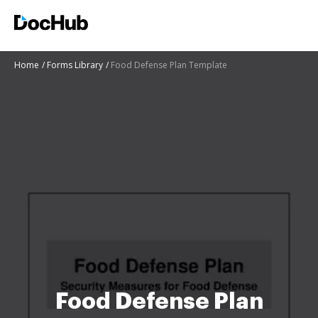
Home
Forms Library
Food Defense Plan Template
Food Defense Plan