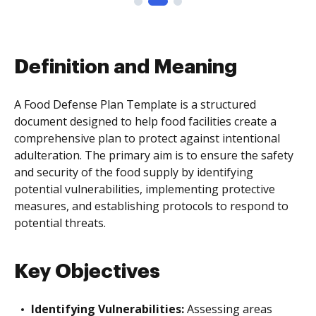
Definition and Meaning
A Food Defense Plan Template is a structured
document designed to help food facilities create a
comprehensive plan to protect against intentional
adulteration. The primary aim is to ensure the safety
and security of the food supply by identifying
potential vulnerabilities, implementing protective
measures, and establishing protocols to respond to
potential threats.
Key Objectives
Identifying Vulnerabilities:
Assessing areas