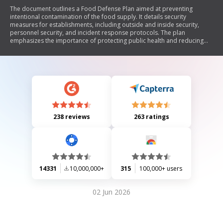
The document outlines a Food Defense Plan aimed at preventing
intentional contamination of the food supply. It details security
measures for establishments, including outside and inside security,
personnel security, and incident response protocols. The plan
emphasizes the importance of protecting public health and reducing
risks to businesses through voluntary compliance. It includes
instructions for reviewing and signing the plan annually, as well as tools
and examples of security measures that can be implemented.
238 reviews
263 ratings
14331
10,000,000+
315
100,000+ users
02 Jun 2026