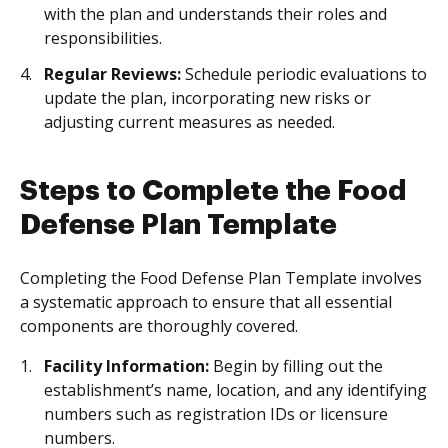
with the plan and understands their roles and
responsibilities.
Regular Reviews:
Schedule periodic evaluations to
update the plan, incorporating new risks or
adjusting current measures as needed.
Steps to Complete the Food
Defense Plan Template
Completing the Food Defense Plan Template involves
a systematic approach to ensure that all essential
components are thoroughly covered.
Facility Information:
Begin by filling out the
establishment’s name, location, and any identifying
numbers such as registration IDs or licensure
numbers.