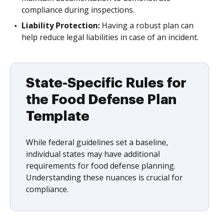
compliance during inspections.
Liability Protection:
Having a robust plan can
help reduce legal liabilities in case of an incident.
State-Specific Rules for
the Food Defense Plan
Template
While federal guidelines set a baseline,
individual states may have additional
requirements for food defense planning.
Understanding these nuances is crucial for
compliance.