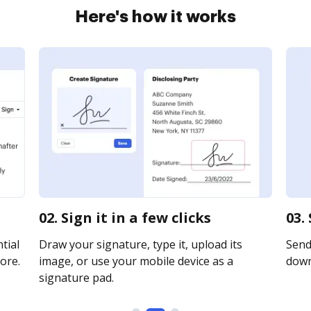
Here's how it works
02. Sign it in a few clicks
03.
tial
Draw your signature, type it, upload its
Send 
ore.
image, or use your mobile device as a
downl
signature pad.