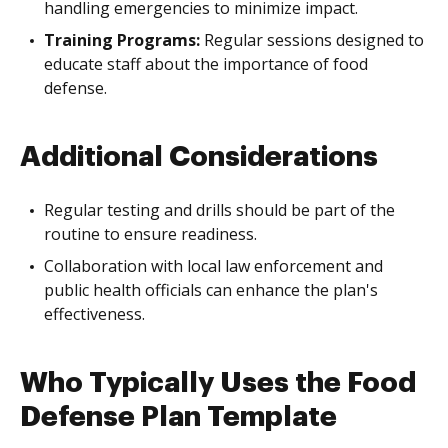
handling emergencies to minimize impact.
Training Programs:
Regular sessions designed to
educate staff about the importance of food
defense.
Additional Considerations
Regular testing and drills should be part of the
routine to ensure readiness.
Collaboration with local law enforcement and
public health officials can enhance the plan's
effectiveness.
Who Typically Uses the Food
Defense Plan Template