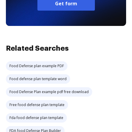
Get form
Related Searches
Food Defense plan example PDF
Food defense plan template word
Food Defense Plan example pdf free download
Free food defense plan template
Fda food defense plan template
FDA food Defense Plan Builder