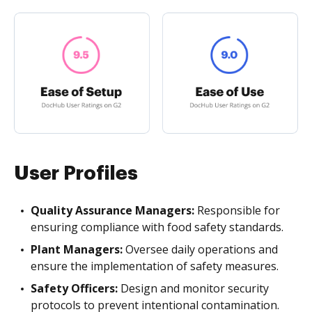
User Profiles
Quality Assurance Managers:
Responsible for
ensuring compliance with food safety standards.
Plant Managers:
Oversee daily operations and
ensure the implementation of safety measures.
Safety Officers:
Design and monitor security
protocols to prevent intentional contamination.