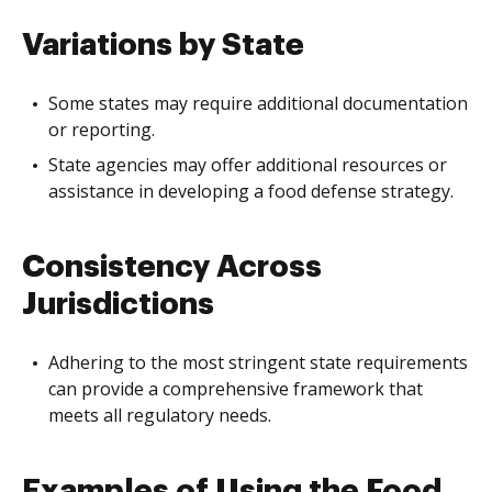
Variations by State
Some states may require additional documentation
or reporting.
State agencies may offer additional resources or
assistance in developing a food defense strategy.
Consistency Across
Jurisdictions
Adhering to the most stringent state requirements
can provide a comprehensive framework that
meets all regulatory needs.
Examples of Using the Food