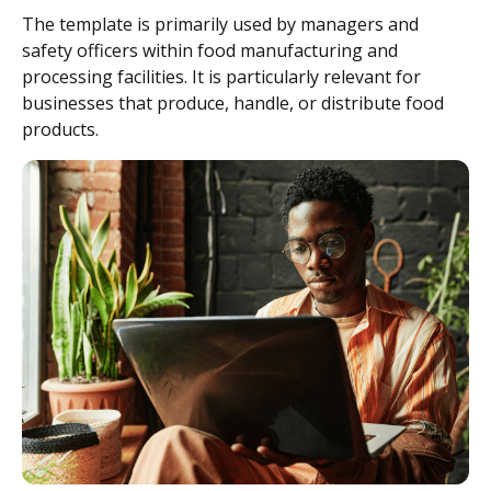
The template is primarily used by managers and
safety officers within food manufacturing and
processing facilities. It is particularly relevant for
businesses that produce, handle, or distribute food
products.