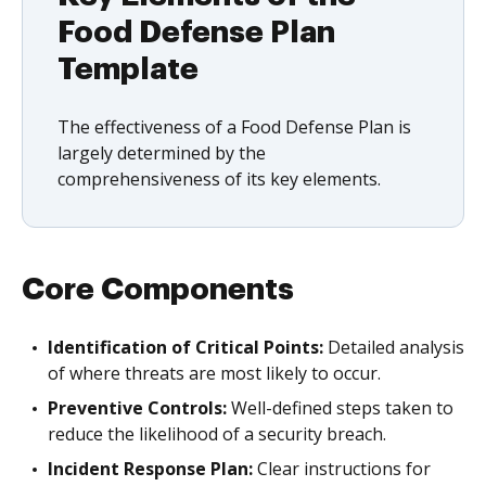
Food Defense Plan
Template
The effectiveness of a Food Defense Plan is
largely determined by the
comprehensiveness of its key elements.
Core Components
Identification of Critical Points:
Detailed analysis
of where threats are most likely to occur.
Preventive Controls:
Well-defined steps taken to
reduce the likelihood of a security breach.
Incident Response Plan:
Clear instructions for