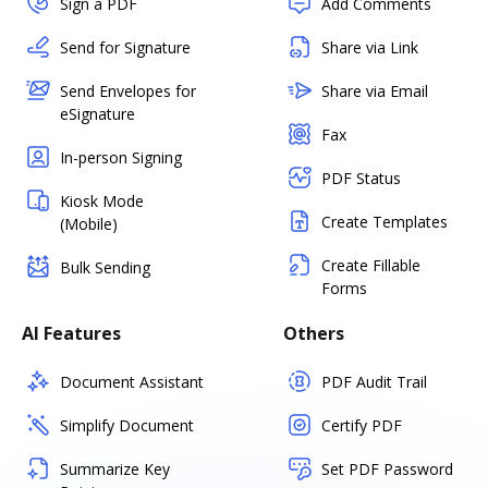
Sign a PDF
Add Comments
Send for Signature
Share via Link
Send Envelopes for
Share via Email
eSignature
Fax
In-person Signing
PDF Status
Kiosk Mode
Create Templates
(Mobile)
Create Fillable
Bulk Sending
Forms
AI Features
Others
Document Assistant
PDF Audit Trail
Simplify Document
Certify PDF
Summarize Key
Set PDF Password