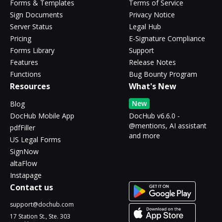
Forms & Templates
Terms of Service
Sign Documents
Privacy Notice
Server Status
Legal Hub
Pricing
E-Signature Compliance
Forms Library
Support
Features
Release Notes
Functions
Bug Bounty Program
Resources
What's New
New
Blog
DocHub Mobile App
DocHub v6.6.0 -
@mentions, AI assistant
pdfFiller
and more
US Legal Forms
SignNow
altaFlow
Instapage
Contact us
support@dochub.com
17 Station St., Ste. 303