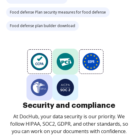
Food defense Plan security measures for food defense
Food defense plan builder download
Security and compliance
At DocHub, your data security is our priority. We
follow HIPAA, SOC2, GDPR, and other standards, so
you can work on your documents with confidence.