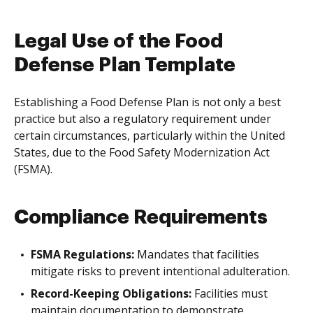
Legal Use of the Food
Defense Plan Template
Establishing a Food Defense Plan is not only a best
practice but also a regulatory requirement under
certain circumstances, particularly within the United
States, due to the Food Safety Modernization Act
(FSMA).
Compliance Requirements
FSMA Regulations:
Mandates that facilities
mitigate risks to prevent intentional adulteration.
Record-Keeping Obligations:
Facilities must
maintain documentation to demonstrate