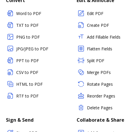
Convert
Edit & Annotate
Word to PDF
Edit PDF
TXT to PDF
Create PDF
PNG to PDF
Add Fillable Fields
JPG/JPEG to PDF
Flatten Fields
PPT to PDF
Split PDF
CSV to PDF
Merge PDFs
HTML to PDF
Rotate Pages
RTF to PDF
Reorder Pages
Delete Pages
Sign & Send
Collaborate & Share