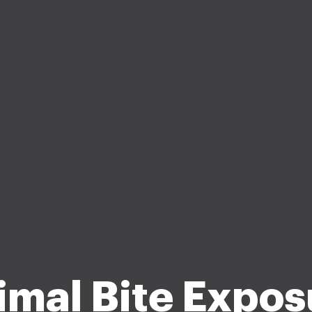
imal Bite Expos