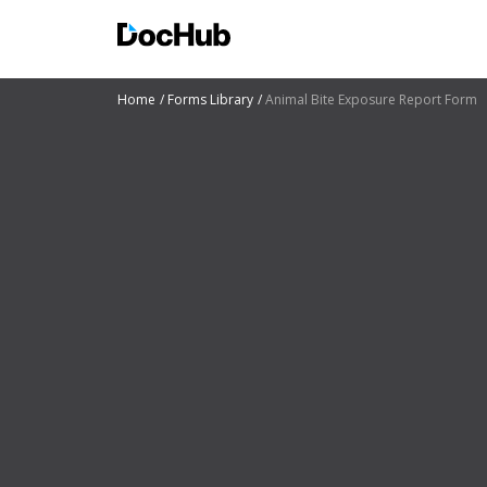
Home
Forms Library
Animal Bite Exposure Report Form