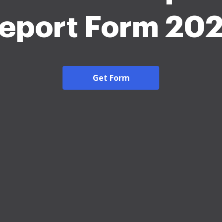
eport Form 20
Get Form