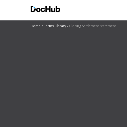
Home
Forms Library
Closing Settlement Statement