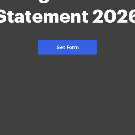
Statement 202
Get Form