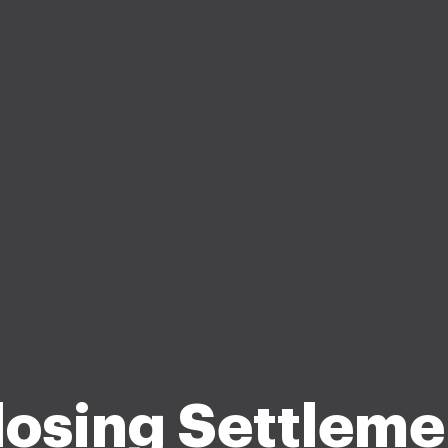
losing Settleme