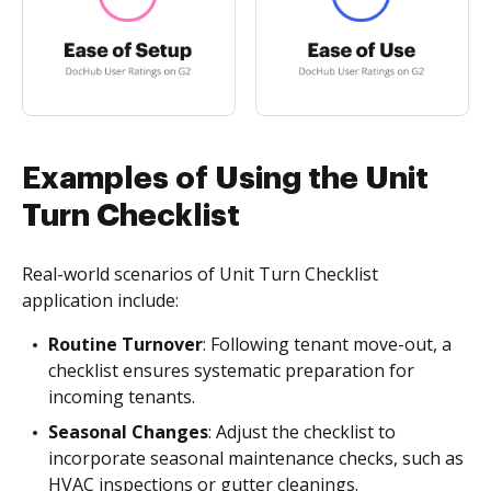
Examples of Using the Unit
Turn Checklist
Real-world scenarios of Unit Turn Checklist
application include:
Routine Turnover
: Following tenant move-out, a
checklist ensures systematic preparation for
incoming tenants.
Seasonal Changes
: Adjust the checklist to
incorporate seasonal maintenance checks, such as
HVAC inspections or gutter cleanings.