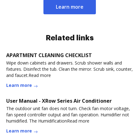
Learn more
Related links
APARTMENT CLEANING CHECKLIST
Wipe down cabinets and drawers. Scrub shower walls and
fixtures. Disinfect the tub. Clean the mirror. Scrub sink, counter,
and faucet.Read more
Learn more
User Manual - XRow Series Air Conditioner
The outdoor unit fan does not turn. Check fan motor voltage,
fan speed controller output and fan operation. Humidifier not
humidified. The HumidificationRead more
Learn more