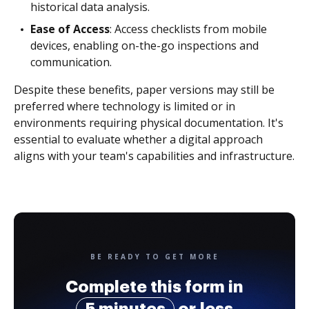
historical data analysis.
Ease of Access
: Access checklists from mobile
devices, enabling on-the-go inspections and
communication.
Despite these benefits, paper versions may still be
preferred where technology is limited or in
environments requiring physical documentation. It's
essential to evaluate whether a digital approach
aligns with your team's capabilities and infrastructure.
BE READY TO GET MORE
Complete this form in
5 minutes
or less