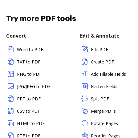
Try more PDF tools
Convert
Edit & Annotate
Word to PDF
Edit PDF
TXT to PDF
Create PDF
PNG to PDF
Add Fillable Fields
JPG/JPEG to PDF
Flatten Fields
PPT to PDF
Split PDF
CSV to PDF
Merge PDFs
HTML to PDF
Rotate Pages
RTF to PDF
Reorder Pages