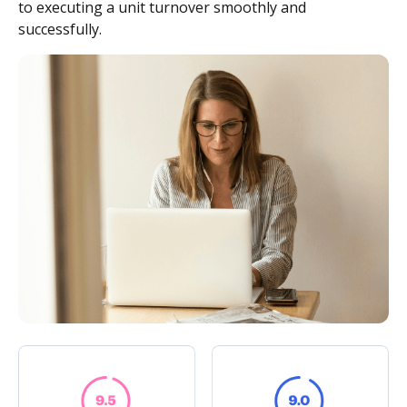
to executing a unit turnover smoothly and
successfully.