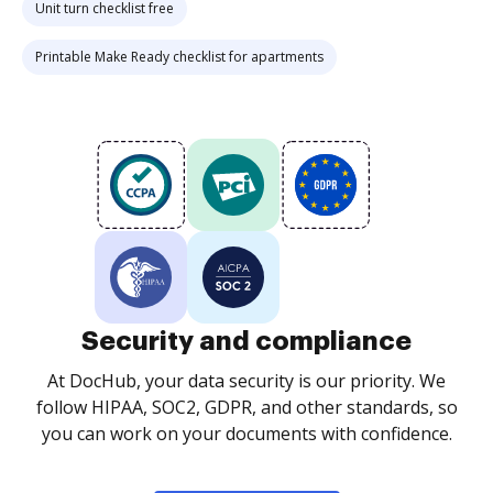
Unit turn checklist free
Printable Make Ready checklist for apartments
Security and compliance
At DocHub, your data security is our priority. We
follow HIPAA, SOC2, GDPR, and other standards, so
you can work on your documents with confidence.