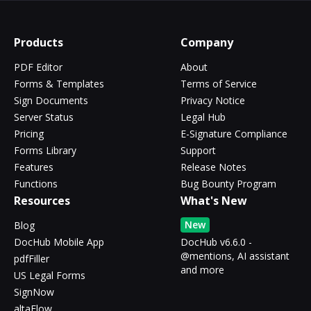
Products
Company
PDF Editor
About
Forms & Templates
Terms of Service
Sign Documents
Privacy Notice
Server Status
Legal Hub
Pricing
E-Signature Compliance
Forms Library
Support
Features
Release Notes
Functions
Bug Bounty Program
Resources
What's New
New
Blog
DocHub Mobile App
DocHub v6.6.0 -
@mentions, AI assistant
pdfFiller
and more
US Legal Forms
SignNow
altaFlow