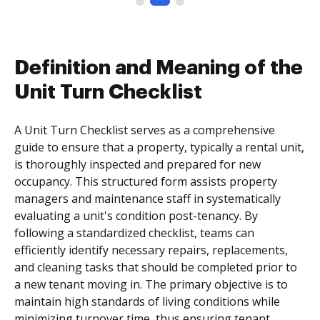
Definition and Meaning of the
Unit Turn Checklist
A Unit Turn Checklist serves as a comprehensive
guide to ensure that a property, typically a rental unit,
is thoroughly inspected and prepared for new
occupancy. This structured form assists property
managers and maintenance staff in systematically
evaluating a unit's condition post-tenancy. By
following a standardized checklist, teams can
efficiently identify necessary repairs, replacements,
and cleaning tasks that should be completed prior to
a new tenant moving in. The primary objective is to
maintain high standards of living conditions while
minimizing turnover time, thus ensuring tenant