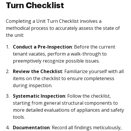
Turn Checklist
Completing a Unit Turn Checklist involves a
methodical process to accurately assess the state of
the unit:
Conduct a Pre-Inspection
: Before the current
tenant vacates, perform a walk-through to
preemptively recognize possible issues.
Review the Checklist
: Familiarize yourself with all
items on the checklist to ensure completeness
during inspection.
Systematic Inspection
: Follow the checklist,
starting from general structural components to
more detailed evaluations of appliances and safety
tools.
Documentation
: Record all findings meticulously,