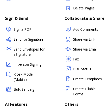
Delete Pages
Sign & Send
Collaborate & Share
Sign a PDF
Add Comments
Send for Signature
Share via Link
Send Envelopes for
Share via Email
eSignature
Fax
In-person Signing
PDF Status
Kiosk Mode
Create Templates
(Mobile)
Create Fillable
Bulk Sending
Forms
AI Features
Others