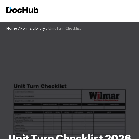
Home
Forms Library
Unit Turn Checklist
Unit Turn Checklist 2026