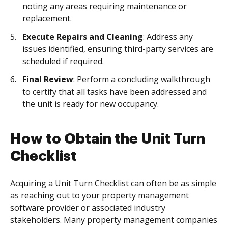
noting any areas requiring maintenance or
replacement.
Execute Repairs and Cleaning
: Address any
issues identified, ensuring third-party services are
scheduled if required.
Final Review
: Perform a concluding walkthrough
to certify that all tasks have been addressed and
the unit is ready for new occupancy.
How to Obtain the Unit Turn
Checklist
Acquiring a Unit Turn Checklist can often be as simple
as reaching out to your property management
software provider or associated industry
stakeholders. Many property management companies