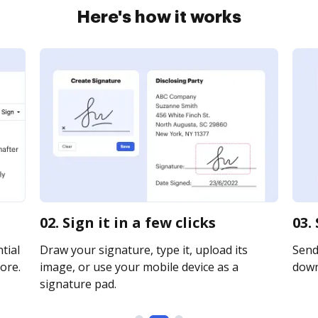
Here's how it works
02. Sign it in a few clicks
03.
tial
Draw your signature, type it, upload its
Send 
ore.
image, or use your mobile device as a
downl
signature pad.