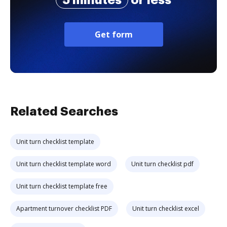
Get form
Related Searches
Unit turn checklist template
Unit turn checklist template word
Unit turn checklist pdf
Unit turn checklist template free
Apartment turnover checklist PDF
Unit turn checklist excel