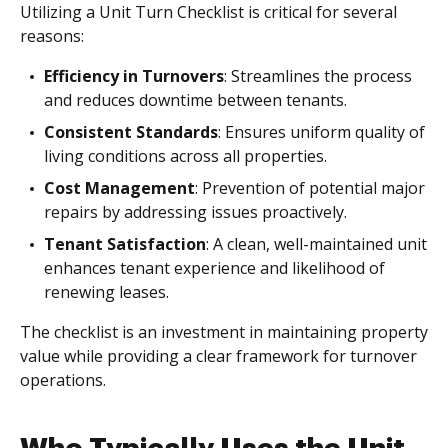
Utilizing a Unit Turn Checklist is critical for several
reasons:
Efficiency in Turnovers
: Streamlines the process
and reduces downtime between tenants.
Consistent Standards
: Ensures uniform quality of
living conditions across all properties.
Cost Management
: Prevention of potential major
repairs by addressing issues proactively.
Tenant Satisfaction
: A clean, well-maintained unit
enhances tenant experience and likelihood of
renewing leases.
The checklist is an investment in maintaining property
value while providing a clear framework for turnover
operations.