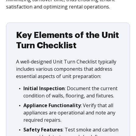
satisfaction and optimizing rental operations.
Key Elements of the Unit
Turn Checklist
A well-designed Unit Turn Checklist typically
includes various components that address
essential aspects of unit preparation:
Initial Inspection
: Document the current
condition of walls, flooring, and fixtures.
Appliance Functionality
: Verify that all
appliances are operational and note any
required repairs.
Safety Features
: Test smoke and carbon