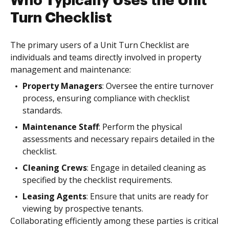
Who Typically Uses the Unit
Turn Checklist
The primary users of a Unit Turn Checklist are
individuals and teams directly involved in property
management and maintenance:
Property Managers
: Oversee the entire turnover
process, ensuring compliance with checklist
standards.
Maintenance Staff
: Perform the physical
assessments and necessary repairs detailed in the
checklist.
Cleaning Crews
: Engage in detailed cleaning as
specified by the checklist requirements.
Leasing Agents
: Ensure that units are ready for
viewing by prospective tenants.
Collaborating efficiently among these parties is critical