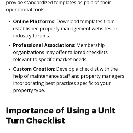
provide standardized templates as part of their
operational tools.
Online Platforms
: Download templates from
established property management websites or
industry forums.
Professional Associations
: Membership
organizations may offer tailored checklists
relevant to specific market needs.
Custom Creation
: Develop a checklist with the
help of maintenance staff and property managers,
incorporating best practices specific to your
property type.
Importance of Using a Unit
Turn Checklist