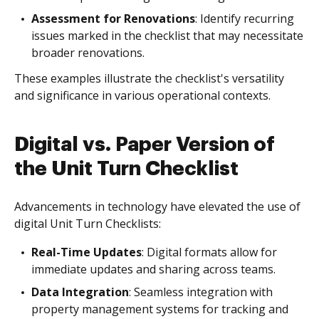
Assessment for Renovations
: Identify recurring
issues marked in the checklist that may necessitate
broader renovations.
These examples illustrate the checklist's versatility
and significance in various operational contexts.
Digital vs. Paper Version of
the Unit Turn Checklist
Advancements in technology have elevated the use of
digital Unit Turn Checklists:
Real-Time Updates
: Digital formats allow for
immediate updates and sharing across teams.
Data Integration
: Seamless integration with
property management systems for tracking and