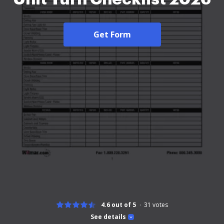
Get Form
4.6 out of 5
31
votes
See details