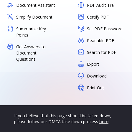
Document Assistant
PDF Audit Trail
Simplify Document
Certify PDF
Summarize Key
Set PDF Password
Points
Readable PDF
Get Answers to
Search for PDF
Document
Questions
Export
Download
Print Out
If you believe that this page should be taken down,
please follow our DMCA take down process
here