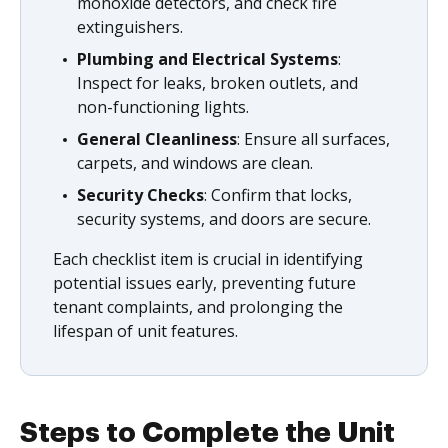
monoxide detectors, and check fire
extinguishers.
Plumbing and Electrical Systems
:
Inspect for leaks, broken outlets, and
non-functioning lights.
General Cleanliness
: Ensure all surfaces,
carpets, and windows are clean.
Security Checks
: Confirm that locks,
security systems, and doors are secure.
Each checklist item is crucial in identifying
potential issues early, preventing future
tenant complaints, and prolonging the
lifespan of unit features.
Steps to Complete the Unit