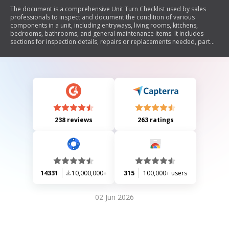
The document is a comprehensive Unit Turn Checklist used by sales
professionals to inspect and document the condition of various
components in a unit, including entryways, living rooms, kitchens,
bedrooms, bathrooms, and general maintenance items. It includes
sections for inspection details, repairs or replacements needed, part
numbers, quantities, and notes for each item.
238 reviews
263 ratings
14331
10,000,000+
315
100,000+ users
02 Jun 2026