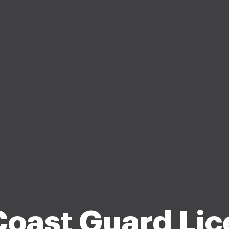
Coast Guard Lic