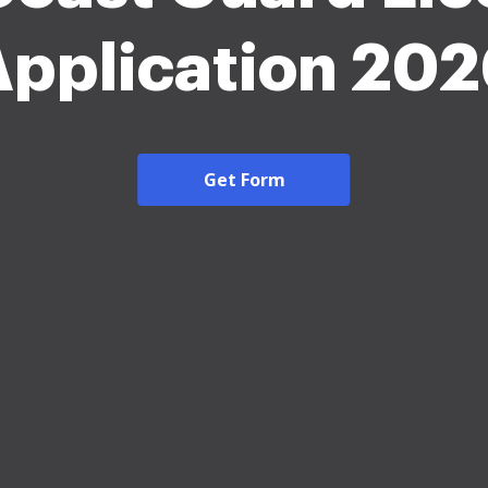
pplication 20
Get Form