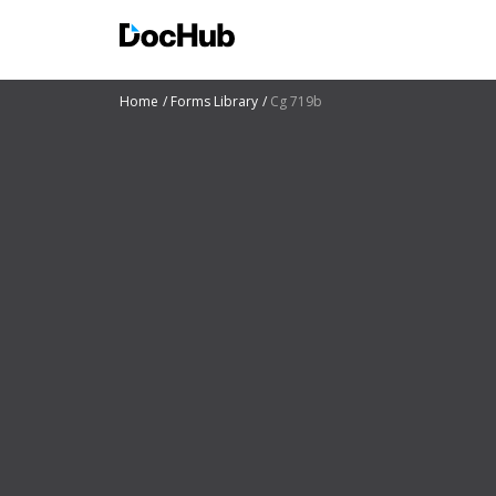
Home
Forms Library
Cg 719b