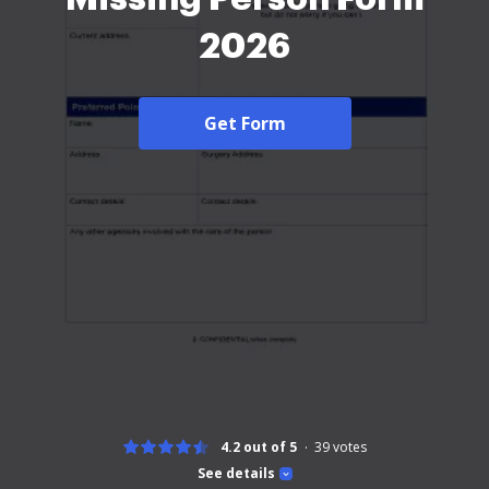
2026
Get Form
4.2 out of 5
39
votes
See details