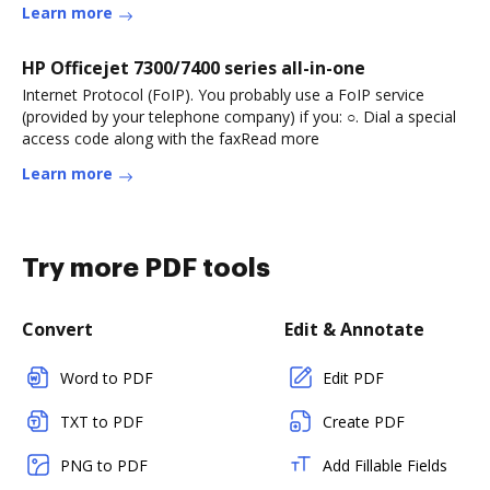
Learn more
HP Officejet 7300/7400 series all-in-one
Internet Protocol (FoIP). You probably use a FoIP service
(provided by your telephone company) if you: ○. Dial a special
access code along with the faxRead more
Learn more
Try more PDF tools
Convert
Edit & Annotate
Word to PDF
Edit PDF
TXT to PDF
Create PDF
PNG to PDF
Add Fillable Fields