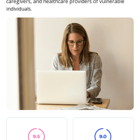
caregivers, and healthcare providers of vulnerable
individuals.