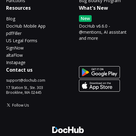
Functions
Bug Bounty Program
Resources
What's New
New
Blog
DocHub Mobile App
DocHub v6.6.0 -
@mentions, AI assistant
pdfFiller
and more
US Legal Forms
SignNow
altaFlow
Instapage
Contact us
support@dochub.com
17 Station St., Ste. 303
Brookline, MA 02445
Follow Us