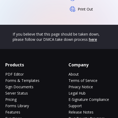
Print Out
If you believe that this page should be taken down,
please follow our DMCA take down process
here
Products
Company
PDF Editor
About
Forms & Templates
Terms of Service
Sign Documents
Privacy Notice
Server Status
Legal Hub
Pricing
E-Signature Compliance
Forms Library
Support
Features
Release Notes