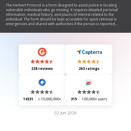
The Herbert Protocol is a form designed to assist police in locating
vulnerable individuals who go missing. It requires detailed personal
information, medical history, and places of interest related to the
individual. The form should be kept accessible for quick retrieval in
emergencies and shared with authorities if the person is reported
missing. It emphasizes the importance of confidentiality and
encourages regular updates to ensure accuracy.
238 reviews
263 ratings
14331
10,000,000+
315
100,000+ users
02 Jun 2026