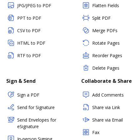
JPG/JPEG to PDF
Flatten Fields
PPT to PDF
Split PDF
CSV to PDF
Merge PDFs
HTML to PDF
Rotate Pages
RTF to PDF
Reorder Pages
Delete Pages
Sign & Send
Collaborate & Share
Sign a PDF
Add Comments
Send for Signature
Share via Link
Send Envelopes for
Share via Email
eSignature
Fax
In-person Signing