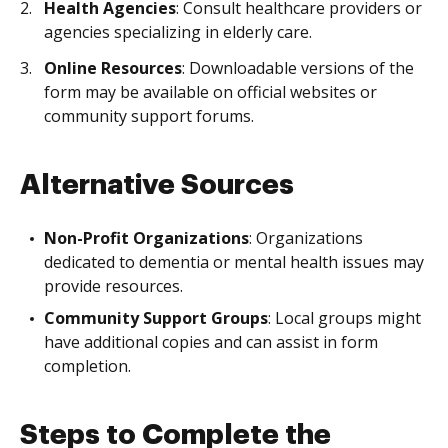
Health Agencies
: Consult healthcare providers or
agencies specializing in elderly care.
Online Resources
: Downloadable versions of the
form may be available on official websites or
community support forums.
Alternative Sources
Non-Profit Organizations
: Organizations
dedicated to dementia or mental health issues may
provide resources.
Community Support Groups
: Local groups might
have additional copies and can assist in form
completion.
Steps to Complete the