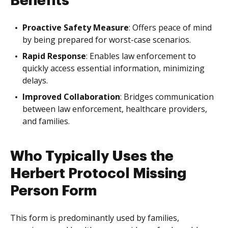
Benefits
Proactive Safety Measure
: Offers peace of mind
by being prepared for worst-case scenarios.
Rapid Response
: Enables law enforcement to
quickly access essential information, minimizing
delays.
Improved Collaboration
: Bridges communication
between law enforcement, healthcare providers,
and families.
Who Typically Uses the
Herbert Protocol Missing
Person Form
This form is predominantly used by families,