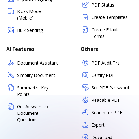
PDF Status
Kiosk Mode
Create Templates
(Mobile)
Create Fillable
Bulk Sending
Forms
AI Features
Others
Document Assistant
PDF Audit Trail
Simplify Document
Certify PDF
Summarize Key
Set PDF Password
Points
Readable PDF
Get Answers to
Search for PDF
Document
Questions
Export
Download