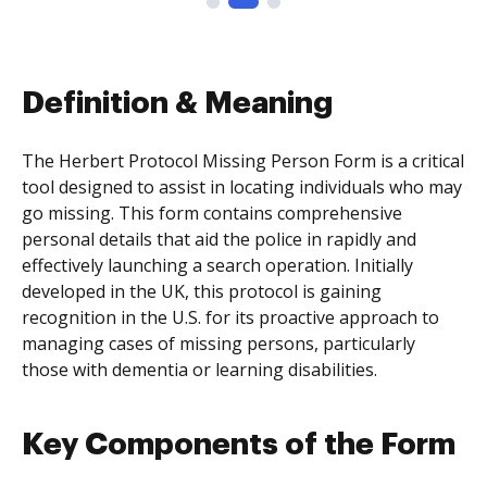
Definition & Meaning
The Herbert Protocol Missing Person Form is a critical
tool designed to assist in locating individuals who may
go missing. This form contains comprehensive
personal details that aid the police in rapidly and
effectively launching a search operation. Initially
developed in the UK, this protocol is gaining
recognition in the U.S. for its proactive approach to
managing cases of missing persons, particularly
those with dementia or learning disabilities.
Key Components of the Form