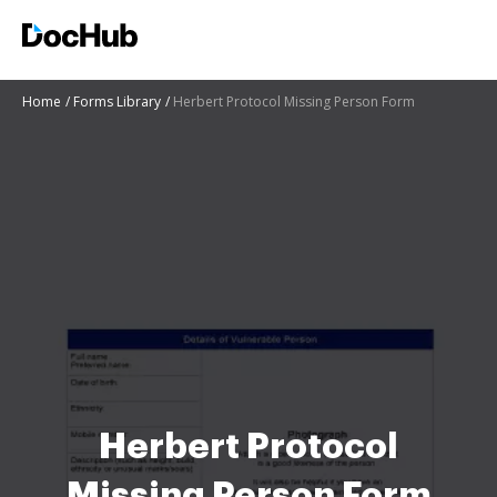
Home
Forms Library
Herbert Protocol Missing Person Form
Herbert Protocol
Missing Person Form