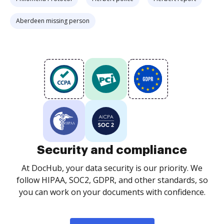
Aberdeen missing person
Security and compliance
At DocHub, your data security is our priority. We
follow HIPAA, SOC2, GDPR, and other standards, so
you can work on your documents with confidence.