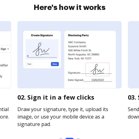
Here's how it works
02. Sign it in a few clicks
03.
tial
Draw your signature, type it, upload its
Send 
ore.
image, or use your mobile device as a
downl
signature pad.