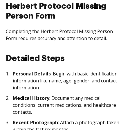
Herbert Protocol Missing
Person Form
Completing the Herbert Protocol Missing Person
Form requires accuracy and attention to detail.
Detailed Steps
Personal Details
: Begin with basic identification
information like name, age, gender, and contact
information.
Medical History
: Document any medical
conditions, current medications, and healthcare
contacts.
Recent Photograph
: Attach a photograph taken
within the last six months.