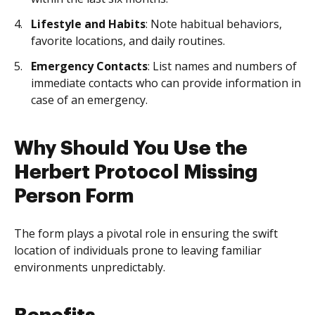
Lifestyle and Habits
: Note habitual behaviors,
favorite locations, and daily routines.
Emergency Contacts
: List names and numbers of
immediate contacts who can provide information in
case of an emergency.
Why Should You Use the
Herbert Protocol Missing
Person Form
The form plays a pivotal role in ensuring the swift
location of individuals prone to leaving familiar
environments unpredictably.