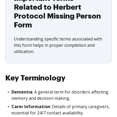
Related to Herbert
Protocol Missing Person
Form
Understanding specific terms associated with
this form helps in proper completion and
utilization.
Key Terminology
Dementia
: A general term for disorders affecting
memory and decision-making.
Carer Information
: Details of primary caregivers,
essential for 24/7 contact availability.