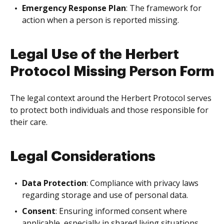
Emergency Response Plan
: The framework for
action when a person is reported missing.
Legal Use of the Herbert
Protocol Missing Person Form
The legal context around the Herbert Protocol serves
to protect both individuals and those responsible for
their care.
Legal Considerations
Data Protection
: Compliance with privacy laws
regarding storage and use of personal data.
Consent
: Ensuring informed consent where
applicable, especially in shared living situations