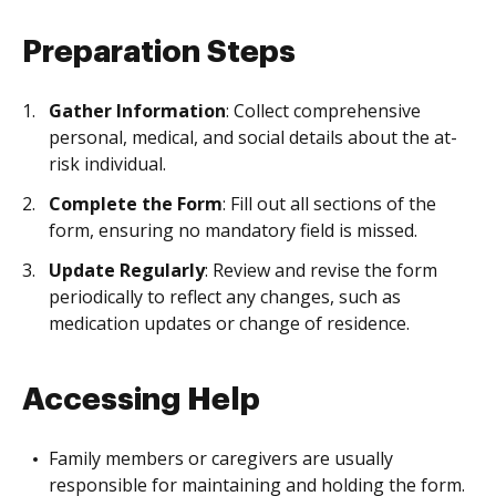
Preparation Steps
Gather Information
: Collect comprehensive
personal, medical, and social details about the at-
risk individual.
Complete the Form
: Fill out all sections of the
form, ensuring no mandatory field is missed.
Update Regularly
: Review and revise the form
periodically to reflect any changes, such as
medication updates or change of residence.
Accessing Help
Family members or caregivers are usually
responsible for maintaining and holding the form.