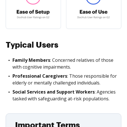
Typical Users
Family Members
: Concerned relatives of those
with cognitive impairments.
Professional Caregivers
: Those responsible for
elderly or mentally challenged individuals.
Social Services and Support Workers
: Agencies
tasked with safeguarding at-risk populations.
Important Terms