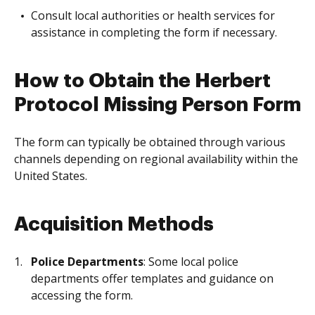
Consult local authorities or health services for
assistance in completing the form if necessary.
How to Obtain the Herbert
Protocol Missing Person Form
The form can typically be obtained through various
channels depending on regional availability within the
United States.
Acquisition Methods
Police Departments
: Some local police
departments offer templates and guidance on
accessing the form.