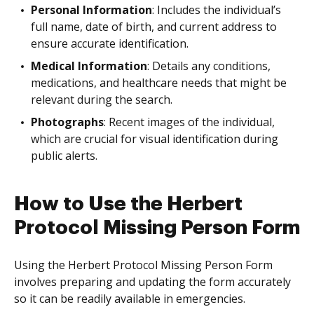
Personal Information
: Includes the individual’s
full name, date of birth, and current address to
ensure accurate identification.
Medical Information
: Details any conditions,
medications, and healthcare needs that might be
relevant during the search.
Photographs
: Recent images of the individual,
which are crucial for visual identification during
public alerts.
How to Use the Herbert
Protocol Missing Person Form
Using the Herbert Protocol Missing Person Form
involves preparing and updating the form accurately
so it can be readily available in emergencies.