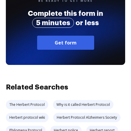
BE READY TO GET MORE
Complete this form in
5 minutes
or less
Get form
Related Searches
The Herbert Protocol
Why is it called Herbert Protocol
Herbert protocol wiki
Herbert Protocol Alzheimers Society
Philomena Protocol
Herbert police
Herbert report