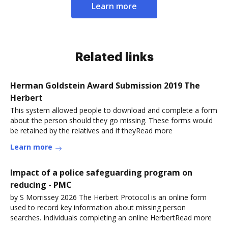
Learn more
Related links
Herman Goldstein Award Submission 2019 The
Herbert
This system allowed people to download and complete a form
about the person should they go missing. These forms would
be retained by the relatives and if theyRead more
Learn more
Impact of a police safeguarding program on
reducing - PMC
by S Morrissey 2026 The Herbert Protocol is an online form
used to record key information about missing person
searches. Individuals completing an online HerbertRead more