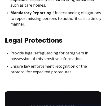
such as care homes.
Mandatory Reporting
: Understanding obligations
to report missing persons to authorities in a timely
manner.
Legal Protections
Provide legal safeguarding for caregivers in
possession of this sensitive information.
Ensure law enforcement recognition of the
protocol for expedited procedures.