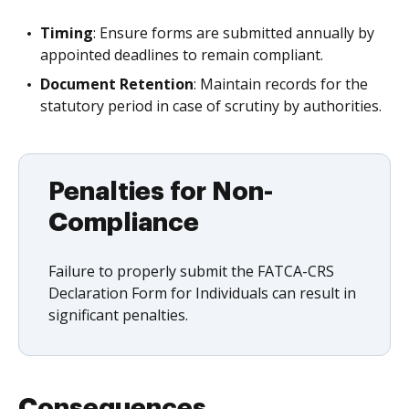
Timing
: Ensure forms are submitted annually by
appointed deadlines to remain compliant.
Document Retention
: Maintain records for the
statutory period in case of scrutiny by authorities.
Penalties for Non-
Compliance
Failure to properly submit the FATCA-CRS
Declaration Form for Individuals can result in
significant penalties.
Consequences