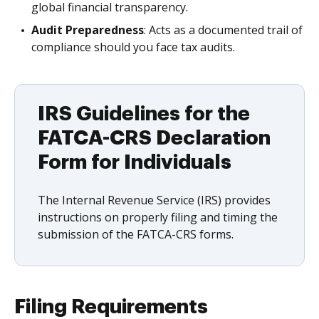
global financial transparency.
Audit Preparedness
: Acts as a documented trail of
compliance should you face tax audits.
IRS Guidelines for the
FATCA-CRS Declaration
Form for Individuals
The Internal Revenue Service (IRS) provides
instructions on properly filing and timing the
submission of the FATCA-CRS forms.
Filing Requirements