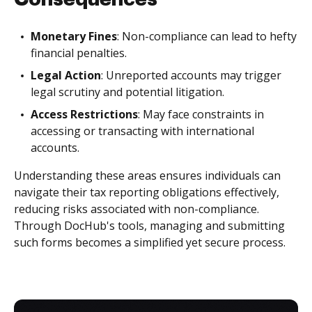
Monetary Fines
: Non-compliance can lead to hefty
financial penalties.
Legal Action
: Unreported accounts may trigger
legal scrutiny and potential litigation.
Access Restrictions
: May face constraints in
accessing or transacting with international
accounts.
Understanding these areas ensures individuals can
navigate their tax reporting obligations effectively,
reducing risks associated with non-compliance.
Through DocHub's tools, managing and submitting
such forms becomes a simplified yet secure process.