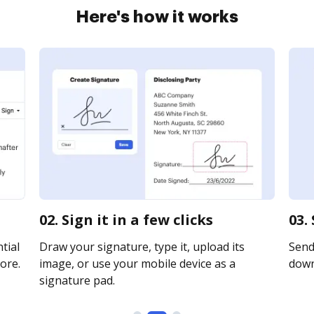
Here's how it works
02. Sign it in a few clicks
03.
tial
Draw your signature, type it, upload its
Send 
ore.
image, or use your mobile device as a
downl
signature pad.