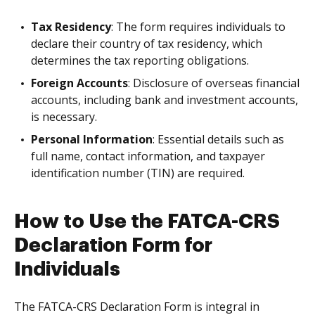
Tax Residency
: The form requires individuals to
declare their country of tax residency, which
determines the tax reporting obligations.
Foreign Accounts
: Disclosure of overseas financial
accounts, including bank and investment accounts,
is necessary.
Personal Information
: Essential details such as
full name, contact information, and taxpayer
identification number (TIN) are required.
How to Use the FATCA-CRS
Declaration Form for
Individuals
The FATCA-CRS Declaration Form is integral in