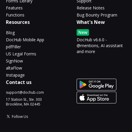
Forms Library
Support
Features
Release Notes
Functions
Bug Bounty Program
Resources
What's New
New
Blog
DocHub Mobile App
DocHub v6.6.0 -
@mentions, AI assistant
pdfFiller
and more
US Legal Forms
SignNow
altaFlow
Instapage
Contact us
support@dochub.com
17 Station St., Ste. 303
Brookline, MA 02445
Follow Us