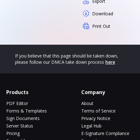
Export
Download
Print Out
If you believe that this page should be taken down,
please follow our DMCA take down process
here
Products
Company
PDF Editor
About
Forms & Templates
Terms of Service
Sign Documents
Privacy Notice
Server Status
Legal Hub
Pricing
E-Signature Compliance