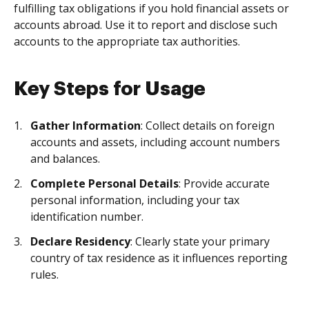
fulfilling tax obligations if you hold financial assets or
accounts abroad. Use it to report and disclose such
accounts to the appropriate tax authorities.
Key Steps for Usage
Gather Information
: Collect details on foreign
accounts and assets, including account numbers
and balances.
Complete Personal Details
: Provide accurate
personal information, including your tax
identification number.
Declare Residency
: Clearly state your primary
country of tax residence as it influences reporting
rules.