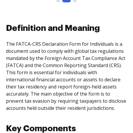
Definition and Meaning
The FATCA-CRS Declaration Form for Individuals is a
document used to comply with global tax regulations
mandated by the Foreign Account Tax Compliance Act
(FATCA) and the Common Reporting Standard (CRS).
This form is essential for individuals with
international financial accounts or assets to declare
their tax residency and report foreign-held assets
accurately. The main objective of the form is to
prevent tax evasion by requiring taxpayers to disclose
accounts held outside their resident jurisdictions.
Key Components