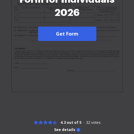
2026
Get Form
4.3 out of 5
32
votes
See details