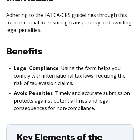
Adhering to the FATCA-CRS guidelines through this
form is crucial to ensuring transparency and avoiding
legal penalties.
Benefits
Legal Compliance
: Using the form helps you
comply with international tax laws, reducing the
risk of tax evasion claims.
Avoid Penalties
: Timely and accurate submission
protects against potential fines and legal
consequences for non-compliance.
Key Elements of the