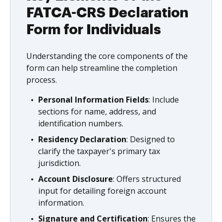
FATCA-CRS Declaration
Form for Individuals
Understanding the core components of the
form can help streamline the completion
process.
Personal Information Fields
: Include
sections for name, address, and
identification numbers.
Residency Declaration
: Designed to
clarify the taxpayer's primary tax
jurisdiction.
Account Disclosure
: Offers structured
input for detailing foreign account
information.
Signature and Certification
: Ensures the