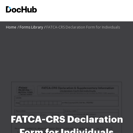
Home
Forms Library
FATCA-CRS Declaration Form for Individuals
FATCA-CRS Declaration
Form for Individuals