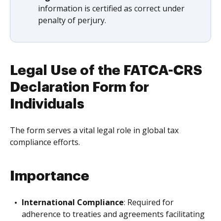
information is certified as correct under
penalty of perjury.
Legal Use of the FATCA-CRS
Declaration Form for
Individuals
The form serves a vital legal role in global tax
compliance efforts.
Importance
International Compliance
: Required for
adherence to treaties and agreements facilitating