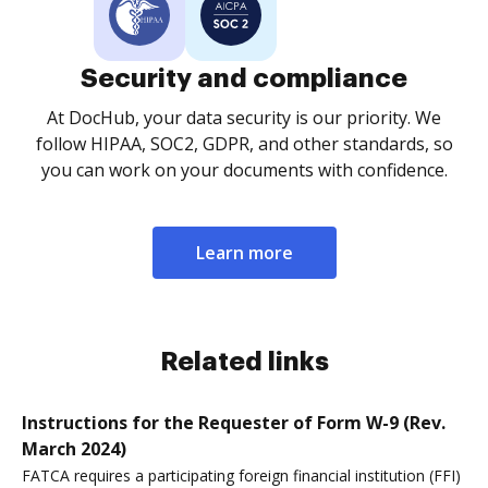
Security and compliance
At DocHub, your data security is our priority. We
follow HIPAA, SOC2, GDPR, and other standards, so
you can work on your documents with confidence.
Learn more
Related links
Instructions for the Requester of Form W-9 (Rev.
March 2024)
FATCA requires a participating foreign financial institution (FFI)