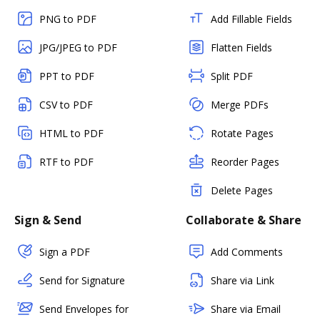
PNG to PDF
Add Fillable Fields
JPG/JPEG to PDF
Flatten Fields
PPT to PDF
Split PDF
CSV to PDF
Merge PDFs
HTML to PDF
Rotate Pages
RTF to PDF
Reorder Pages
Delete Pages
Sign & Send
Collaborate & Share
Sign a PDF
Add Comments
Send for Signature
Share via Link
Send Envelopes for
Share via Email