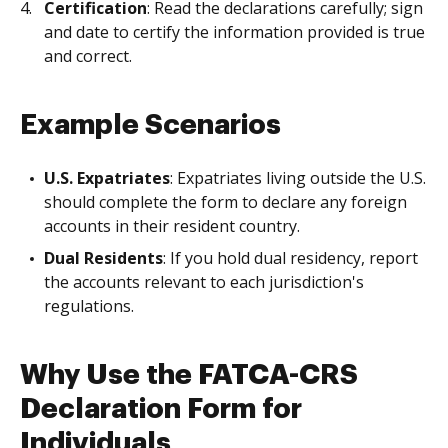
Certification
: Read the declarations carefully; sign
and date to certify the information provided is true
and correct.
Example Scenarios
U.S. Expatriates
: Expatriates living outside the U.S.
should complete the form to declare any foreign
accounts in their resident country.
Dual Residents
: If you hold dual residency, report
the accounts relevant to each jurisdiction's
regulations.
Why Use the FATCA-CRS
Declaration Form for
Individuals