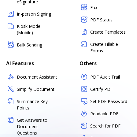
eSignature
Fax
In-person Signing
PDF Status
Kiosk Mode
Create Templates
(Mobile)
Create Fillable
Bulk Sending
Forms
AI Features
Others
Document Assistant
PDF Audit Trail
Simplify Document
Certify PDF
Summarize Key
Set PDF Password
Points
Readable PDF
Get Answers to
Search for PDF
Document
Questions