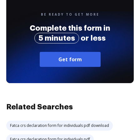
BE READY TO GET MORE
Complete this form in
5 minutes
or less
Get form
Related Searches
Fatca crs declaration form for individuals pdf download
Fatca crs declaration form for individuals pdf