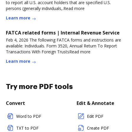
to report all U.S. account holders that are specified U.S.
persons (generally individuals,.Read more
Learn more
FATCA related forms | Internal Revenue Service
Feb 4, 2026 The following FATCA forms and instructions are
available: Individuals. Form 3520, Annual Return To Report
Transactions With Foreign TrustsRead more
Learn more
Try more PDF tools
Convert
Edit & Annotate
Word to PDF
Edit PDF
TXT to PDF
Create PDF