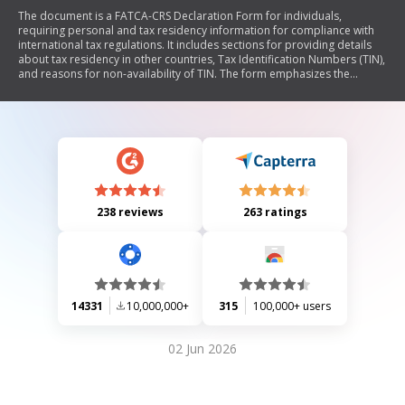
The document is a FATCA-CRS Declaration Form for individuals,
requiring personal and tax residency information for compliance with
international tax regulations. It includes sections for providing details
about tax residency in other countries, Tax Identification Numbers (TIN),
and reasons for non-availability of TIN. The form emphasizes the
importance of accuracy in the provided information and outlines the
responsibilities of the account holder regarding updates to their tax
status. Additionally, it provides guidance on necessary documentation
and contact information for further assistance.
238 reviews
263 ratings
14331
10,000,000+
315
100,000+ users
02 Jun 2026