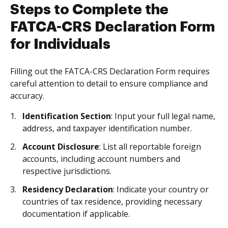
Steps to Complete the
FATCA-CRS Declaration Form
for Individuals
Filling out the FATCA-CRS Declaration Form requires
careful attention to detail to ensure compliance and
accuracy.
Identification Section
: Input your full legal name,
address, and taxpayer identification number.
Account Disclosure
: List all reportable foreign
accounts, including account numbers and
respective jurisdictions.
Residency Declaration
: Indicate your country or
countries of tax residence, providing necessary
documentation if applicable.