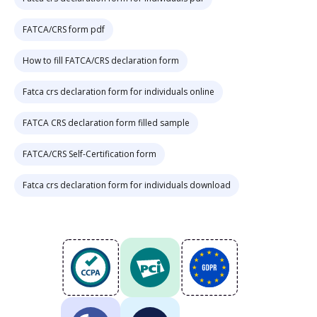
FATCA/CRS form pdf
How to fill FATCA/CRS declaration form
Fatca crs declaration form for individuals online
FATCA CRS declaration form filled sample
FATCA/CRS Self-Certification form
Fatca crs declaration form for individuals download