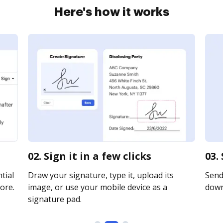
Here's how it works
02. Sign it in a few clicks
03.
tial
Draw your signature, type it, upload its
Send 
ore.
image, or use your mobile device as a
downl
signature pad.