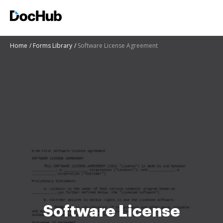
Home
Forms Library
Software License Agreement
Software License