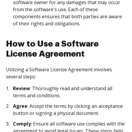
software owner for any damages that may occur
from the software's use. Each of these
components ensures that both parties are aware
of their rights and obligations.
How to Use a Software
License Agreement
Utilizing a Software License Agreement involves
several steps:
Review
: Thoroughly read and understand all
terms and conditions.
Agree
: Accept the terms by clicking an acceptance
button or signing a physical document.
Comply
: Ensure all software use complies with the
agreement to avoid legal issues. These steps help