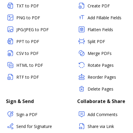
TXT to PDF
Create PDF
PNG to PDF
Add Fillable Fields
JPG/JPEG to PDF
Flatten Fields
PPT to PDF
Split PDF
CSV to PDF
Merge PDFs
HTML to PDF
Rotate Pages
RTF to PDF
Reorder Pages
Delete Pages
Sign & Send
Collaborate & Share
Sign a PDF
Add Comments
Send for Signature
Share via Link