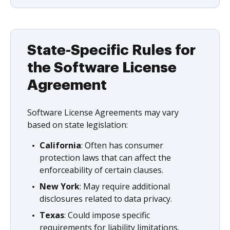
State-Specific Rules for
the Software License
Agreement
Software License Agreements may vary
based on state legislation:
California
: Often has consumer
protection laws that can affect the
enforceability of certain clauses.
New York
: May require additional
disclosures related to data privacy.
Texas
: Could impose specific
requirements for liability limitations.