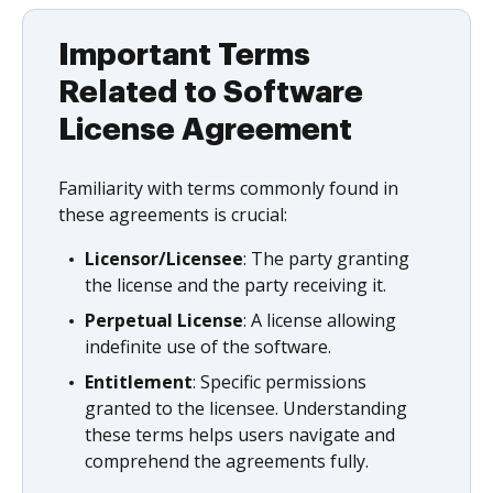
Important Terms
Related to Software
License Agreement
Familiarity with terms commonly found in
these agreements is crucial:
Licensor/Licensee
: The party granting
the license and the party receiving it.
Perpetual License
: A license allowing
indefinite use of the software.
Entitlement
: Specific permissions
granted to the licensee. Understanding
these terms helps users navigate and
comprehend the agreements fully.