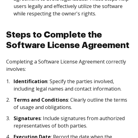
users legally and effectively utilize the software
while respecting the owner's rights.
Steps to Complete the
Software License Agreement
Completing a Software License Agreement correctly
involves:
Identification
: Specify the parties involved,
including legal names and contact information.
Terms and Conditions
: Clearly outline the terms
of usage and obligations.
Signatures
: Include signatures from authorized
representatives of both parties.
Execution Date
: Record the date when the