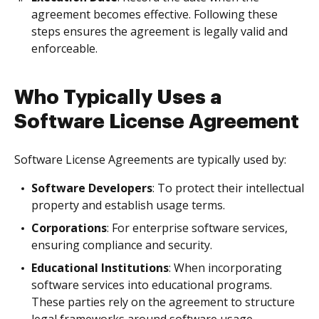
agreement becomes effective. Following these
steps ensures the agreement is legally valid and
enforceable.
Who Typically Uses a
Software License Agreement
Software License Agreements are typically used by:
Software Developers
: To protect their intellectual
property and establish usage terms.
Corporations
: For enterprise software services,
ensuring compliance and security.
Educational Institutions
: When incorporating
software services into educational programs.
These parties rely on the agreement to structure