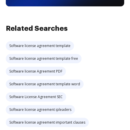
Related Searches
Software license agreement template
Software license agreement template free
Software license Agreement PDF
Software license agreement template word
Software License Agreement SEC
Software license agreement ipleaders
Software license agreement important clauses