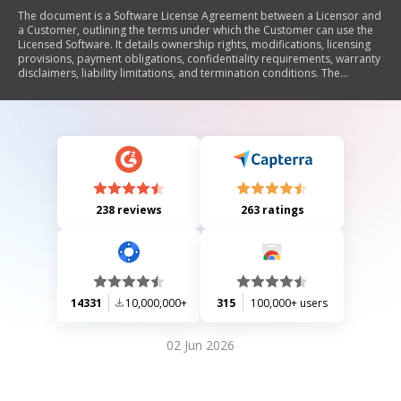
The document is a Software License Agreement between a Licensor and
a Customer, outlining the terms under which the Customer can use the
Licensed Software. It details ownership rights, modifications, licensing
provisions, payment obligations, confidentiality requirements, warranty
disclaimers, liability limitations, and termination conditions. The
agreement emphasizes that all intellectual property rights remain with
the Licensor and sets forth restrictions on usage and distribution of the
software.
238 reviews
263 ratings
14331
10,000,000+
315
100,000+ users
02 Jun 2026