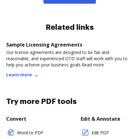
Related links
Sample Licensing Agreements
Our license agreements are designed to be fair and
reasonable, and experienced OTD staff will work with you to
help you achieve your business goals.Read more
Learn more
Try more PDF tools
Convert
Edit & Annotate
Word to PDF
Edit PDF