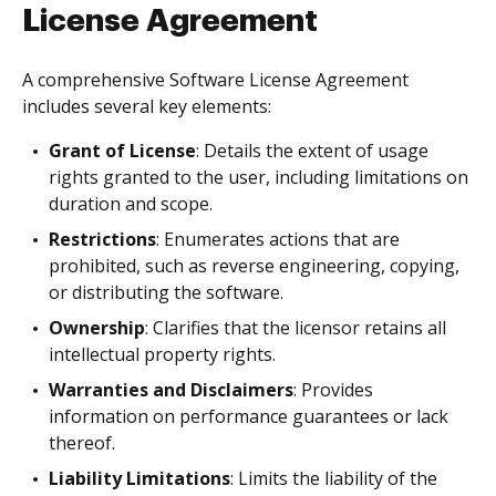
License Agreement
A comprehensive Software License Agreement
includes several key elements:
Grant of License
: Details the extent of usage
rights granted to the user, including limitations on
duration and scope.
Restrictions
: Enumerates actions that are
prohibited, such as reverse engineering, copying,
or distributing the software.
Ownership
: Clarifies that the licensor retains all
intellectual property rights.
Warranties and Disclaimers
: Provides
information on performance guarantees or lack
thereof.
Liability Limitations
: Limits the liability of the