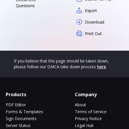
Questions
Export
Download
Print Out
If you believe that this page should be taken down,
please follow our DMCA take down process
here
Products
Company
PDF Editor
About
Forms & Templates
Terms of Service
Sign Documents
Privacy Notice
Server Status
Legal Hub