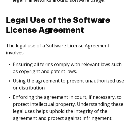
legal frameworks around software usage.
Legal Use of the Software
License Agreement
The legal use of a Software License Agreement
involves:
Ensuring all terms comply with relevant laws such
as copyright and patent laws.
Using the agreement to prevent unauthorized use
or distribution.
Enforcing the agreement in court, if necessary, to
protect intellectual property. Understanding these
legal uses helps uphold the integrity of the
agreement and protect against infringement.