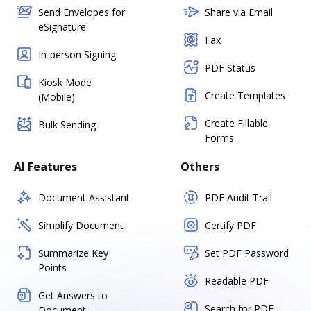
Send Envelopes for
Share via Email
eSignature
Fax
In-person Signing
PDF Status
Kiosk Mode
Create Templates
(Mobile)
Create Fillable
Bulk Sending
Forms
AI Features
Others
Document Assistant
PDF Audit Trail
Simplify Document
Certify PDF
Summarize Key
Set PDF Password
Points
Readable PDF
Get Answers to
Search for PDF
Document