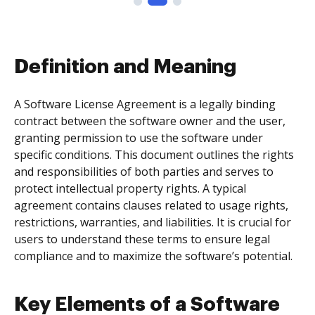
Definition and Meaning
A Software License Agreement is a legally binding
contract between the software owner and the user,
granting permission to use the software under
specific conditions. This document outlines the rights
and responsibilities of both parties and serves to
protect intellectual property rights. A typical
agreement contains clauses related to usage rights,
restrictions, warranties, and liabilities. It is crucial for
users to understand these terms to ensure legal
compliance and to maximize the software’s potential.
Key Elements of a Software