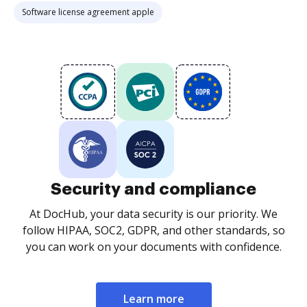
Software license agreement apple
Security and compliance
At DocHub, your data security is our priority. We
follow HIPAA, SOC2, GDPR, and other standards, so
you can work on your documents with confidence.
Learn more