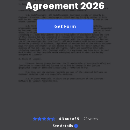
Agreement 2026
Get Form
4.3 out of 5
23
votes
See details