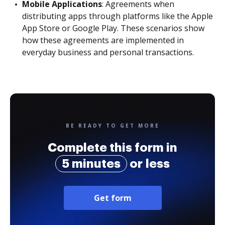
Mobile Applications
: Agreements when
distributing apps through platforms like the Apple
App Store or Google Play. These scenarios show
how these agreements are implemented in
everyday business and personal transactions.
BE READY TO GET MORE
Complete this form in
5 minutes
or less
Get form