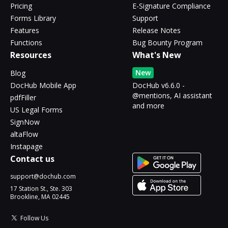
Pricing
E-Signature Compliance
Forms Library
Support
Features
Release Notes
Functions
Bug Bounty Program
Resources
What's New
New
Blog
DocHub Mobile App
DocHub v6.6.0 -
@mentions, AI assistant
pdfFiller
and more
US Legal Forms
SignNow
altaFlow
Instapage
Contact us
support@dochub.com
17 Station St., Ste. 303
Brookline, MA 02445
Follow Us