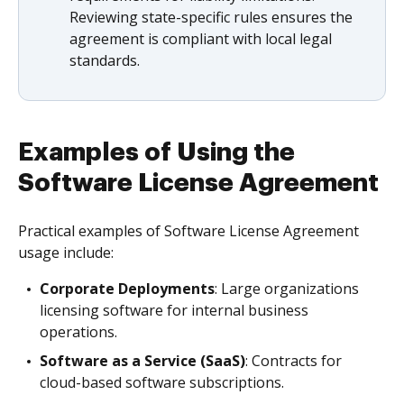
Reviewing state-specific rules ensures the
agreement is compliant with local legal
standards.
Examples of Using the
Software License Agreement
Practical examples of Software License Agreement
usage include:
Corporate Deployments
: Large organizations
licensing software for internal business
operations.
Software as a Service (SaaS)
: Contracts for
cloud-based software subscriptions.