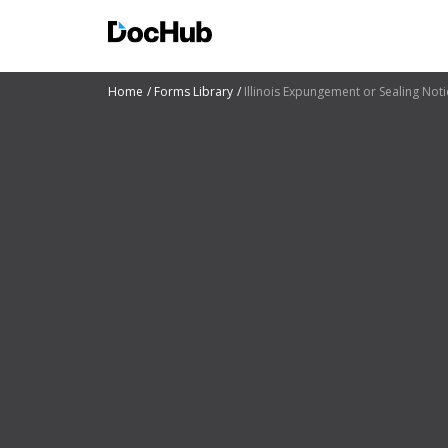
Home
Forms Library
Illinois Expungement or Sealing Noti