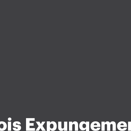
nois Expungeme