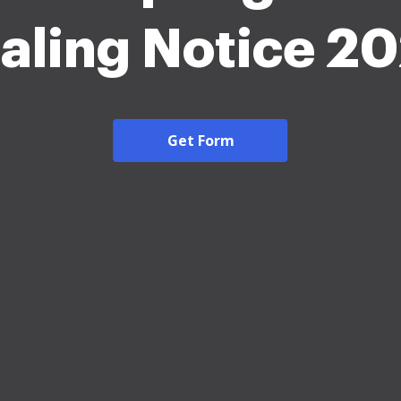
aling Notice 2
Get Form