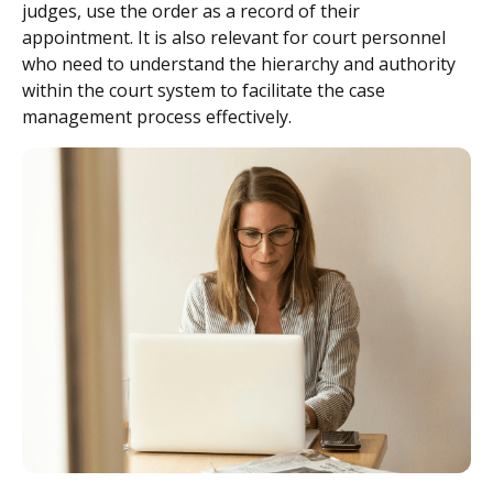
judges, use the order as a record of their
appointment. It is also relevant for court personnel
who need to understand the hierarchy and authority
within the court system to facilitate the case
management process effectively.