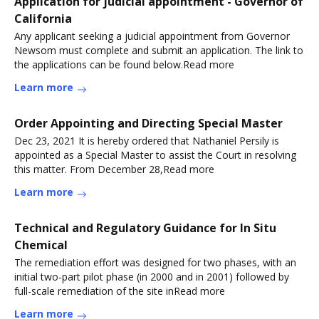
Application for judicial appointment - Governor of
California
Any applicant seeking a judicial appointment from Governor
Newsom must complete and submit an application. The link to
the applications can be found below.Read more
Learn more
Order Appointing and Directing Special Master
Dec 23, 2021 It is hereby ordered that Nathaniel Persily is
appointed as a Special Master to assist the Court in resolving
this matter. From December 28,Read more
Learn more
Technical and Regulatory Guidance for In Situ
Chemical
The remediation effort was designed for two phases, with an
initial two-part pilot phase (in 2000 and in 2001) followed by
full-scale remediation of the site inRead more
Learn more