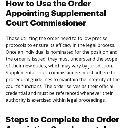
How to Use the Order
Appointing Supplemental
Court Commissioner
Those utilizing the order need to follow precise
protocols to ensure its efficacy in the legal process.
Once an individual is nominated for the position and
the order is issued, they must understand the scope
of their new duties, which may vary by jurisdiction.
Supplemental court commissioners must adhere to
procedural guidelines to maintain the integrity of the
court’s functions. The order serves as their official
credential and must be referenced whenever their
authority is exercised within legal proceedings.
Steps to Complete the Order