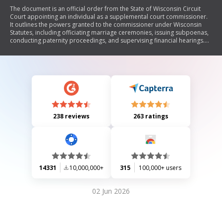
The document is an official order from the State of Wisconsin Circuit
Court appointing an individual as a supplemental court commissioner.
It outlines the powers granted to the commissioner under Wisconsin
Statutes, including officiating marriage ceremonies, issuing subpoenas,
conducting paternity proceedings, and supervising financial hearings.
The appointment is effective until the term of the appointing judge
expires or a successor is appointed.
238 reviews
263 ratings
14331
10,000,000+
315
100,000+ users
02 Jun 2026