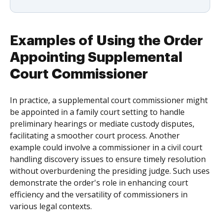
Examples of Using the Order
Appointing Supplemental
Court Commissioner
In practice, a supplemental court commissioner might
be appointed in a family court setting to handle
preliminary hearings or mediate custody disputes,
facilitating a smoother court process. Another
example could involve a commissioner in a civil court
handling discovery issues to ensure timely resolution
without overburdening the presiding judge. Such uses
demonstrate the order's role in enhancing court
efficiency and the versatility of commissioners in
various legal contexts.