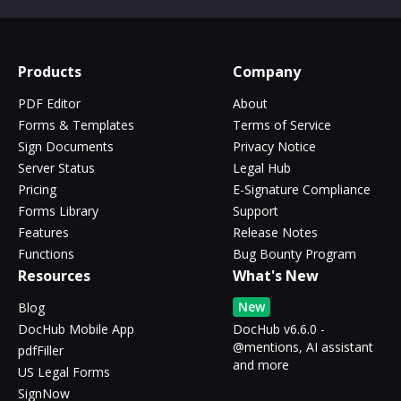
Products
Company
PDF Editor
About
Forms & Templates
Terms of Service
Sign Documents
Privacy Notice
Server Status
Legal Hub
Pricing
E-Signature Compliance
Forms Library
Support
Features
Release Notes
Functions
Bug Bounty Program
Resources
What's New
New
Blog
DocHub Mobile App
DocHub v6.6.0 -
@mentions, AI assistant
pdfFiller
and more
US Legal Forms
SignNow