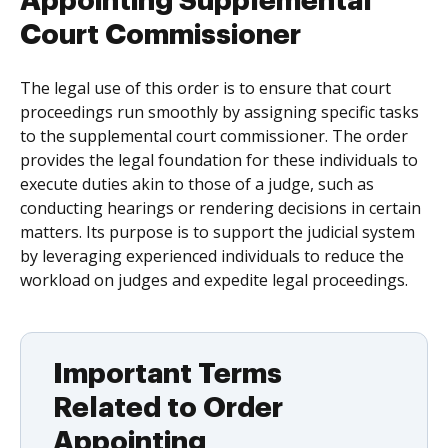
Appointing Supplemental
Court Commissioner
The legal use of this order is to ensure that court
proceedings run smoothly by assigning specific tasks
to the supplemental court commissioner. The order
provides the legal foundation for these individuals to
execute duties akin to those of a judge, such as
conducting hearings or rendering decisions in certain
matters. Its purpose is to support the judicial system
by leveraging experienced individuals to reduce the
workload on judges and expedite legal proceedings.
Important Terms
Related to Order
Appointing