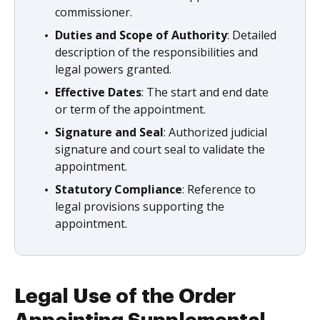
commissioner.
Duties and Scope of Authority
: Detailed
description of the responsibilities and
legal powers granted.
Effective Dates
: The start and end date
or term of the appointment.
Signature and Seal
: Authorized judicial
signature and court seal to validate the
appointment.
Statutory Compliance
: Reference to
legal provisions supporting the
appointment.
Legal Use of the Order