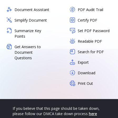
Document Assistant
PDF Audit Trail
Simplify Document
Certify PDF
Summarize Key
Set PDF Password
Points
Readable PDF
Get Answers to
Search for PDF
Document
Questions
Export
Download
Print Out
If you believe that this page should be taken down,
please follow our DMCA take down process
here