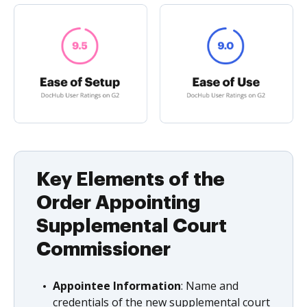
Key Elements of the
Order Appointing
Supplemental Court
Commissioner
Appointee Information
: Name and
credentials of the new supplemental court