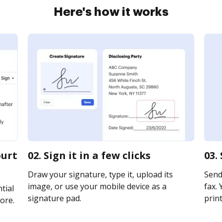
Here's how it works
ourt
02. Sign it in a few clicks
03.
Draw your signature, type it, upload its
Send
image, or use your mobile device as a
fax. 
tial
signature pad.
print
ore.