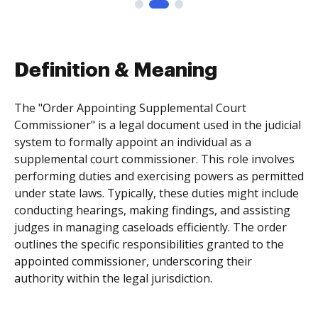
Definition & Meaning
The "Order Appointing Supplemental Court
Commissioner" is a legal document used in the judicial
system to formally appoint an individual as a
supplemental court commissioner. This role involves
performing duties and exercising powers as permitted
under state laws. Typically, these duties might include
conducting hearings, making findings, and assisting
judges in managing caseloads efficiently. The order
outlines the specific responsibilities granted to the
appointed commissioner, underscoring their
authority within the legal jurisdiction.