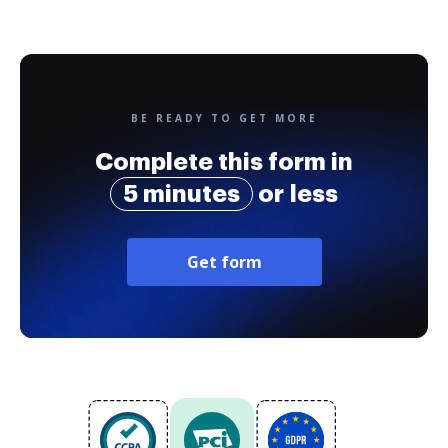
BE READY TO GET MORE
Complete this form in
5 minutes
or less
Get form