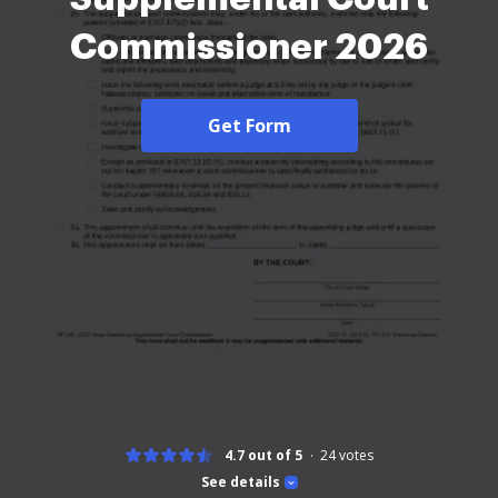
Commissioner 2026
Get Form
4.7 out of 5
24
votes
See details