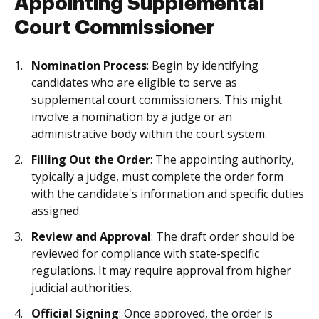
Appointing Supplemental
Court Commissioner
Nomination Process
: Begin by identifying
candidates who are eligible to serve as
supplemental court commissioners. This might
involve a nomination by a judge or an
administrative body within the court system.
Filling Out the Order
: The appointing authority,
typically a judge, must complete the order form
with the candidate's information and specific duties
assigned.
Review and Approval
: The draft order should be
reviewed for compliance with state-specific
regulations. It may require approval from higher
judicial authorities.
Official Signing
: Once approved, the order is