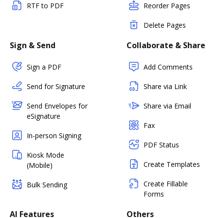
RTF to PDF
Reorder Pages
Delete Pages
Sign & Send
Collaborate & Share
Sign a PDF
Add Comments
Send for Signature
Share via Link
Send Envelopes for
Share via Email
eSignature
Fax
In-person Signing
PDF Status
Kiosk Mode
Create Templates
(Mobile)
Create Fillable
Bulk Sending
Forms
AI Features
Others