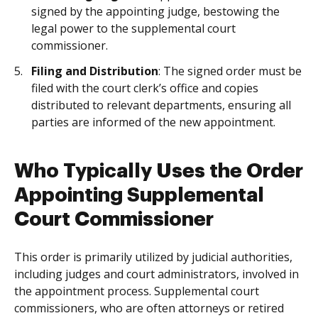
signed by the appointing judge, bestowing the
legal power to the supplemental court
commissioner.
Filing and Distribution
: The signed order must be
filed with the court clerk’s office and copies
distributed to relevant departments, ensuring all
parties are informed of the new appointment.
Who Typically Uses the Order
Appointing Supplemental
Court Commissioner
This order is primarily utilized by judicial authorities,
including judges and court administrators, involved in
the appointment process. Supplemental court
commissioners, who are often attorneys or retired