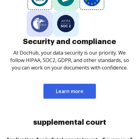
Security and compliance
At DocHub, your data security is our priority. We
follow HIPAA, SOC2, GDPR, and other standards, so
you can work on your documents with confidence.
Learn more
supplemental court