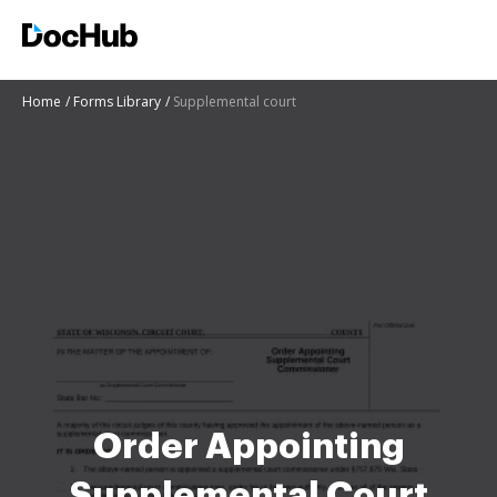
Home
Forms Library
Supplemental court
Order Appointing
Supplemental Court