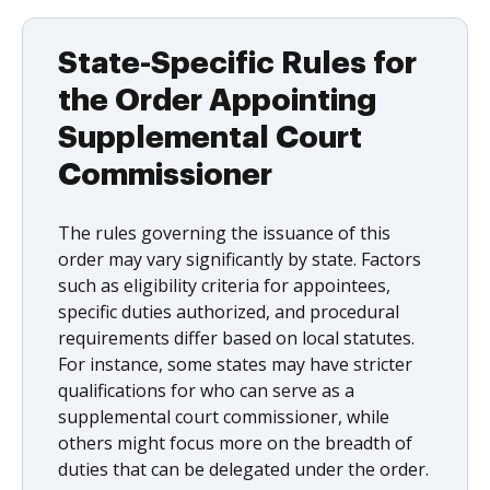
State-Specific Rules for
the Order Appointing
Supplemental Court
Commissioner
The rules governing the issuance of this
order may vary significantly by state. Factors
such as eligibility criteria for appointees,
specific duties authorized, and procedural
requirements differ based on local statutes.
For instance, some states may have stricter
qualifications for who can serve as a
supplemental court commissioner, while
others might focus more on the breadth of
duties that can be delegated under the order.