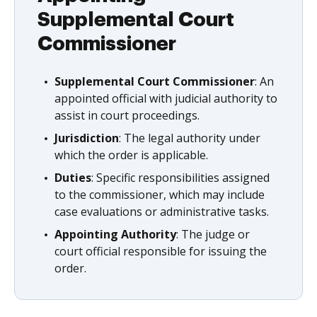
Supplemental Court
Commissioner
Supplemental Court Commissioner
: An
appointed official with judicial authority to
assist in court proceedings.
Jurisdiction
: The legal authority under
which the order is applicable.
Duties
: Specific responsibilities assigned
to the commissioner, which may include
case evaluations or administrative tasks.
Appointing Authority
: The judge or
court official responsible for issuing the
order.