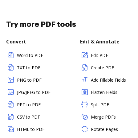
Try more PDF tools
Convert
Edit & Annotate
Word to PDF
Edit PDF
TXT to PDF
Create PDF
PNG to PDF
Add Fillable Fields
JPG/JPEG to PDF
Flatten Fields
PPT to PDF
Split PDF
CSV to PDF
Merge PDFs
HTML to PDF
Rotate Pages