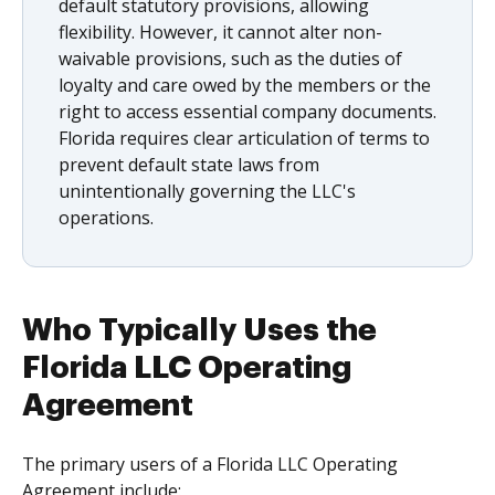
default statutory provisions, allowing
flexibility. However, it cannot alter non-
waivable provisions, such as the duties of
loyalty and care owed by the members or the
right to access essential company documents.
Florida requires clear articulation of terms to
prevent default state laws from
unintentionally governing the LLC's
operations.
Who Typically Uses the
Florida LLC Operating
Agreement
The primary users of a Florida LLC Operating
Agreement include: