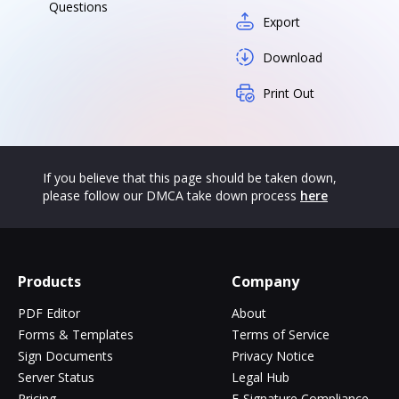
Questions
Export
Download
Print Out
If you believe that this page should be taken down,
please follow our DMCA take down process
here
Products
Company
PDF Editor
About
Forms & Templates
Terms of Service
Sign Documents
Privacy Notice
Server Status
Legal Hub
Pricing
E-Signature Compliance