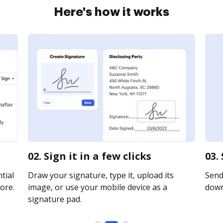
Here's how it works
02. Sign it in a few clicks
03.
tial
Draw your signature, type it, upload its
Send 
ore.
image, or use your mobile device as a
downl
signature pad.