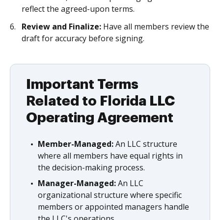
reflect the agreed-upon terms.
Review and Finalize:
Have all members review the
draft for accuracy before signing.
Important Terms
Related to Florida LLC
Operating Agreement
Member-Managed:
An LLC structure
where all members have equal rights in
the decision-making process.
Manager-Managed:
An LLC
organizational structure where specific
members or appointed managers handle
the LLC's operations.