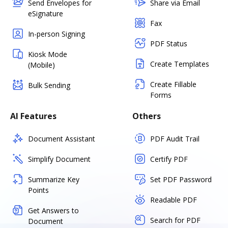
Send Envelopes for
Share via Email
eSignature
Fax
In-person Signing
PDF Status
Kiosk Mode
Create Templates
(Mobile)
Create Fillable
Bulk Sending
Forms
AI Features
Others
Document Assistant
PDF Audit Trail
Simplify Document
Certify PDF
Summarize Key
Set PDF Password
Points
Readable PDF
Get Answers to
Search for PDF
Document