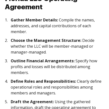
Agreement
Gather Member Details:
Compile the names,
addresses, and capital contributions of each
member.
Choose the Management Structure:
Decide
whether the LLC will be member-managed or
manager-managed.
Outline Financial Arrangements:
Specify how
profits and losses will be distributed among
members.
Define Roles and Responsibilities:
Clearly define
operational roles and responsibilities among
members and managers.
Draft the Agreement:
Using the gathered
information, draft the operating agreement to