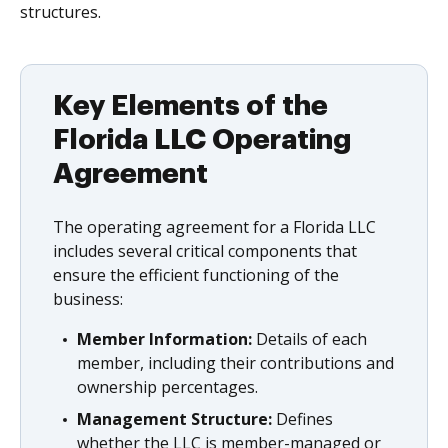
structures.
Key Elements of the
Florida LLC Operating
Agreement
The operating agreement for a Florida LLC
includes several critical components that
ensure the efficient functioning of the
business:
Member Information:
Details of each
member, including their contributions and
ownership percentages.
Management Structure:
Defines
whether the LLC is member-managed or