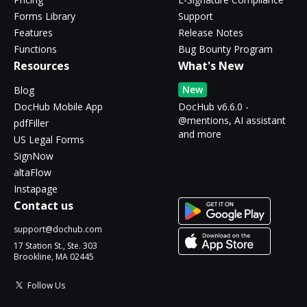
Forms Library
Support
Features
Release Notes
Functions
Bug Bounty Program
Resources
What's New
New
Blog
DocHub Mobile App
DocHub v6.6.0 -
@mentions, AI assistant
pdfFiller
and more
US Legal Forms
SignNow
altaFlow
Instapage
Contact us
support@dochub.com
17 Station St., Ste. 303
Brookline, MA 02445
Follow Us