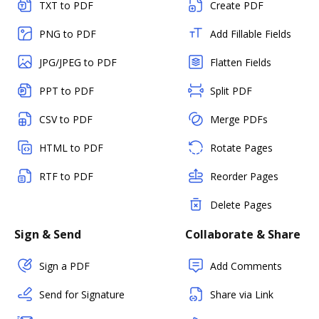
TXT to PDF
Create PDF
PNG to PDF
Add Fillable Fields
JPG/JPEG to PDF
Flatten Fields
PPT to PDF
Split PDF
CSV to PDF
Merge PDFs
HTML to PDF
Rotate Pages
RTF to PDF
Reorder Pages
Delete Pages
Sign & Send
Collaborate & Share
Sign a PDF
Add Comments
Send for Signature
Share via Link