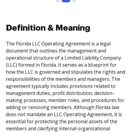
Definition & Meaning
The Florida LLC Operating Agreement is a legal
document that outlines the management and
operational structure of a Limited Liability Company
(LLC) formed in Florida. It serves as a blueprint for
how the LLC is governed and stipulates the rights and
responsibilities of the members and managers. The
agreement typically includes provisions related to
management duties, profit distribution, decision-
making processes, member roles, and procedures for
adding or removing members. Although Florida law
does not mandate an LLC Operating Agreement, it is
essential for protecting the personal assets of the
members and clarifying internal organizational