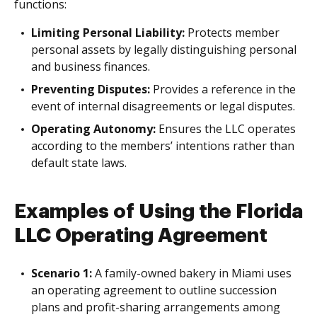
functions:
Limiting Personal Liability:
Protects member
personal assets by legally distinguishing personal
and business finances.
Preventing Disputes:
Provides a reference in the
event of internal disagreements or legal disputes.
Operating Autonomy:
Ensures the LLC operates
according to the members’ intentions rather than
default state laws.
Examples of Using the Florida
LLC Operating Agreement
Scenario 1:
A family-owned bakery in Miami uses
an operating agreement to outline succession
plans and profit-sharing arrangements among