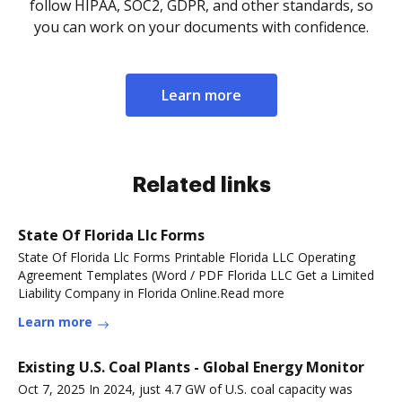
follow HIPAA, SOC2, GDPR, and other standards, so
you can work on your documents with confidence.
Learn more
Related links
State Of Florida Llc Forms
State Of Florida Llc Forms Printable Florida LLC Operating
Agreement Templates (Word / PDF Florida LLC Get a Limited
Liability Company in Florida Online.Read more
Learn more
Existing U.S. Coal Plants - Global Energy Monitor
Oct 7, 2025 In 2024, just 4.7 GW of U.S. coal capacity was