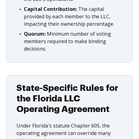
Capital Contribution:
The capital
provided by each member to the LLC,
impacting their ownership percentage.
Quorum:
Minimum number of voting
members required to make binding
decisions.
State-Specific Rules for
the Florida LLC
Operating Agreement
Under Florida's statute Chapter 605, the
operating agreement can override many