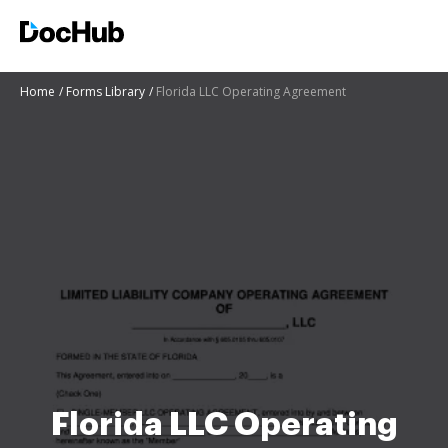
Home
Forms Library
Florida LLC Operating Agreement
Florida LLC Operating