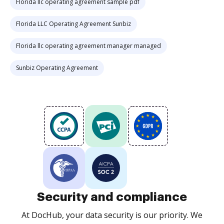
Florida llc operating agreement sample pdf
Florida LLC Operating Agreement Sunbiz
Florida llc operating agreement manager managed
Sunbiz Operating Agreement
Security and compliance
At DocHub, your data security is our priority. We