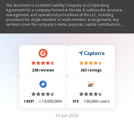
The document is a Limited Liability Company (LLC) Operating
Agreement for a company formed in Florida. It outlines the structure,
management, and operational procedures of the LLC, including
provisions for single-member or multi-member arrangements. Key
sections cover the company's name, purpose, capital contributions,
distributions, management responsibilities, member rights and
obligations, dissolution procedures, and indemnification. The
agreement aims to establish clear guidelines for the relationship
between members and the operation of the company.
238 reviews
263 ratings
14331
10,000,000+
315
100,000+ users
02 Jun 2026