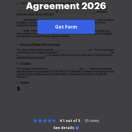
Agreement 2026
Get Form
4.1 out of 5
55
votes
See details