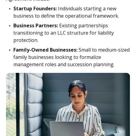
Startup Founders:
Individuals starting a new
business to define the operational framework.
Business Partners:
Existing partnerships
transitioning to an LLC structure for liability
protection.
Family-Owned Businesses:
Small to medium-sized
family businesses looking to formalize
management roles and succession planning.