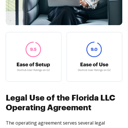
Legal Use of the Florida LLC
Operating Agreement
The operating agreement serves several legal