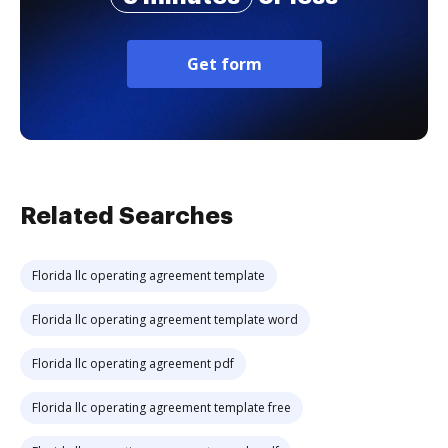
Get form
Related Searches
Florida llc operating agreement template
Florida llc operating agreement template word
Florida llc operating agreement pdf
Florida llc operating agreement template free