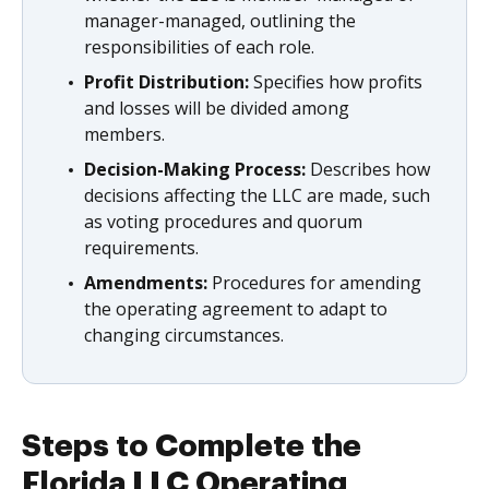
manager-managed, outlining the
responsibilities of each role.
Profit Distribution:
Specifies how profits
and losses will be divided among
members.
Decision-Making Process:
Describes how
decisions affecting the LLC are made, such
as voting procedures and quorum
requirements.
Amendments:
Procedures for amending
the operating agreement to adapt to
changing circumstances.
Steps to Complete the
Florida LLC Operating