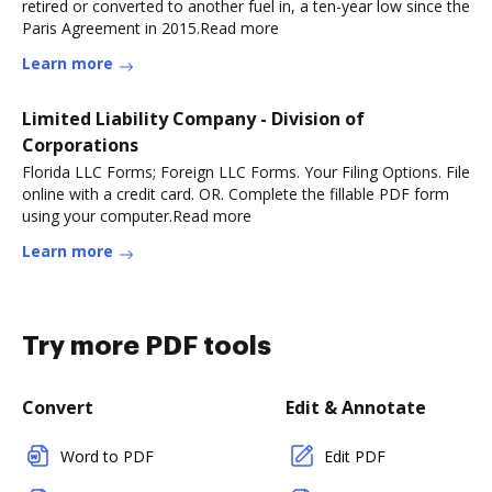
retired or converted to another fuel in, a ten-year low since the
Paris Agreement in 2015.Read more
Learn more
Limited Liability Company - Division of
Corporations
Florida LLC Forms; Foreign LLC Forms. Your Filing Options. File
online with a credit card. OR. Complete the fillable PDF form
using your computer.Read more
Learn more
Try more PDF tools
Convert
Edit & Annotate
Word to PDF
Edit PDF