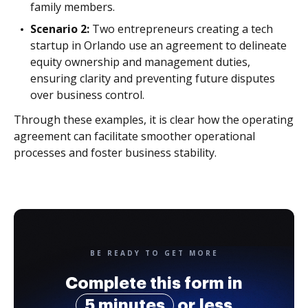
family members.
Scenario 2:
Two entrepreneurs creating a tech
startup in Orlando use an agreement to delineate
equity ownership and management duties,
ensuring clarity and preventing future disputes
over business control.
Through these examples, it is clear how the operating
agreement can facilitate smoother operational
processes and foster business stability.
BE READY TO GET MORE
Complete this form in
5 minutes
or less