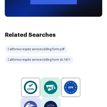
Related Searches
California respite services billing form pdf
California respite services billing form ds 1811