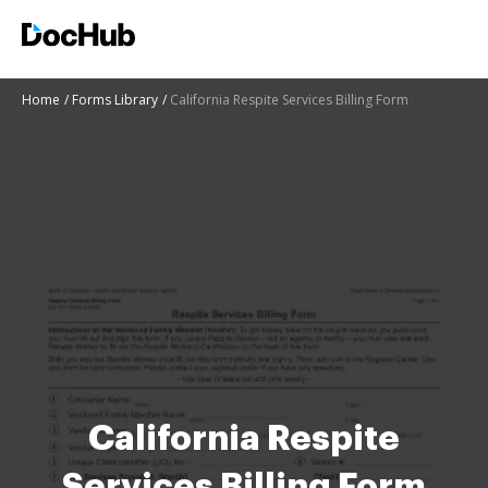
Home
Forms Library
California Respite Services Billing Form
California Respite
Services Billing Form