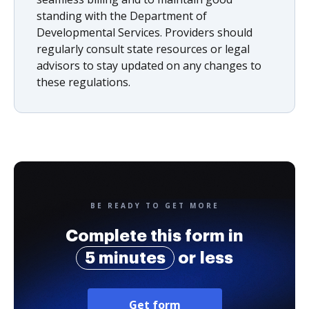
standing with the Department of
Developmental Services. Providers should
regularly consult state resources or legal
advisors to stay updated on any changes to
these regulations.
BE READY TO GET MORE
Complete this form in
5 minutes
or less
Get form