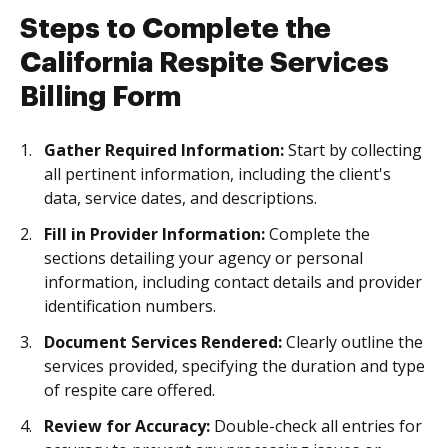
Steps to Complete the
California Respite Services
Billing Form
Gather Required Information:
Start by collecting
all pertinent information, including the client's
data, service dates, and descriptions.
Fill in Provider Information:
Complete the
sections detailing your agency or personal
information, including contact details and provider
identification numbers.
Document Services Rendered:
Clearly outline the
services provided, specifying the duration and type
of respite care offered.
Review for Accuracy:
Double-check all entries for