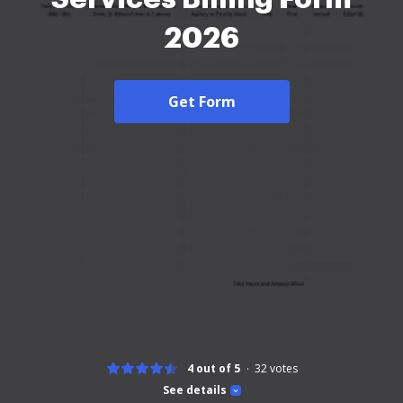
2026
Get Form
4 out of 5
32
votes
See details