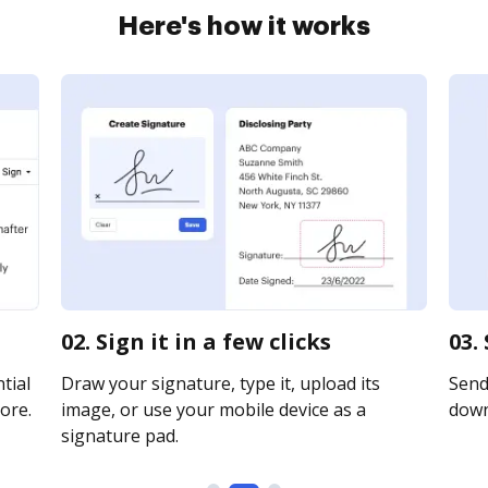
Here's how it works
02. Sign it in a few clicks
03.
tial
Draw your signature, type it, upload its
Send 
ore.
image, or use your mobile device as a
downl
signature pad.