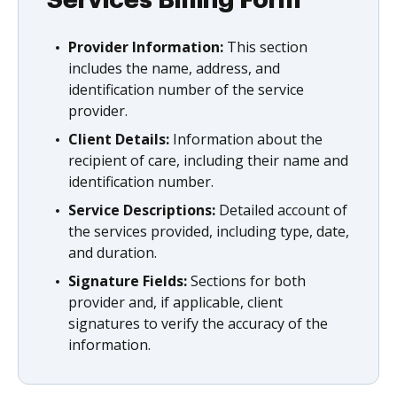
Provider Information:
This section
includes the name, address, and
identification number of the service
provider.
Client Details:
Information about the
recipient of care, including their name and
identification number.
Service Descriptions:
Detailed account of
the services provided, including type, date,
and duration.
Signature Fields:
Sections for both
provider and, if applicable, client
signatures to verify the accuracy of the
information.