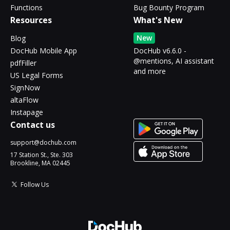
Functions
Bug Bounty Program
Resources
What's New
New
Blog
DocHub Mobile App
DocHub v6.6.0 -
@mentions, AI assistant
pdfFiller
and more
US Legal Forms
SignNow
altaFlow
Instapage
Contact us
support@dochub.com
17 Station St., Ste. 303
Brookline, MA 02445
Follow Us