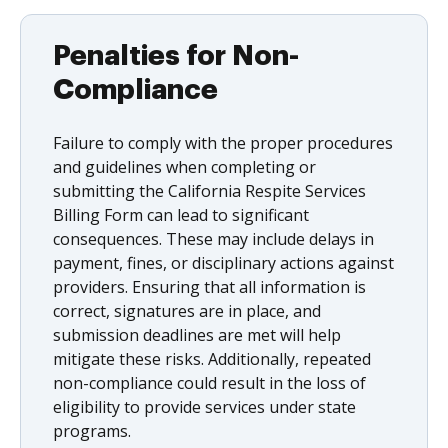
Penalties for Non-
Compliance
Failure to comply with the proper procedures
and guidelines when completing or
submitting the California Respite Services
Billing Form can lead to significant
consequences. These may include delays in
payment, fines, or disciplinary actions against
providers. Ensuring that all information is
correct, signatures are in place, and
submission deadlines are met will help
mitigate these risks. Additionally, repeated
non-compliance could result in the loss of
eligibility to provide services under state
programs.