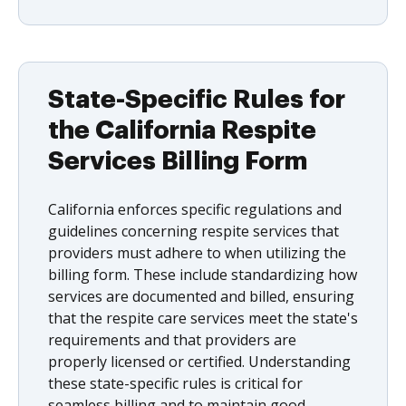
State-Specific Rules for
the California Respite
Services Billing Form
California enforces specific regulations and
guidelines concerning respite services that
providers must adhere to when utilizing the
billing form. These include standardizing how
services are documented and billed, ensuring
that the respite care services meet the state's
requirements and that providers are
properly licensed or certified. Understanding
these state-specific rules is critical for
seamless billing and to maintain good