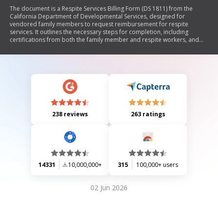
The document is a Respite Services Billing Form (DS 1811) from the
California Department of Developmental Services, designed for
vendored family members to request reimbursement for respite
services. It outlines the necessary steps for completion, including
certifications from both the family member and respite workers, and
emphasizes the importance of truthful reporting and record-keeping.
238 reviews
263 ratings
14331
10,000,000+
315
100,000+ users
02 Jun 2026