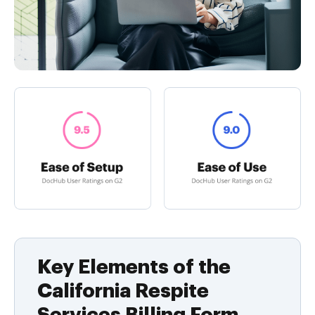
Key Elements of the
California Respite
Services Billing Form