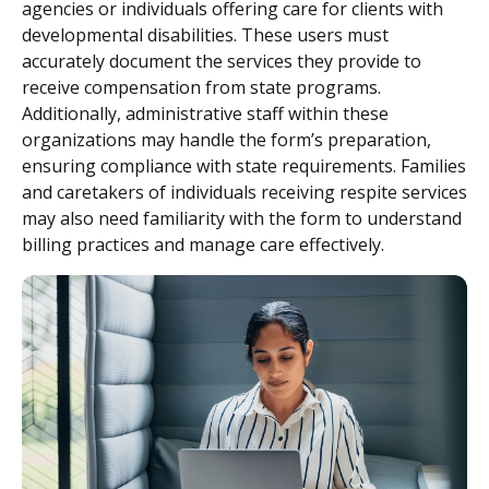
agencies or individuals offering care for clients with
developmental disabilities. These users must
accurately document the services they provide to
receive compensation from state programs.
Additionally, administrative staff within these
organizations may handle the form’s preparation,
ensuring compliance with state requirements. Families
and caretakers of individuals receiving respite services
may also need familiarity with the form to understand
billing practices and manage care effectively.