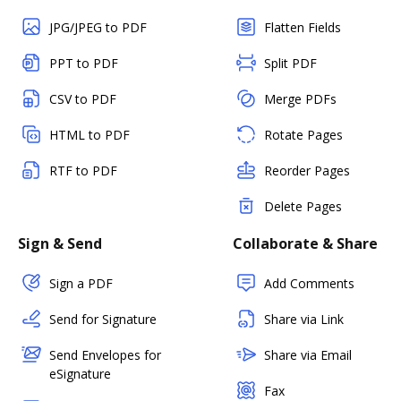
JPG/JPEG to PDF
Flatten Fields
PPT to PDF
Split PDF
CSV to PDF
Merge PDFs
HTML to PDF
Rotate Pages
RTF to PDF
Reorder Pages
Delete Pages
Sign & Send
Collaborate & Share
Sign a PDF
Add Comments
Send for Signature
Share via Link
Send Envelopes for
Share via Email
eSignature
Fax