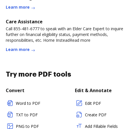
Learn more
Care Assistance
Call 855-481-6777 to speak with an Elder Care Expert to inquire
further on financial eligibility status, payment methods,
responsibilities, etc. Home InsteadRead more
Learn more
Try more PDF tools
Convert
Edit & Annotate
Word to PDF
Edit PDF
TXT to PDF
Create PDF
PNG to PDF
Add Fillable Fields