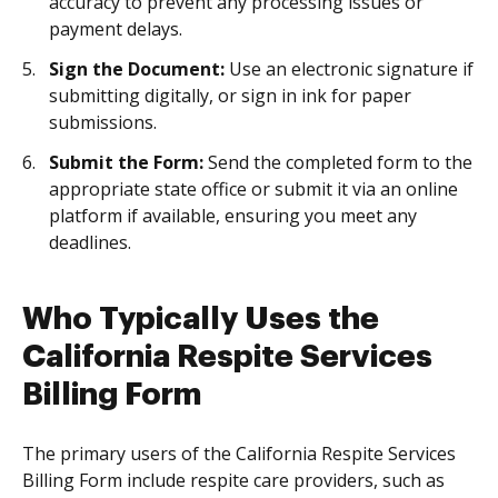
accuracy to prevent any processing issues or
payment delays.
Sign the Document:
Use an electronic signature if
submitting digitally, or sign in ink for paper
submissions.
Submit the Form:
Send the completed form to the
appropriate state office or submit it via an online
platform if available, ensuring you meet any
deadlines.
Who Typically Uses the
California Respite Services
Billing Form
The primary users of the California Respite Services
Billing Form include respite care providers, such as