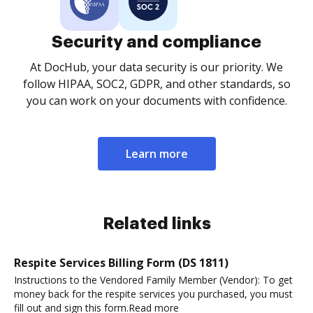
Security and compliance
At DocHub, your data security is our priority. We
follow HIPAA, SOC2, GDPR, and other standards, so
you can work on your documents with confidence.
Learn more
Related links
Respite Services Billing Form (DS 1811)
Instructions to the Vendored Family Member (Vendor): To get
money back for the respite services you purchased, you must
fill out and sign this form.Read more