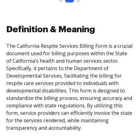
Definition & Meaning
The California Respite Services Billing Form is a crucial
document used for billing purposes within the State
of California’s health and human services sector.
Specifically, it pertains to the Department of
Developmental Services, facilitating the billing for
respite care services provided to individuals with
developmental disabilities. This form is designed to
standardize the billing process, ensuring accuracy and
compliance with state regulations. By utilizing this
form, service providers can efficiently invoice the state
for the services rendered, while maintaining
transparency and accountability.