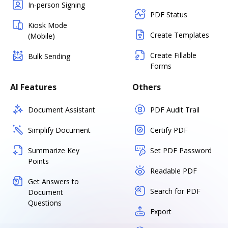
In-person Signing
PDF Status
Kiosk Mode
Create Templates
(Mobile)
Create Fillable
Bulk Sending
Forms
AI Features
Others
Document Assistant
PDF Audit Trail
Simplify Document
Certify PDF
Summarize Key
Set PDF Password
Points
Readable PDF
Get Answers to
Search for PDF
Document
Questions
Export