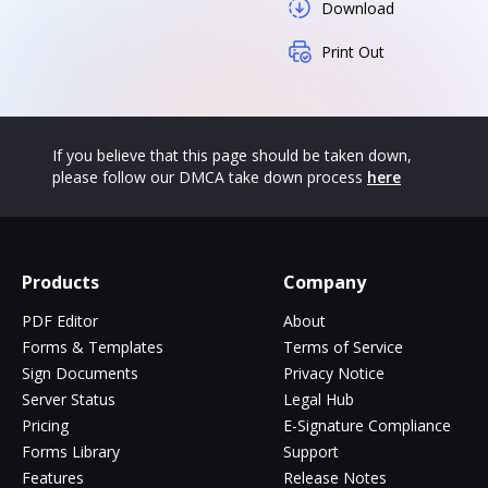
Download
Print Out
If you believe that this page should be taken down,
please follow our DMCA take down process
here
Products
Company
PDF Editor
About
Forms & Templates
Terms of Service
Sign Documents
Privacy Notice
Server Status
Legal Hub
Pricing
E-Signature Compliance
Forms Library
Support
Features
Release Notes