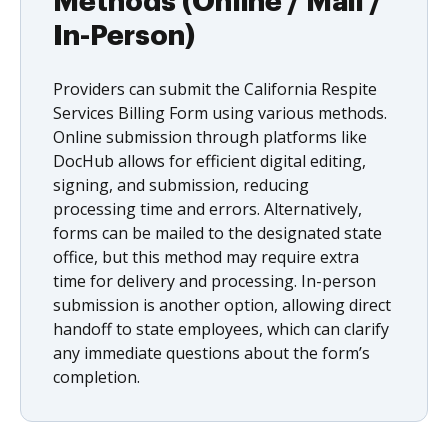
Methods (Online / Mail /
In-Person)
Providers can submit the California Respite
Services Billing Form using various methods.
Online submission through platforms like
DocHub allows for efficient digital editing,
signing, and submission, reducing
processing time and errors. Alternatively,
forms can be mailed to the designated state
office, but this method may require extra
time for delivery and processing. In-person
submission is another option, allowing direct
handoff to state employees, which can clarify
any immediate questions about the form’s
completion.