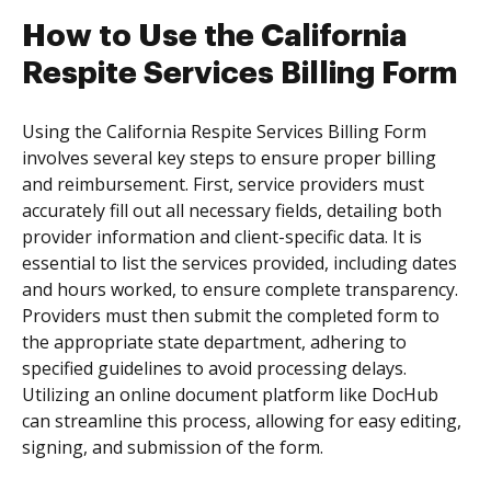
How to Use the California
Respite Services Billing Form
Using the California Respite Services Billing Form
involves several key steps to ensure proper billing
and reimbursement. First, service providers must
accurately fill out all necessary fields, detailing both
provider information and client-specific data. It is
essential to list the services provided, including dates
and hours worked, to ensure complete transparency.
Providers must then submit the completed form to
the appropriate state department, adhering to
specified guidelines to avoid processing delays.
Utilizing an online document platform like DocHub
can streamline this process, allowing for easy editing,
signing, and submission of the form.