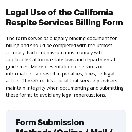
Legal Use of the California
Respite Services Billing Form
The form serves as a legally binding document for
billing and should be completed with the utmost
accuracy. Each submission must comply with
applicable California state laws and departmental
guidelines. Misrepresentation of services or
information can result in penalties, fines, or legal
action. Therefore, it’s crucial that service providers
maintain integrity when documenting and submitting
these forms to avoid any legal repercussions.
Form Submission