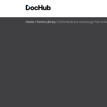
Home
Forms Library
2026 Medicare Advantage Plan Indi