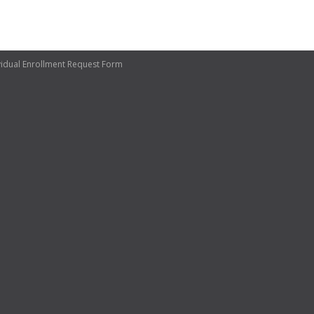
vidual Enrollment Request Form