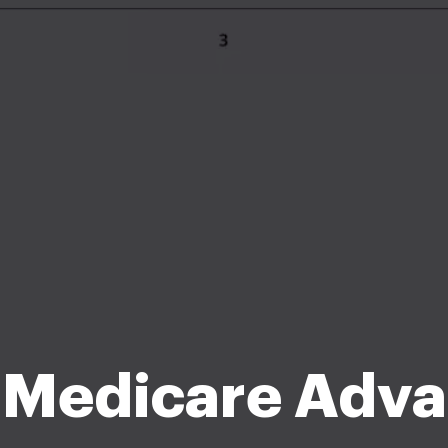
 Medicare Adva