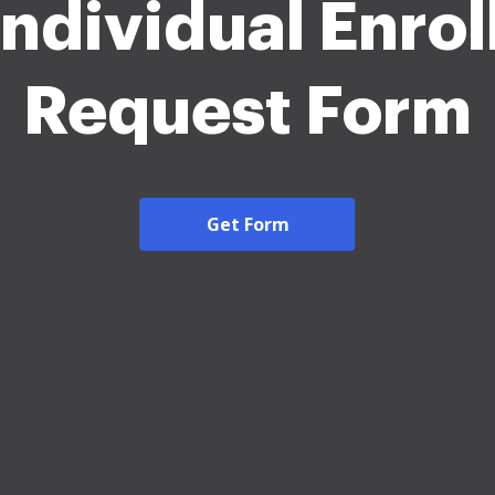
Individual Enro
Request Form
Get Form