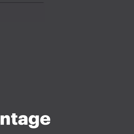
ntage