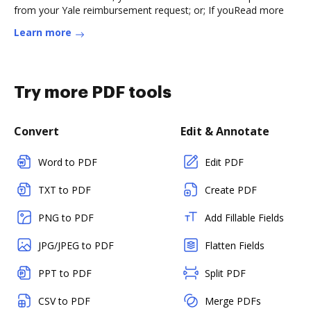
from your Yale reimbursement request; or; If youRead more
Learn more
Try more PDF tools
Convert
Edit & Annotate
Word to PDF
Edit PDF
TXT to PDF
Create PDF
PNG to PDF
Add Fillable Fields
JPG/JPEG to PDF
Flatten Fields
PPT to PDF
Split PDF
CSV to PDF
Merge PDFs