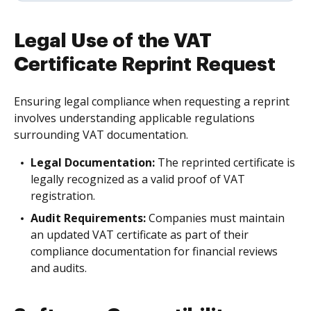
Legal Use of the VAT
Certificate Reprint Request
Ensuring legal compliance when requesting a reprint
involves understanding applicable regulations
surrounding VAT documentation.
Legal Documentation:
The reprinted certificate is
legally recognized as a valid proof of VAT
registration.
Audit Requirements:
Companies must maintain
an updated VAT certificate as part of their
compliance documentation for financial reviews
and audits.