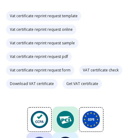
Vat certificate reprint request template
Vat certificate reprint request online
Vat certificate reprint request sample
Vat certificate reprint request pdf
Vat certificate reprint request form
VAT certificate check
Download VAT certificate
Get VAT certificate