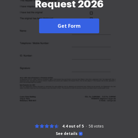
Request 2026
Get Form
4.4 out of 5
58
votes
See details