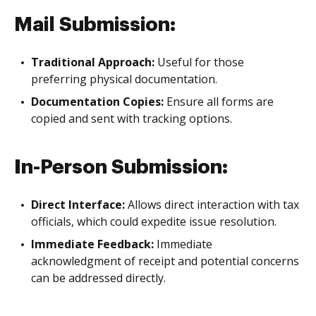
Mail Submission:
Traditional Approach:
Useful for those
preferring physical documentation.
Documentation Copies:
Ensure all forms are
copied and sent with tracking options.
In-Person Submission:
Direct Interface:
Allows direct interaction with tax
officials, which could expedite issue resolution.
Immediate Feedback:
Immediate
acknowledgment of receipt and potential concerns
can be addressed directly.