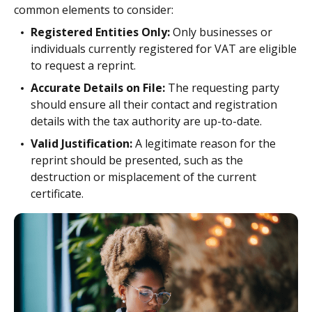
common elements to consider:
Registered Entities Only:
Only businesses or
individuals currently registered for VAT are eligible
to request a reprint.
Accurate Details on File:
The requesting party
should ensure all their contact and registration
details with the tax authority are up-to-date.
Valid Justification:
A legitimate reason for the
reprint should be presented, such as the
destruction or misplacement of the current
certificate.