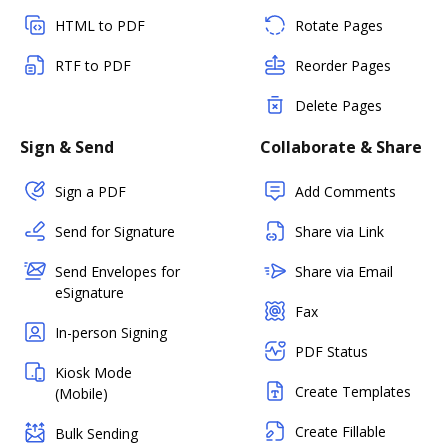
HTML to PDF
Rotate Pages
RTF to PDF
Reorder Pages
Delete Pages
Sign & Send
Collaborate & Share
Sign a PDF
Add Comments
Send for Signature
Share via Link
Send Envelopes for
Share via Email
eSignature
Fax
In-person Signing
PDF Status
Kiosk Mode
Create Templates
(Mobile)
Create Fillable
Bulk Sending