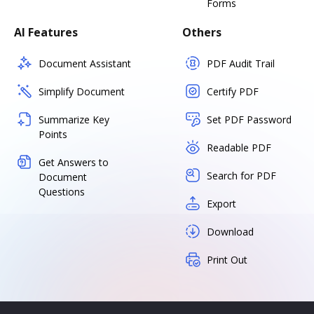
Forms
AI Features
Others
Document Assistant
PDF Audit Trail
Simplify Document
Certify PDF
Summarize Key
Set PDF Password
Points
Readable PDF
Get Answers to
Search for PDF
Document
Questions
Export
Download
Print Out