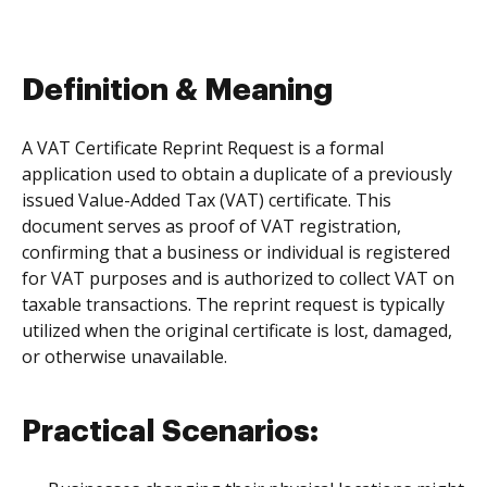
Definition & Meaning
A VAT Certificate Reprint Request is a formal
application used to obtain a duplicate of a previously
issued Value-Added Tax (VAT) certificate. This
document serves as proof of VAT registration,
confirming that a business or individual is registered
for VAT purposes and is authorized to collect VAT on
taxable transactions. The reprint request is typically
utilized when the original certificate is lost, damaged,
or otherwise unavailable.
Practical Scenarios: