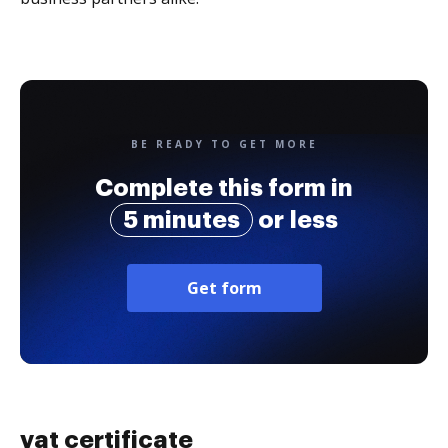
BE READY TO GET MORE
Complete this form in
5 minutes
or less
Get form
vat certificate