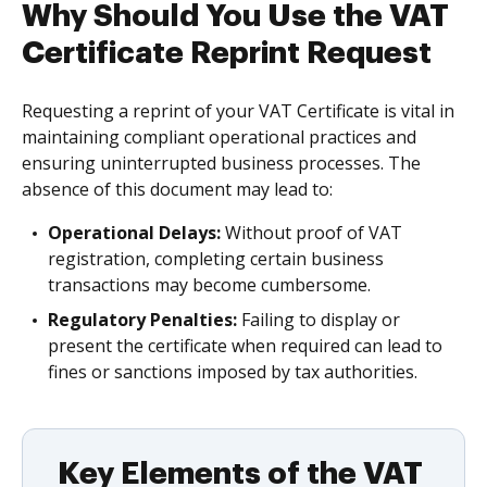
Why Should You Use the VAT
Certificate Reprint Request
Requesting a reprint of your VAT Certificate is vital in
maintaining compliant operational practices and
ensuring uninterrupted business processes. The
absence of this document may lead to:
Operational Delays:
Without proof of VAT
registration, completing certain business
transactions may become cumbersome.
Regulatory Penalties:
Failing to display or
present the certificate when required can lead to
fines or sanctions imposed by tax authorities.
Key Elements of the VAT