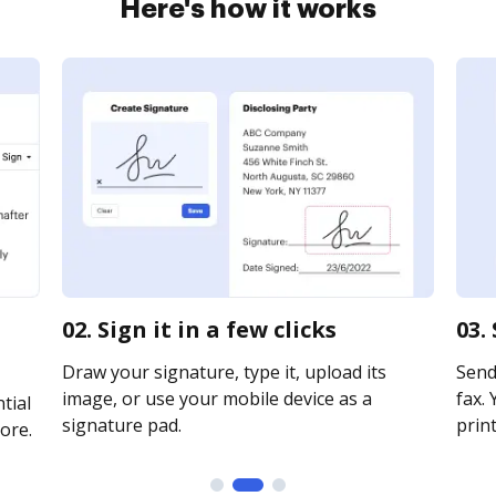
Here's how it works
02. Sign it in a few clicks
03.
Draw your signature, type it, upload its
Send
image, or use your mobile device as a
fax. 
tial
signature pad.
print
ore.