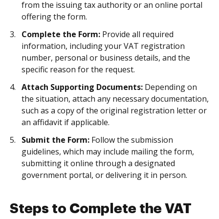
from the issuing tax authority or an online portal
offering the form.
Complete the Form:
Provide all required
information, including your VAT registration
number, personal or business details, and the
specific reason for the request.
Attach Supporting Documents:
Depending on
the situation, attach any necessary documentation,
such as a copy of the original registration letter or
an affidavit if applicable.
Submit the Form:
Follow the submission
guidelines, which may include mailing the form,
submitting it online through a designated
government portal, or delivering it in person.
Steps to Complete the VAT