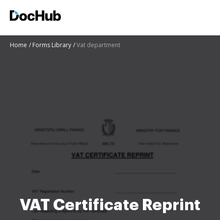
Home
Forms Library
Vat department
VAT Certificate Reprint