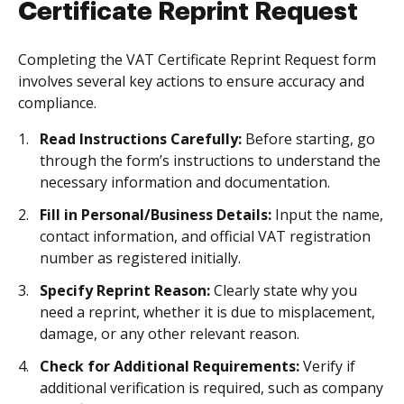
Certificate Reprint Request
Completing the VAT Certificate Reprint Request form
involves several key actions to ensure accuracy and
compliance.
Read Instructions Carefully:
Before starting, go
through the form’s instructions to understand the
necessary information and documentation.
Fill in Personal/Business Details:
Input the name,
contact information, and official VAT registration
number as registered initially.
Specify Reprint Reason:
Clearly state why you
need a reprint, whether it is due to misplacement,
damage, or any other relevant reason.
Check for Additional Requirements:
Verify if
additional verification is required, such as company