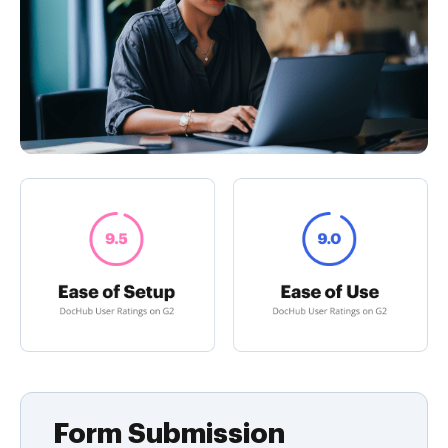
Form Submission