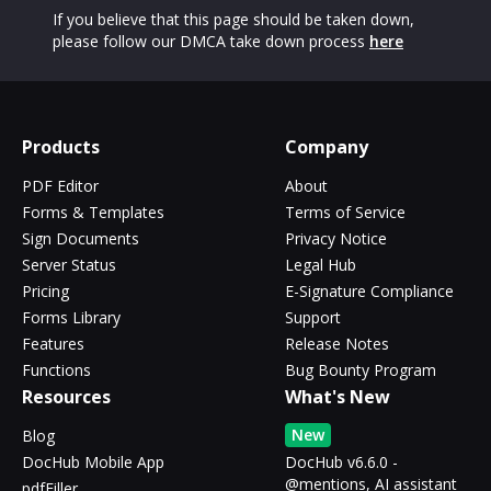
If you believe that this page should be taken down,
please follow our DMCA take down process
here
Products
Company
PDF Editor
About
Forms & Templates
Terms of Service
Sign Documents
Privacy Notice
Server Status
Legal Hub
Pricing
E-Signature Compliance
Forms Library
Support
Features
Release Notes
Functions
Bug Bounty Program
Resources
What's New
New
Blog
DocHub Mobile App
DocHub v6.6.0 -
@mentions, AI assistant
pdfFiller