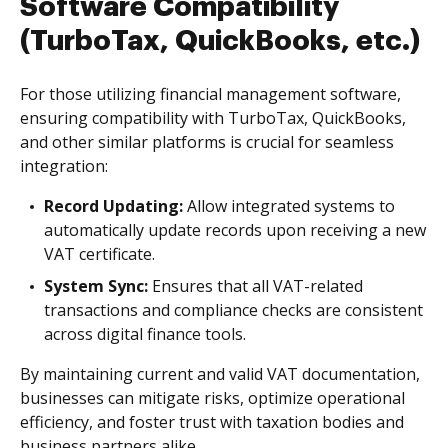
Software Compatibility
(TurboTax, QuickBooks, etc.)
For those utilizing financial management software,
ensuring compatibility with TurboTax, QuickBooks,
and other similar platforms is crucial for seamless
integration:
Record Updating:
Allow integrated systems to
automatically update records upon receiving a new
VAT certificate.
System Sync:
Ensures that all VAT-related
transactions and compliance checks are consistent
across digital finance tools.
By maintaining current and valid VAT documentation,
businesses can mitigate risks, optimize operational
efficiency, and foster trust with taxation bodies and
business partners alike.