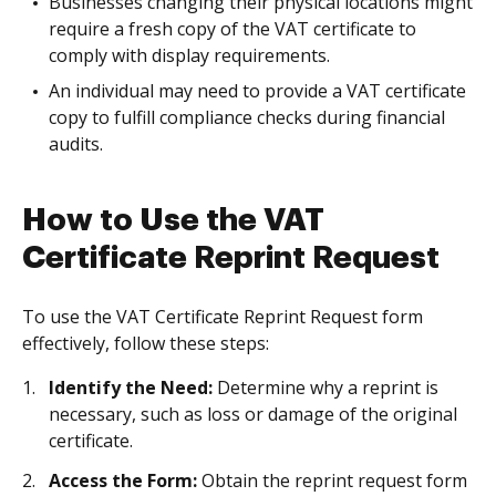
Businesses changing their physical locations might
require a fresh copy of the VAT certificate to
comply with display requirements.
An individual may need to provide a VAT certificate
copy to fulfill compliance checks during financial
audits.
How to Use the VAT
Certificate Reprint Request
To use the VAT Certificate Reprint Request form
effectively, follow these steps:
Identify the Need:
Determine why a reprint is
necessary, such as loss or damage of the original
certificate.
Access the Form:
Obtain the reprint request form