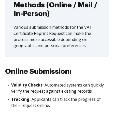
Methods (Online / Mail /
In-Person)
Various submission methods for the VAT
Certificate Reprint Request can make the
process more accessible depending on
geographic and personal preferences.
Online Submission:
Validity Checks:
Automated systems can quickly
verify the request against existing records.
Tracking:
Applicants can track the progress of
their request online.