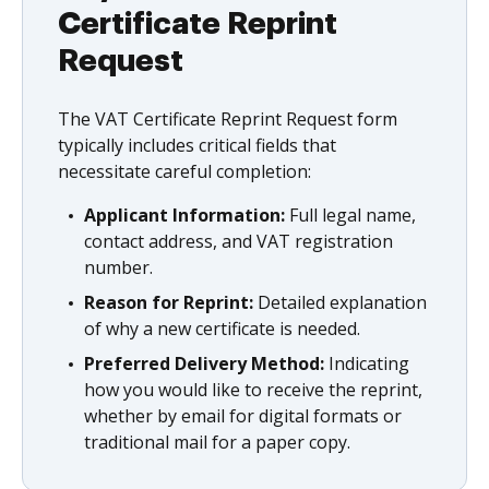
Certificate Reprint
Request
The VAT Certificate Reprint Request form
typically includes critical fields that
necessitate careful completion:
Applicant Information:
Full legal name,
contact address, and VAT registration
number.
Reason for Reprint:
Detailed explanation
of why a new certificate is needed.
Preferred Delivery Method:
Indicating
how you would like to receive the reprint,
whether by email for digital formats or
traditional mail for a paper copy.