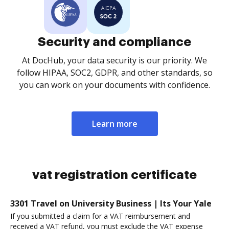
Security and compliance
At DocHub, your data security is our priority. We
follow HIPAA, SOC2, GDPR, and other standards, so
you can work on your documents with confidence.
Learn more
vat registration certificate
3301 Travel on University Business | Its Your Yale
If you submitted a claim for a VAT reimbursement and
received a VAT refund, you must exclude the VAT expense