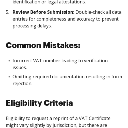
identification or legal attestations.
Review Before Submission:
Double-check all data
entries for completeness and accuracy to prevent
processing delays.
Common Mistakes:
Incorrect VAT number leading to verification
issues.
Omitting required documentation resulting in form
rejection.
Eligibility Criteria
Eligibility to request a reprint of a VAT Certificate
might vary slightly by jurisdiction, but there are