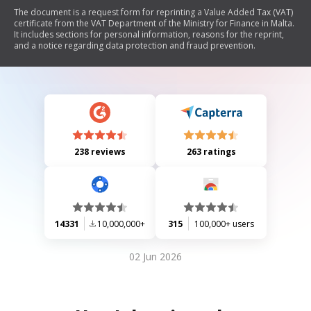
The document is a request form for reprinting a Value Added Tax (VAT)
certificate from the VAT Department of the Ministry for Finance in Malta.
It includes sections for personal information, reasons for the reprint,
and a notice regarding data protection and fraud prevention.
238 reviews
263 ratings
14331
10,000,000+
315
100,000+ users
02 Jun 2026