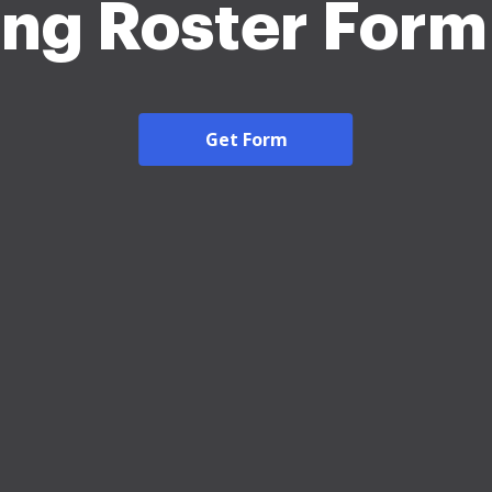
ing Roster For
Get Form