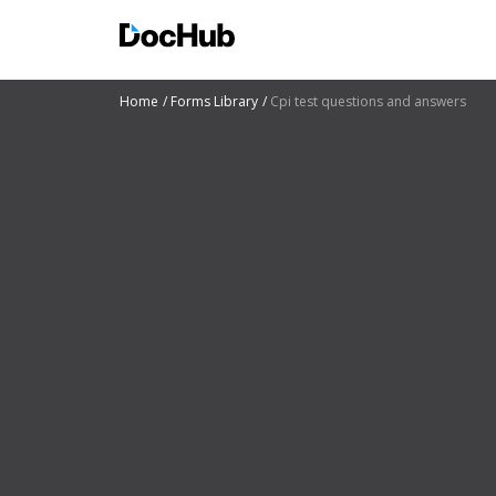
Home
Forms Library
Cpi test questions and answers