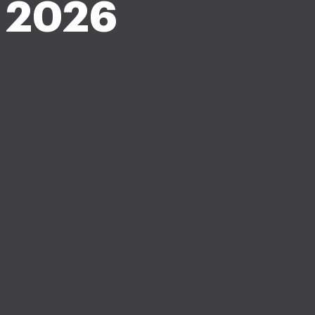
m 2026