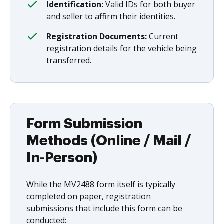
Identification:
Valid IDs for both buyer
and seller to affirm their identities.
Registration Documents:
Current
registration details for the vehicle being
transferred.
Form Submission
Methods (Online / Mail /
In-Person)
While the MV2488 form itself is typically
completed on paper, registration
submissions that include this form can be
conducted: