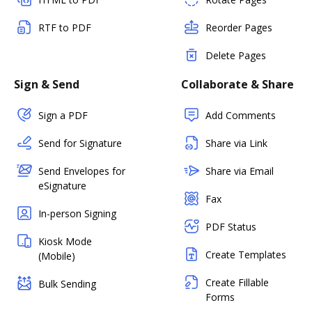
RTF to PDF
Reorder Pages
Delete Pages
Sign & Send
Collaborate & Share
Sign a PDF
Add Comments
Send for Signature
Share via Link
Send Envelopes for
Share via Email
eSignature
Fax
In-person Signing
PDF Status
Kiosk Mode
Create Templates
(Mobile)
Create Fillable
Bulk Sending
Forms