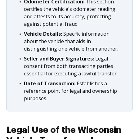
Odometer Certification:
This section
certifies the vehicle's odometer reading
and attests to its accuracy, protecting
against potential fraud.
Vehicle Details:
Specific information
about the vehicle that aids in
distinguishing one vehicle from another.
Seller and Buyer Signatures:
Legal
consent from both transacting parties
essential for executing a lawful transfer.
Date of Transaction:
Establishes a
reference point for legal and ownership
purposes.
Legal Use of the Wisconsin