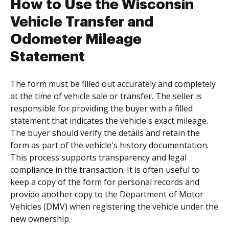
How to Use the Wisconsin
Vehicle Transfer and
Odometer Mileage
Statement
The form must be filled out accurately and completely
at the time of vehicle sale or transfer. The seller is
responsible for providing the buyer with a filled
statement that indicates the vehicle's exact mileage.
The buyer should verify the details and retain the
form as part of the vehicle's history documentation.
This process supports transparency and legal
compliance in the transaction. It is often useful to
keep a copy of the form for personal records and
provide another copy to the Department of Motor
Vehicles (DMV) when registering the vehicle under the
new ownership.