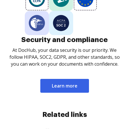
Security and compliance
At DocHub, your data security is our priority. We
follow HIPAA, SOC2, GDPR, and other standards, so
you can work on your documents with confidence.
Learn more
Related links