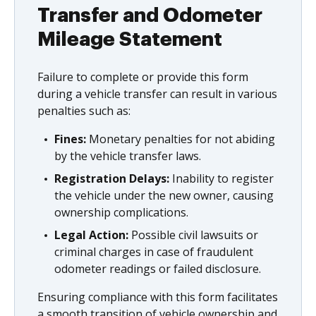
Transfer and Odometer
Mileage Statement
Failure to complete or provide this form
during a vehicle transfer can result in various
penalties such as:
Fines:
Monetary penalties for not abiding
by the vehicle transfer laws.
Registration Delays:
Inability to register
the vehicle under the new owner, causing
ownership complications.
Legal Action:
Possible civil lawsuits or
criminal charges in case of fraudulent
odometer readings or failed disclosure.
Ensuring compliance with this form facilitates
a smooth transition of vehicle ownership and