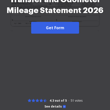
Mileage Statement 2026
Get Form
4.3 out of 5
51
votes
See details