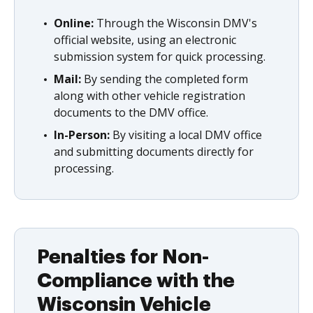
Online:
Through the Wisconsin DMV's
official website, using an electronic
submission system for quick processing.
Mail:
By sending the completed form
along with other vehicle registration
documents to the DMV office.
In-Person:
By visiting a local DMV office
and submitting documents directly for
processing.
Penalties for Non-
Compliance with the
Wisconsin Vehicle