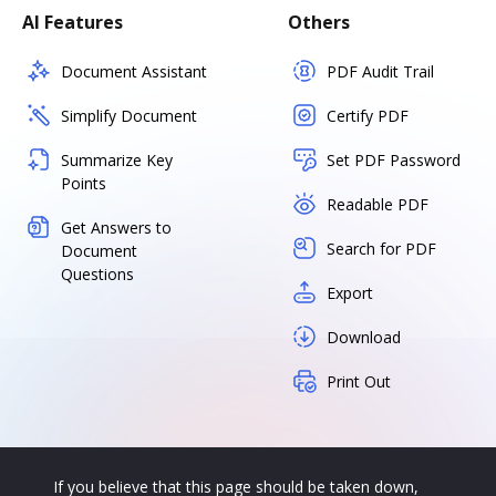
AI Features
Others
Document Assistant
PDF Audit Trail
Simplify Document
Certify PDF
Summarize Key
Set PDF Password
Points
Readable PDF
Get Answers to
Search for PDF
Document
Questions
Export
Download
Print Out
If you believe that this page should be taken down,