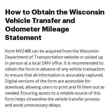
How to Obtain the Wisconsin
Vehicle Transfer and
Odometer Mileage
Statement
Form MV2488 can be acquired from the Wisconsin
Department of Transportation website or picked up
in person at a local DMV office. It is recommended to
obtain the form in advance of any vehicle transaction
to ensure that all information is accurately captured.
Digital versions of the form are accessible for
download, allowing users to print and fill them out as
needed. Ensuring access to a reliable source of this
form helps streamline the vehicle transfer process
and avoid unnecessary delays.