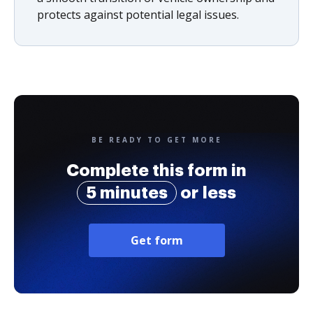
protects against potential legal issues.
BE READY TO GET MORE
Complete this form in
5 minutes
or less
Get form