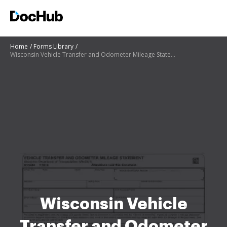
Home
Forms Library
Wisconsin Vehicle Transfer and Odometer Mileage Statement
Wisconsin Vehicle
Transfer and Odometer