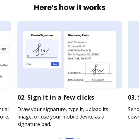
Here's how it works
02. Sign it in a few clicks
03.
tial
Draw your signature, type it, upload its
Send 
ore.
image, or use your mobile device as a
downl
signature pad.