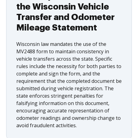
the Wisconsin Vehicle
Transfer and Odometer
Mileage Statement
Wisconsin law mandates the use of the
MV2488 form to maintain consistency in
vehicle transfers across the state. Specific
rules include the necessity for both parties to
complete and sign the form, and the
requirement that the completed document be
submitted during vehicle registration. The
state enforces stringent penalties for
falsifying information on this document,
encouraging accurate representation of
odometer readings and ownership change to
avoid fraudulent activities.