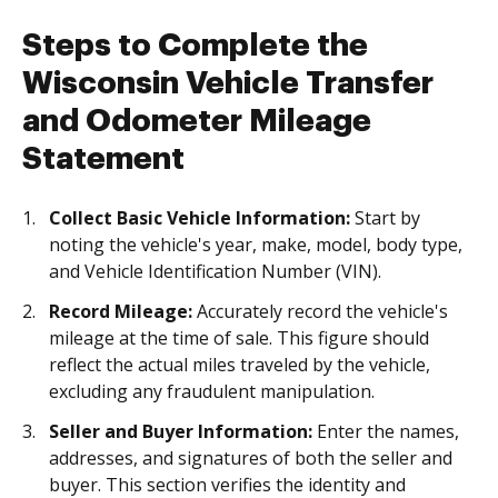
Steps to Complete the
Wisconsin Vehicle Transfer
and Odometer Mileage
Statement
Collect Basic Vehicle Information:
Start by
noting the vehicle's year, make, model, body type,
and Vehicle Identification Number (VIN).
Record Mileage:
Accurately record the vehicle's
mileage at the time of sale. This figure should
reflect the actual miles traveled by the vehicle,
excluding any fraudulent manipulation.
Seller and Buyer Information:
Enter the names,
addresses, and signatures of both the seller and
buyer. This section verifies the identity and