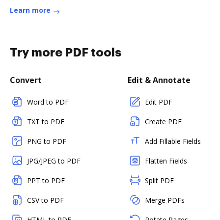
Learn more
Try more PDF tools
Convert
Edit & Annotate
Word to PDF
Edit PDF
TXT to PDF
Create PDF
PNG to PDF
Add Fillable Fields
JPG/JPEG to PDF
Flatten Fields
PPT to PDF
Split PDF
CSV to PDF
Merge PDFs
HTML to PDF
Rotate Pages