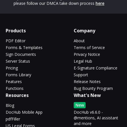
please follow our DMCA take down process
here
Products
Company
PDF Editor
About
Forms & Templates
Terms of Service
Sign Documents
Privacy Notice
Server Status
Legal Hub
Pricing
E-Signature Compliance
Forms Library
Support
Features
Release Notes
Functions
Bug Bounty Program
Resources
What's New
New
Blog
DocHub Mobile App
DocHub v6.6.0 -
@mentions, AI assistant
pdfFiller
and more
US Legal Forms