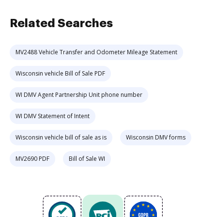
Related Searches
MV2488 Vehicle Transfer and Odometer Mileage Statement
Wisconsin vehicle Bill of Sale PDF
WI DMV Agent Partnership Unit phone number
WI DMV Statement of Intent
Wisconsin vehicle bill of sale as is
Wisconsin DMV forms
MV2690 PDF
Bill of Sale WI