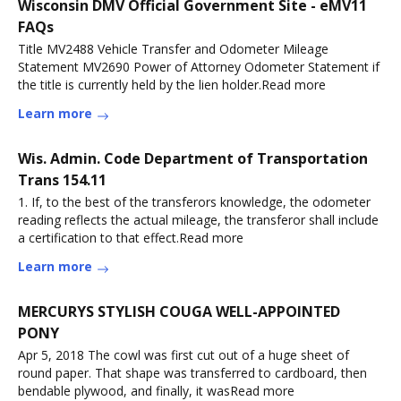
Wisconsin DMV Official Government Site - eMV11
FAQs
Title MV2488 Vehicle Transfer and Odometer Mileage
Statement MV2690 Power of Attorney Odometer Statement if
the title is currently held by the lien holder.Read more
Learn more
Wis. Admin. Code Department of Transportation
Trans 154.11
1. If, to the best of the transferors knowledge, the odometer
reading reflects the actual mileage, the transferor shall include
a certification to that effect.Read more
Learn more
MERCURYS STYLISH COUGA WELL-APPOINTED
PONY
Apr 5, 2018 The cowl was first cut out of a huge sheet of
round paper. That shape was transferred to cardboard, then
bendable plywood, and finally, it wasRead more