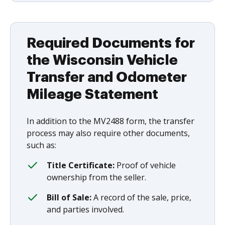
Required Documents for
the Wisconsin Vehicle
Transfer and Odometer
Mileage Statement
In addition to the MV2488 form, the transfer
process may also require other documents,
such as:
Title Certificate:
Proof of vehicle
ownership from the seller.
Bill of Sale:
A record of the sale, price,
and parties involved.