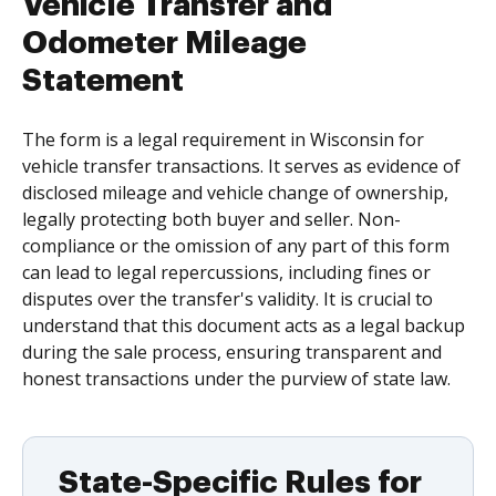
Vehicle Transfer and
Odometer Mileage
Statement
The form is a legal requirement in Wisconsin for
vehicle transfer transactions. It serves as evidence of
disclosed mileage and vehicle change of ownership,
legally protecting both buyer and seller. Non-
compliance or the omission of any part of this form
can lead to legal repercussions, including fines or
disputes over the transfer's validity. It is crucial to
understand that this document acts as a legal backup
during the sale process, ensuring transparent and
honest transactions under the purview of state law.
State-Specific Rules for