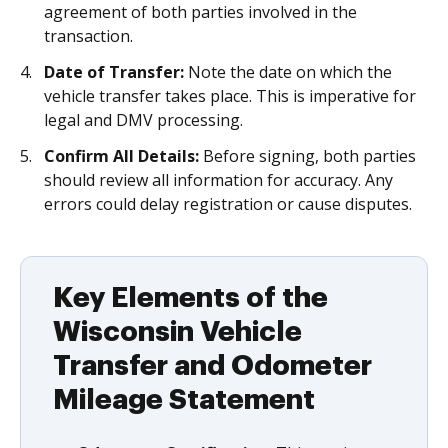
agreement of both parties involved in the
transaction.
Date of Transfer:
Note the date on which the
vehicle transfer takes place. This is imperative for
legal and DMV processing.
Confirm All Details:
Before signing, both parties
should review all information for accuracy. Any
errors could delay registration or cause disputes.
Key Elements of the
Wisconsin Vehicle
Transfer and Odometer
Mileage Statement