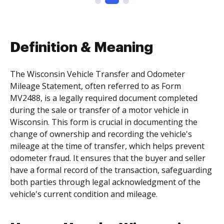
Definition & Meaning
The Wisconsin Vehicle Transfer and Odometer
Mileage Statement, often referred to as Form
MV2488, is a legally required document completed
during the sale or transfer of a motor vehicle in
Wisconsin. This form is crucial in documenting the
change of ownership and recording the vehicle's
mileage at the time of transfer, which helps prevent
odometer fraud. It ensures that the buyer and seller
have a formal record of the transaction, safeguarding
both parties through legal acknowledgment of the
vehicle's current condition and mileage.