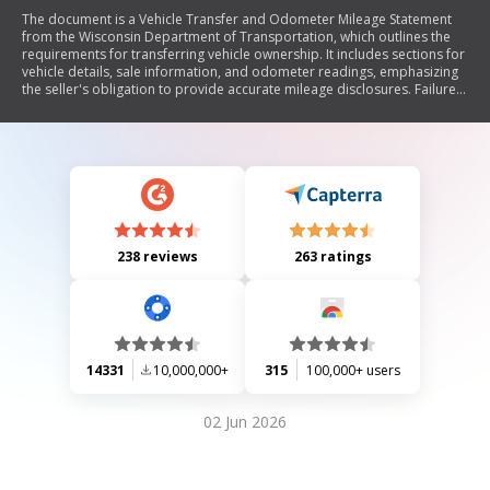
The document is a Vehicle Transfer and Odometer Mileage Statement
from the Wisconsin Department of Transportation, which outlines the
requirements for transferring vehicle ownership. It includes sections for
vehicle details, sale information, and odometer readings, emphasizing
the seller's obligation to provide accurate mileage disclosures. Failure
to comply may result in legal consequences. The document also
includes brand disclosure options for vehicles with specific histories.
238 reviews
263 ratings
14331
10,000,000+
315
100,000+ users
02 Jun 2026