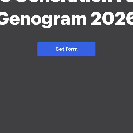
Genogram 202
Get Form