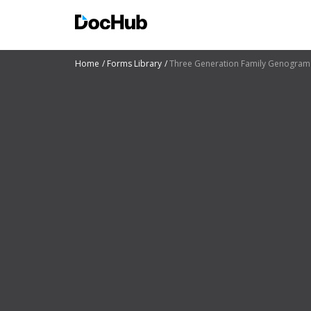
Home
Forms Library
Three Generation Family Genogram