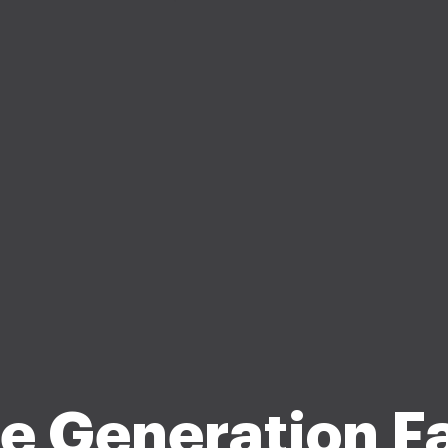
e Generation F