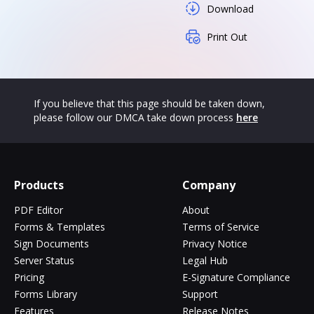
Download
Print Out
If you believe that this page should be taken down,
please follow our DMCA take down process
here
Products
Company
PDF Editor
About
Forms & Templates
Terms of Service
Sign Documents
Privacy Notice
Server Status
Legal Hub
Pricing
E-Signature Compliance
Forms Library
Support
Features
Release Notes