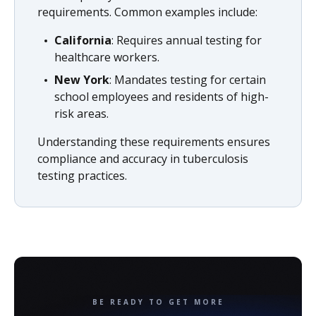
requirements. Common examples include:
California
: Requires annual testing for
healthcare workers.
New York
: Mandates testing for certain
school employees and residents of high-
risk areas.
Understanding these requirements ensures
compliance and accuracy in tuberculosis
testing practices.
BE READY TO GET MORE