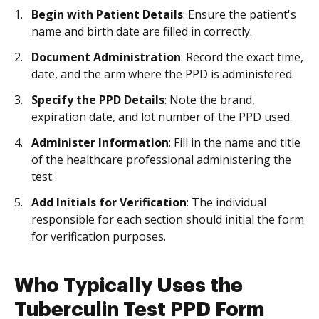
Begin with Patient Details
: Ensure the patient's
name and birth date are filled in correctly.
Document Administration
: Record the exact time,
date, and the arm where the PPD is administered.
Specify the PPD Details
: Note the brand,
expiration date, and lot number of the PPD used.
Administer Information
: Fill in the name and title
of the healthcare professional administering the
test.
Add Initials for Verification
: The individual
responsible for each section should initial the form
for verification purposes.
Who Typically Uses the
Tuberculin Test PPD Form