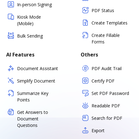
In-person Signing
PDF Status
Kiosk Mode
Create Templates
(Mobile)
Create Fillable
Bulk Sending
Forms
AI Features
Others
Document Assistant
PDF Audit Trail
Simplify Document
Certify PDF
Summarize Key
Set PDF Password
Points
Readable PDF
Get Answers to
Search for PDF
Document
Questions
Export