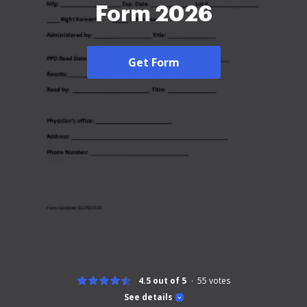
Form 2026
Get Form
4.5 out of 5
55
votes
See details