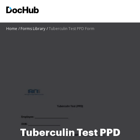
Home
Forms Library
Tuberculin Test PPD Form
Tuberculin Test PPD