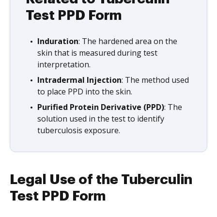
Test PPD Form
Induration
: The hardened area on the
skin that is measured during test
interpretation.
Intradermal Injection
: The method used
to place PPD into the skin.
Purified Protein Derivative (PPD)
: The
solution used in the test to identify
tuberculosis exposure.
Legal Use of the Tuberculin
Test PPD Form