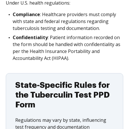
Under U.S. health regulations:
Compliance
: Healthcare providers must comply
with state and federal regulations regarding
tuberculosis testing and documentation.
Confidentiality
: Patient information recorded on
the form should be handled with confidentiality as
per the Health Insurance Portability and
Accountability Act (HIPAA).
State-Specific Rules for
the Tuberculin Test PPD
Form
Regulations may vary by state, influencing
test frequency and documentation