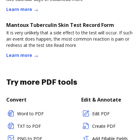
Learn more
Mantoux Tuberculin Skin Test Record Form
It is very unlikely that a side effect to the test will occur. If such
an event does happen, the most common reaction is pain or
redness at the test site.Read more
Learn more
Try more PDF tools
Convert
Edit & Annotate
Word to PDF
Edit PDF
TXT to PDF
Create PDF
PNG to PDF
Add Fillable Fields