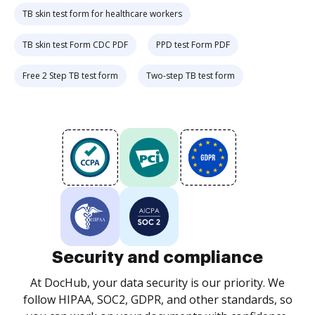
TB skin test form for healthcare workers
TB skin test Form CDC PDF
PPD test Form PDF
Free 2 Step TB test form
Two-step TB test form
Security and compliance
At DocHub, your data security is our priority. We
follow HIPAA, SOC2, GDPR, and other standards, so