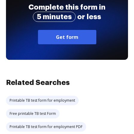
Complete this form in
5 minutes
or less
Get form
Related Searches
Printable TB test form for employment
Free printable TB test Form
Printable TB test form for employment PDF