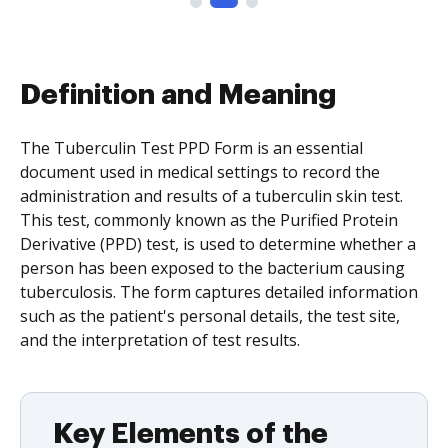
Definition and Meaning
The Tuberculin Test PPD Form is an essential
document used in medical settings to record the
administration and results of a tuberculin skin test.
This test, commonly known as the Purified Protein
Derivative (PPD) test, is used to determine whether a
person has been exposed to the bacterium causing
tuberculosis. The form captures detailed information
such as the patient's personal details, the test site,
and the interpretation of test results.
Key Elements of the