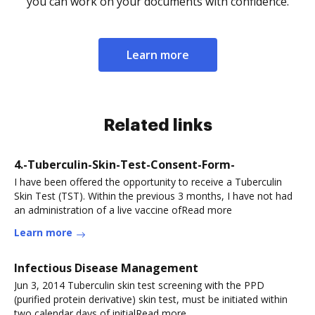
you can work on your documents with confidence.
Learn more
Related links
4.-Tuberculin-Skin-Test-Consent-Form-
I have been offered the opportunity to receive a Tuberculin
Skin Test (TST). Within the previous 3 months, I have not had
an administration of a live vaccine ofRead more
Learn more
Infectious Disease Management
Jun 3, 2014 Tuberculin skin test screening with the PPD
(purified protein derivative) skin test, must be initiated within
two calendar days of initialRead more