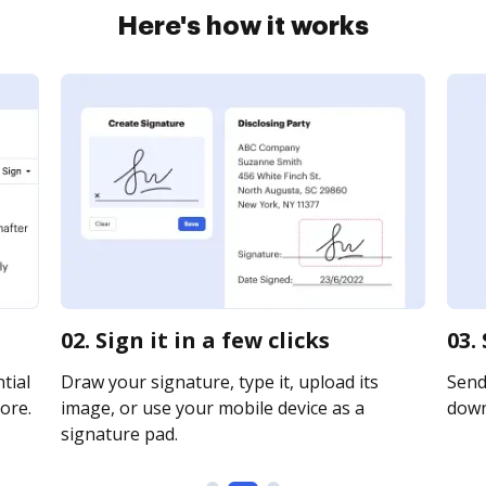
Here's how it works
02. Sign it in a few clicks
03.
tial
Draw your signature, type it, upload its
Send 
ore.
image, or use your mobile device as a
downl
signature pad.