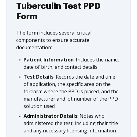
Tuberculin Test PPD
Form
The form includes several critical
components to ensure accurate
documentation:
Patient Information
: Includes the name,
date of birth, and contact details.
Test Details
: Records the date and time
of application, the specific area on the
forearm where the PPD is placed, and the
manufacturer and lot number of the PPD
solution used.
Administrator Details
: Notes who
administered the test, including their title
and any necessary licensing information.