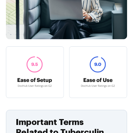
Important Terms
Related to Tuberculin