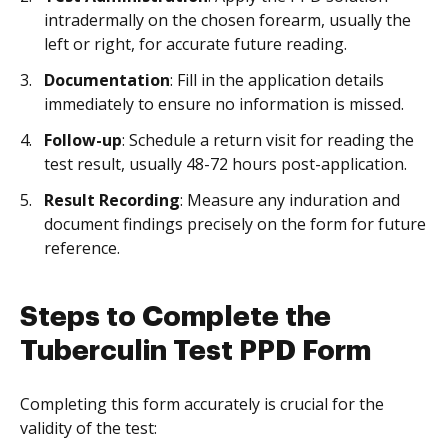
intradermally on the chosen forearm, usually the
left or right, for accurate future reading.
Documentation
: Fill in the application details
immediately to ensure no information is missed.
Follow-up
: Schedule a return visit for reading the
test result, usually 48-72 hours post-application.
Result Recording
: Measure any induration and
document findings precisely on the form for future
reference.
Steps to Complete the
Tuberculin Test PPD Form
Completing this form accurately is crucial for the
validity of the test: