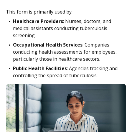
This form is primarily used by:
Healthcare Providers
: Nurses, doctors, and
medical assistants conducting tuberculosis
screening.
Occupational Health Services
: Companies
conducting health assessments for employees,
particularly those in healthcare sectors.
Public Health Facilities
: Agencies tracking and
controlling the spread of tuberculosis.