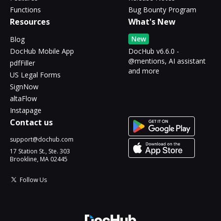
Functions
Bug Bounty Program
Resources
What's New
New
Blog
DocHub Mobile App
DocHub v6.6.0 -
@mentions, AI assistant
pdfFiller
and more
US Legal Forms
SignNow
altaFlow
Instapage
Contact us
support@dochub.com
17 Station St., Ste. 303
Brookline, MA 02445
Follow Us