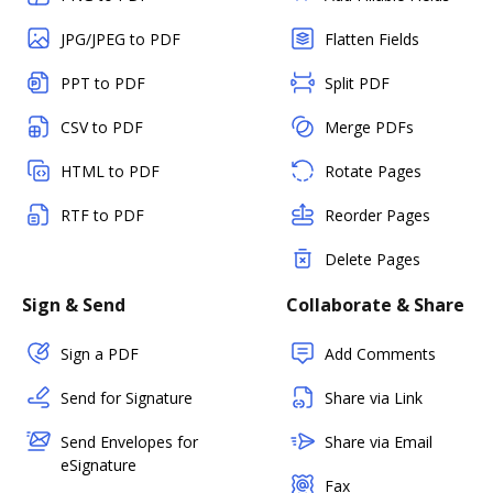
JPG/JPEG to PDF
Flatten Fields
PPT to PDF
Split PDF
CSV to PDF
Merge PDFs
HTML to PDF
Rotate Pages
RTF to PDF
Reorder Pages
Delete Pages
Sign & Send
Collaborate & Share
Sign a PDF
Add Comments
Send for Signature
Share via Link
Send Envelopes for
Share via Email
eSignature
Fax