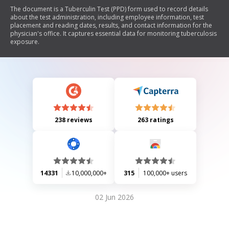
The document is a Tuberculin Test (PPD) form used to record details
about the test administration, including employee information, test
placement and reading dates, results, and contact information for the
physician's office. It captures essential data for monitoring tuberculosis
exposure.
238 reviews
263 ratings
14331
10,000,000+
315
100,000+ users
02 Jun 2026