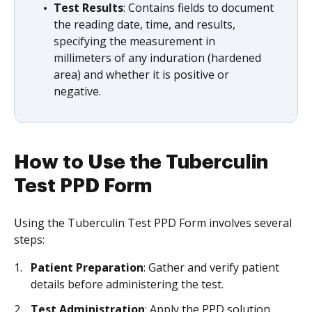
Test Results
: Contains fields to document
the reading date, time, and results,
specifying the measurement in
millimeters of any induration (hardened
area) and whether it is positive or
negative.
How to Use the Tuberculin
Test PPD Form
Using the Tuberculin Test PPD Form involves several
steps:
Patient Preparation
: Gather and verify patient
details before administering the test.
Test Administration
: Apply the PPD solution