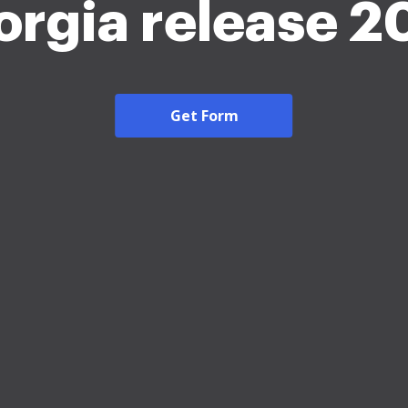
orgia release 2
Get Form