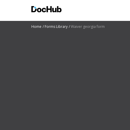
Home
Forms Library
Waiver georgia form