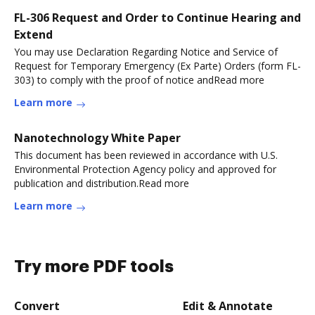
FL-306 Request and Order to Continue Hearing and
Extend
You may use Declaration Regarding Notice and Service of
Request for Temporary Emergency (Ex Parte) Orders (form FL-
303) to comply with the proof of notice andRead more
Learn more
Nanotechnology White Paper
This document has been reviewed in accordance with U.S.
Environmental Protection Agency policy and approved for
publication and distribution.Read more
Learn more
Try more PDF tools
Convert
Edit & Annotate