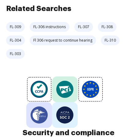
Related Searches
FL-309
FL-306 instructions
FL-307
FL-308
FL-304
Fl 306 request to continue hearing
FL-310
FL-303
Security and compliance