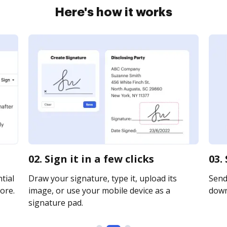
Here's how it works
02. Sign it in a few clicks
03.
tial
Draw your signature, type it, upload its
Send 
ore.
image, or use your mobile device as a
downl
signature pad.