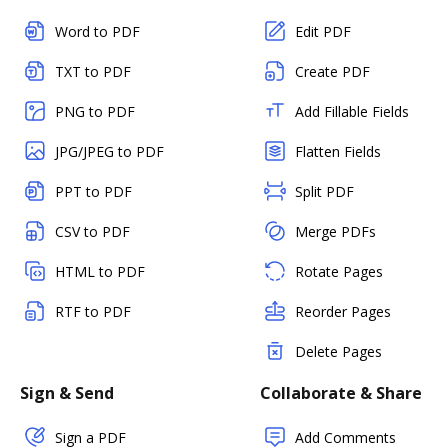
Word to PDF
Edit PDF
TXT to PDF
Create PDF
PNG to PDF
Add Fillable Fields
JPG/JPEG to PDF
Flatten Fields
PPT to PDF
Split PDF
CSV to PDF
Merge PDFs
HTML to PDF
Rotate Pages
RTF to PDF
Reorder Pages
Delete Pages
Sign & Send
Collaborate & Share
Sign a PDF
Add Comments