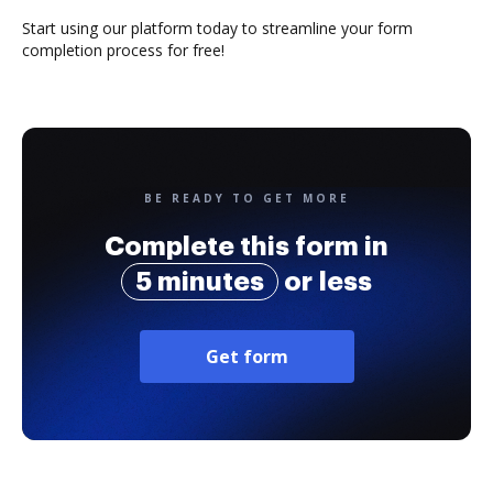
Start using our platform today to streamline your form
completion process for free!
BE READY TO GET MORE
Complete this form in
5 minutes
or less
Get form