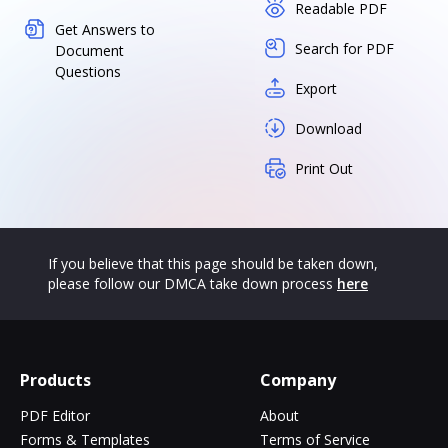
Readable PDF
Get Answers to
Search for PDF
Document
Questions
Export
Download
Print Out
If you believe that this page should be taken down,
please follow our DMCA take down process
here
Products
Company
PDF Editor
About
Forms & Templates
Terms of Service