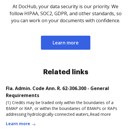
At DocHub, your data security is our priority. We
follow HIPAA, SOC2, GDPR, and other standards, so
you can work on your documents with confidence.
Learn more
Related links
Fla. Admin. Code Ann. R. 62-306.300 - General
Requirements
(1) Credits may be traded only within the boundaries of a
BMAP or RAP, or within the boundaries of BMAPs or RAPs
addressing hydrologically-connected waters,Read more
Learn more