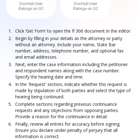
DocHub User
DocHub User
Ratings on G2
Ratings on G2
Click ‘Get Form’ to open the fl 306 document in the editor.
Begin by filling in your details as the attorney or party
without an attorney. Include your name, State Bar
number, address, telephone number, and optional fax
and email addresses.
Next, enter the case information including the petitioner
and respondent names along with the case number.
Specify the hearing date and time.
In the 'Request' section, indicate whether this request is
made by stipulation of both parties and select the type of
hearing being continued.
Complete sections regarding previous continuance
requests and any objections from opposing parties.
Provide a reason for the continuance in detail.
Finally, review all entries for accuracy before signing.
Ensure you declare under penalty of perjury that all
information is correct.