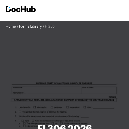
Home
Forms Library
Fl 306
Fl 306 2026