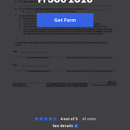
Get Form
4 out of 5
43
votes
See details