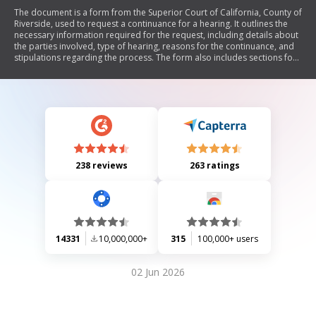
The document is a form from the Superior Court of California, County of
Riverside, used to request a continuance for a hearing. It outlines the
necessary information required for the request, including details about
the parties involved, type of hearing, reasons for the continuance, and
stipulations regarding the process. The form also includes sections for
court approval and notification procedures.
238 reviews
263 ratings
14331
10,000,000+
315
100,000+ users
02 Jun 2026