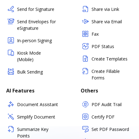
Send for Signature
Share via Link
Send Envelopes for
Share via Email
eSignature
Fax
In-person Signing
PDF Status
Kiosk Mode
Create Templates
(Mobile)
Create Fillable
Bulk Sending
Forms
AI Features
Others
Document Assistant
PDF Audit Trail
Simplify Document
Certify PDF
Summarize Key
Set PDF Password
Points