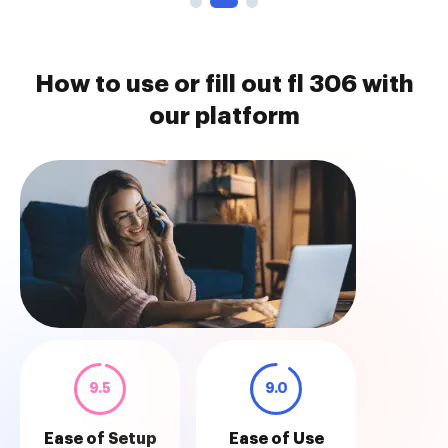
How to use or fill out fl 306 with
our platform
9.5
9.0
Ease of Setup
Ease of Use