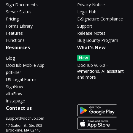
Sign Documents
Privacy Notice
Server Status
Legal Hub
Pricing
E-Signature Compliance
Forms Library
Support
Features
Release Notes
Functions
Bug Bounty Program
Resources
What's New
New
Blog
DocHub Mobile App
DocHub v6.6.0 -
@mentions, AI assistant
pdfFiller
and more
US Legal Forms
SignNow
altaFlow
Instapage
Contact us
support@dochub.com
17 Station St., Ste. 303
Brookline, MA 02445