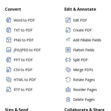
Convert
Edit & Annotate
Word to PDF
Edit PDF
TXT to PDF
Create PDF
PNG to PDF
Add Fillable Fields
JPG/JPEG to PDF
Flatten Fields
PPT to PDF
Split PDF
CSV to PDF
Merge PDFs
HTML to PDF
Rotate Pages
RTF to PDF
Reorder Pages
Delete Pages
Sign & Send
Collaborate & Share