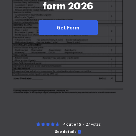
form 2026
Get Form
4 out of 5
27
votes
See details