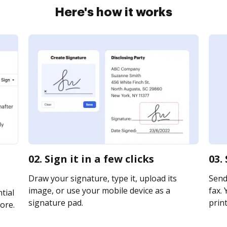
Here's how it works
02. Sign it in a few clicks
03.
Draw your signature, type it, upload its
Send
image, or use your mobile device as a
fax. 
tial
signature pad.
print
ore.