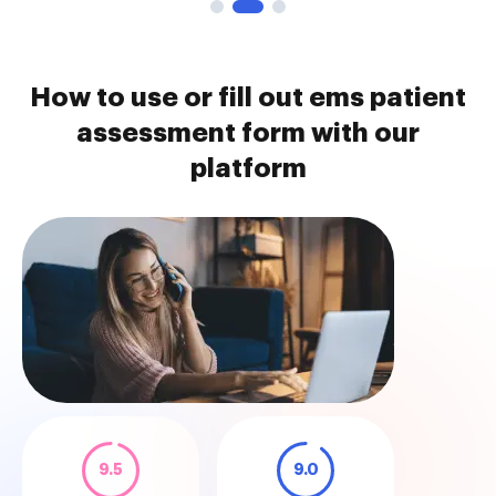
How to use or fill out ems patient
assessment form with our
platform
9.5
9.0