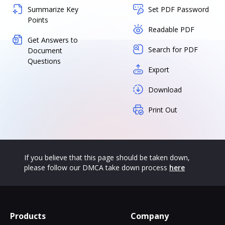
Summarize Key
Set PDF Password
Points
Readable PDF
Get Answers to
Search for PDF
Document
Questions
Export
Download
Print Out
If you believe that this page should be taken down,
please follow our DMCA take down process
here
Products
Company