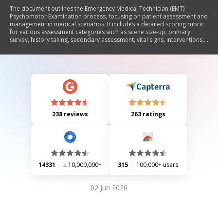
The document outlines the Emergency Medical Technician (EMT)
Psychomotor Examination process, focusing on patient assessment and
management in medical scenarios. It includes a detailed scoring rubric
for various assessment categories such as scene size-up, primary
survey, history taking, secondary assessment, vital signs, interventions,
and reassessment. Critical criteria for evaluation are also provided to
ensure EMTs meet necessary standards during patient care.
238 reviews
263 ratings
14331
10,000,000+
315
100,000+ users
02 Jun 2026