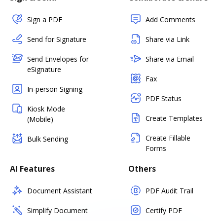
Sign a PDF
Add Comments
Send for Signature
Share via Link
Send Envelopes for
Share via Email
eSignature
Fax
In-person Signing
PDF Status
Kiosk Mode
Create Templates
(Mobile)
Create Fillable
Bulk Sending
Forms
AI Features
Others
Document Assistant
PDF Audit Trail
Simplify Document
Certify PDF