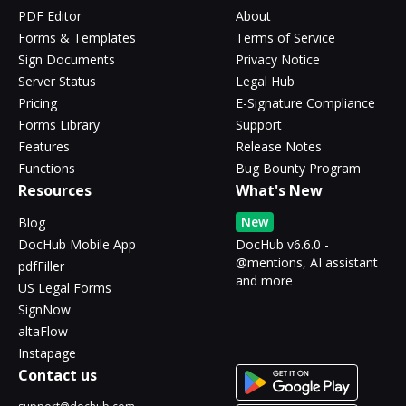
PDF Editor
About
Forms & Templates
Terms of Service
Sign Documents
Privacy Notice
Server Status
Legal Hub
Pricing
E-Signature Compliance
Forms Library
Support
Features
Release Notes
Functions
Bug Bounty Program
Resources
What's New
New
Blog
DocHub Mobile App
DocHub v6.6.0 -
@mentions, AI assistant
pdfFiller
and more
US Legal Forms
SignNow
altaFlow
Instapage
Contact us