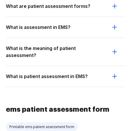
What are patient assessment forms?
What is assessment in EMS?
What is the meaning of patient
assessment?
What is patient assessment in EMS?
ems patient assessment form
Printable ems patient assessment form