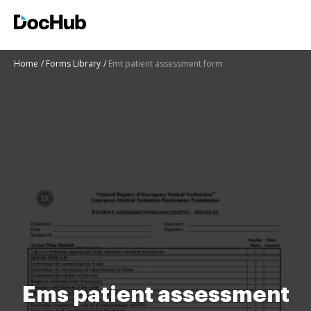
Home
Forms Library
Emt patient assessment form
Ems patient assessment