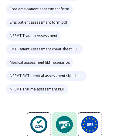
Free ems patient assessment form
Ems patient assessment form pdf
NREMT Trauma Assessment
EMT Patient Assessment cheat sheet PDF
Medical assessment EMT scenarios
NREMT EMT medical assessment skill sheet
NREMT Trauma assessment PDF