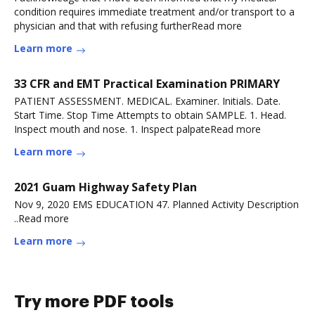
condition requires immediate treatment and/or transport to a
physician and that with refusing furtherRead more
Learn more
33 CFR and EMT Practical Examination PRIMARY
PATIENT ASSESSMENT. MEDICAL. Examiner. Initials. Date.
Start Time. Stop Time Attempts to obtain SAMPLE. 1. Head.
Inspect mouth and nose. 1. Inspect palpateRead more
Learn more
2021 Guam Highway Safety Plan
Nov 9, 2020 EMS EDUCATION 47. Planned Activity Description
..Read more
Learn more
Try more PDF tools