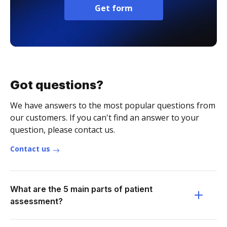
Get form
Got questions?
We have answers to the most popular questions from
our customers. If you can't find an answer to your
question, please contact us.
Contact us
What are the 5 main parts of patient
assessment?