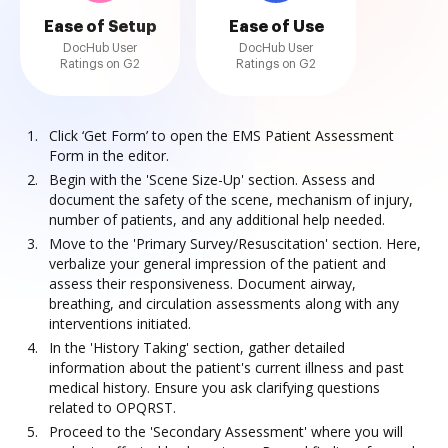
Ease of Setup
Ease of Use
DocHub User
DocHub User
Ratings on G2
Ratings on G2
Click ‘Get Form’ to open the EMS Patient Assessment
Form in the editor.
Begin with the 'Scene Size-Up' section. Assess and
document the safety of the scene, mechanism of injury,
number of patients, and any additional help needed.
Move to the 'Primary Survey/Resuscitation' section. Here,
verbalize your general impression of the patient and
assess their responsiveness. Document airway,
breathing, and circulation assessments along with any
interventions initiated.
In the 'History Taking' section, gather detailed
information about the patient's current illness and past
medical history. Ensure you ask clarifying questions
related to OPQRST.
Proceed to the 'Secondary Assessment' where you will