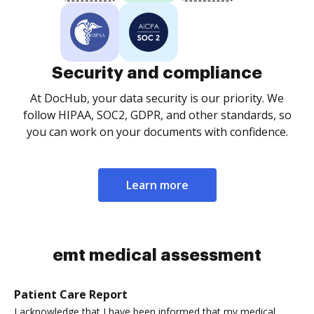
Security and compliance
At DocHub, your data security is our priority. We
follow HIPAA, SOC2, GDPR, and other standards, so
you can work on your documents with confidence.
Learn more
emt medical assessment
Patient Care Report
I acknowledge that I have been informed that my medical