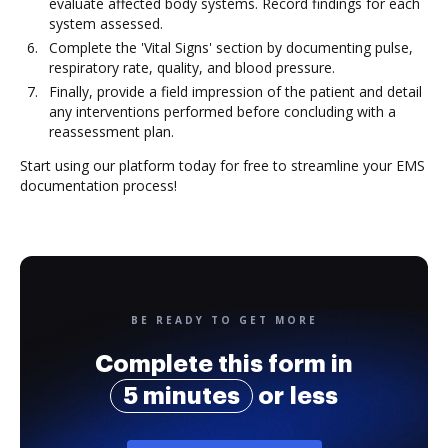
evaluate affected body systems. Record findings for each
system assessed.
Complete the 'Vital Signs' section by documenting pulse,
respiratory rate, quality, and blood pressure.
Finally, provide a field impression of the patient and detail
any interventions performed before concluding with a
reassessment plan.
Start using our platform today for free to streamline your EMS
documentation process!
BE READY TO GET MORE
Complete this form in
5 minutes
or less