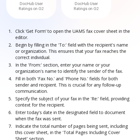
DocHub User
DocHub User
Ratings on G2
Ratings on G2
Click ‘Get Form’ to open the UAMS fax cover sheet in the
editor.
Begin by filling in the 'To:' field with the recipient's name
or organization. This ensures that your fax reaches the
correct individual.
In the 'From:' section, enter your name or your
organization's name to identify the sender of the fax.
Fill in both 'Fax No.' and 'Phone No.' fields for both
sender and recipient. This is crucial for any follow-up
communication.
Specify the subject of your fax in the 'Re:' field, providing
context for the recipient.
Enter today's date in the designated field to document
when the fax was sent.
Indicate the total number of pages being sent, including
this cover sheet, in the 'Total Pages Including Cover
Sheet' section.