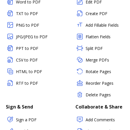
Word to PDF
Edit PDF
TXT to PDF
Create PDF
PNG to PDF
Add Fillable Fields
JPG/JPEG to PDF
Flatten Fields
PPT to PDF
Split PDF
CSV to PDF
Merge PDFs
HTML to PDF
Rotate Pages
RTF to PDF
Reorder Pages
Delete Pages
Sign & Send
Collaborate & Share
Sign a PDF
Add Comments