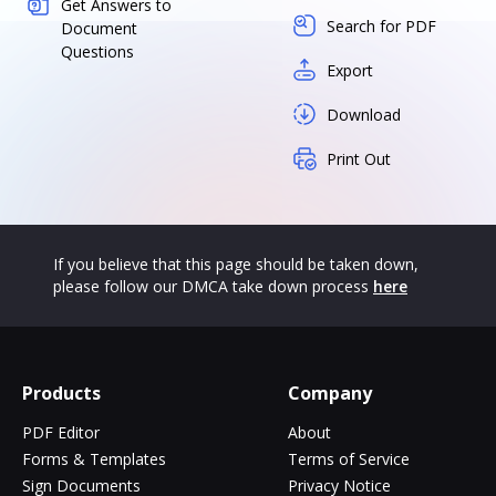
Get Answers to
Search for PDF
Document
Questions
Export
Download
Print Out
If you believe that this page should be taken down,
please follow our DMCA take down process
here
Products
Company
PDF Editor
About
Forms & Templates
Terms of Service
Sign Documents
Privacy Notice