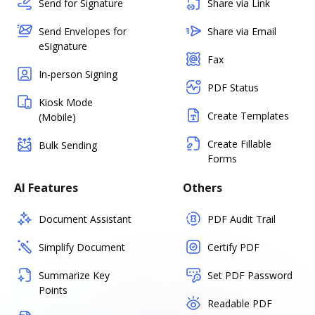
Send for Signature
Share via Link
Send Envelopes for
Share via Email
eSignature
Fax
In-person Signing
PDF Status
Kiosk Mode
Create Templates
(Mobile)
Create Fillable
Bulk Sending
Forms
AI Features
Others
Document Assistant
PDF Audit Trail
Simplify Document
Certify PDF
Summarize Key
Set PDF Password
Points
Readable PDF