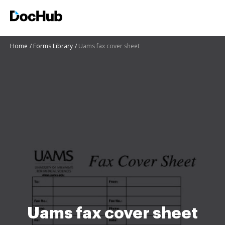
Home
Forms Library
Uams fax cover sheet
Uams fax cover sheet