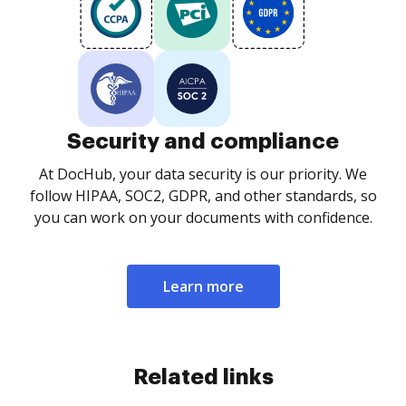
Security and compliance
At DocHub, your data security is our priority. We
follow HIPAA, SOC2, GDPR, and other standards, so
you can work on your documents with confidence.
Learn more
Related links