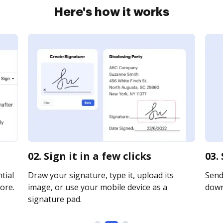
Here's how it works
02. Sign it in a few clicks
03.
tial
Draw your signature, type it, upload its
Send 
ore.
image, or use your mobile device as a
downl
signature pad.