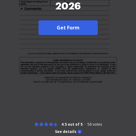
2026
Get Form
4.5 out of 5
56
votes
See details