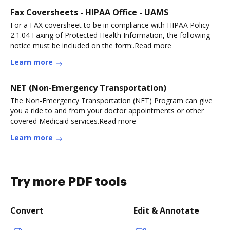
Fax Coversheets - HIPAA Office - UAMS
For a FAX coversheet to be in compliance with HIPAA Policy
2.1.04 Faxing of Protected Health Information, the following
notice must be included on the form:.Read more
Learn more
NET (Non-Emergency Transportation)
The Non-Emergency Transportation (NET) Program can give
you a ride to and from your doctor appointments or other
covered Medicaid services.Read more
Learn more
Try more PDF tools
Convert
Edit & Annotate