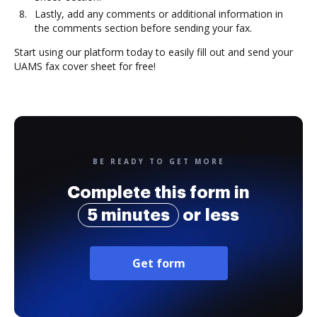
Lastly, add any comments or additional information in
the comments section before sending your fax.
Start using our platform today to easily fill out and send your
UAMS fax cover sheet for free!
BE READY TO GET MORE
Complete this form in
5 minutes
or less
Get form