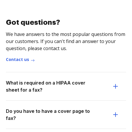
Got questions?
We have answers to the most popular questions from
our customers. If you can't find an answer to your
question, please contact us.
Contact us
What is required on a HIPAA cover
sheet for a fax?
Do you have to have a cover page to
fax?