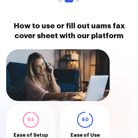
How to use or fill out uams fax
cover sheet with our platform
9.5
9.0
Ease of Setup
Ease of Use