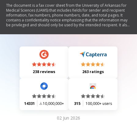
The document is a fax cover sheet from the University of Arkansas for
Medical Sciences (UAMS) that includes fields for sender and recipient
information, fax numbers, phone numbers, date, and total pages. It
contains a confidentiality notice emphasizing that the information may
be privileged and should only be used by the intended recipient. It also
provides contact information for UAMS.
238 reviews
263 ratings
14331
10,000,000+
315
100,000+ users
02 Jun 2026