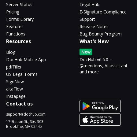
Server Status
Legal Hub
Pricing
E-Signature Compliance
Forms Library
Support
Features
Release Notes
Functions
Bug Bounty Program
Resources
What's New
New
Blog
DocHub Mobile App
DocHub v6.6.0 -
@mentions, AI assistant
pdfFiller
and more
US Legal Forms
SignNow
altaFlow
Instapage
Contact us
support@dochub.com
17 Station St., Ste. 303
Brookline, MA 02445