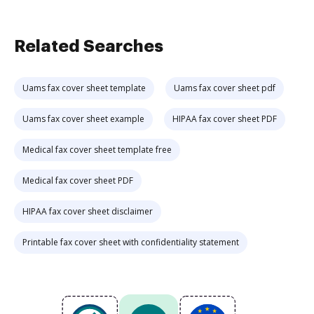
Related Searches
Uams fax cover sheet template
Uams fax cover sheet pdf
Uams fax cover sheet example
HIPAA fax cover sheet PDF
Medical fax cover sheet template free
Medical fax cover sheet PDF
HIPAA fax cover sheet disclaimer
Printable fax cover sheet with confidentiality statement