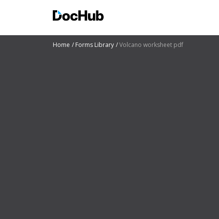
Home
Forms Library
Volcano worksheet pdf