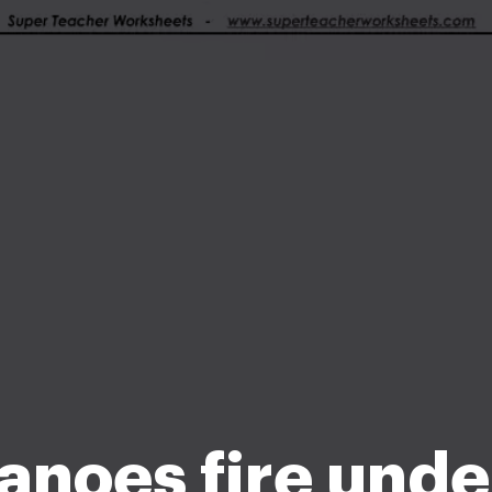
anoes fire unde