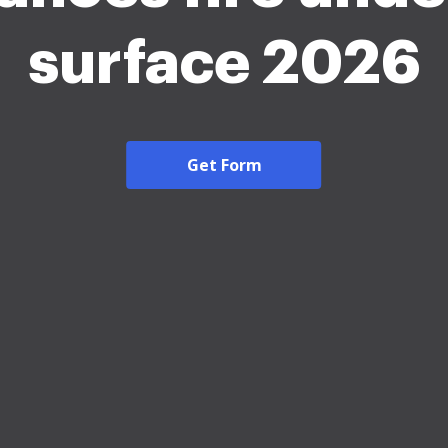
surface 2026
Get Form