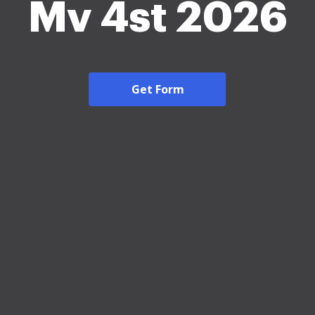
Mv 4st 2026
Get Form