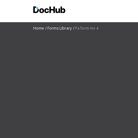
Home
Forms Library
Pa form mv 4