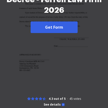
2026
Get Form
4.3 out of 5
45
votes
See details