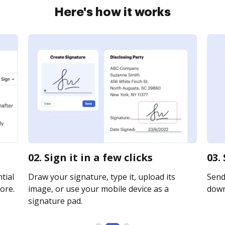
Here's how it works
02. Sign it in a few clicks
03.
tial
Draw your signature, type it, upload its
Send 
ore.
image, or use your mobile device as a
downl
signature pad.