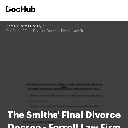
Home
Forms Library
The Smiths' Final Divorce Decree - Ferrell Law Firm
The Smiths' Final Divorce
Decree - Ferrell Law Firm