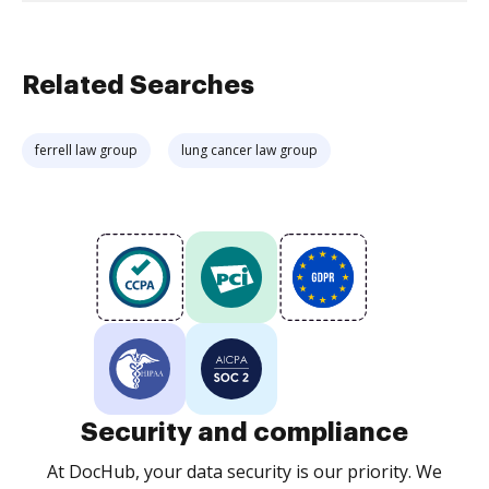
Related Searches
ferrell law group
lung cancer law group
Security and compliance
At DocHub, your data security is our priority. We