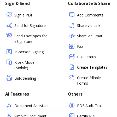
Sign & Send
Collaborate & Share
Sign a PDF
Add Comments
Send for Signature
Share via Link
Send Envelopes for
Share via Email
eSignature
Fax
In-person Signing
PDF Status
Kiosk Mode
Create Templates
(Mobile)
Create Fillable
Bulk Sending
Forms
AI Features
Others
Document Assistant
PDF Audit Trail
Simplify Document
Certify PDF