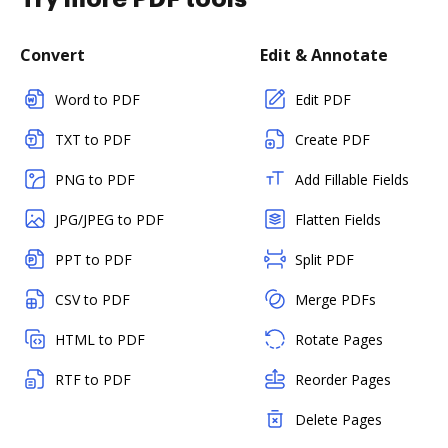
Convert
Edit & Annotate
Word to PDF
Edit PDF
TXT to PDF
Create PDF
PNG to PDF
Add Fillable Fields
JPG/JPEG to PDF
Flatten Fields
PPT to PDF
Split PDF
CSV to PDF
Merge PDFs
HTML to PDF
Rotate Pages
RTF to PDF
Reorder Pages
Delete Pages