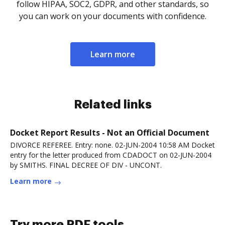
follow HIPAA, SOC2, GDPR, and other standards, so
you can work on your documents with confidence.
Learn more
Related links
Docket Report Results - Not an Official Document
DIVORCE REFEREE. Entry: none. 02-JUN-2004 10:58 AM Docket
entry for the letter produced from CDADOCT on 02-JUN-2004
by SMITHS. FINAL DECREE OF DIV - UNCONT.
Learn more
Try more PDF tools