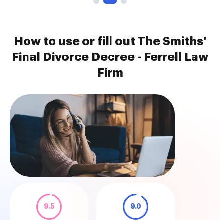
How to use or fill out The Smiths'
Final Divorce Decree - Ferrell Law
Firm
9.5
9.0