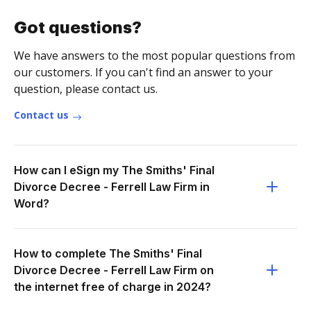
Got questions?
We have answers to the most popular questions from
our customers. If you can't find an answer to your
question, please contact us.
Contact us
How can I eSign my The Smiths' Final
Divorce Decree - Ferrell Law Firm in
Word?
How to complete The Smiths' Final
Divorce Decree - Ferrell Law Firm on
the internet free of charge in 2024?