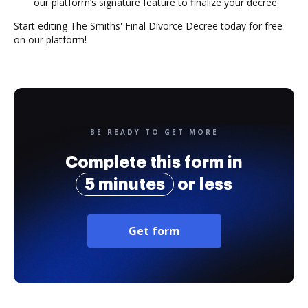
our platform’s signature feature to finalize your decree.
Start editing The Smiths' Final Divorce Decree today for free
on our platform!
BE READY TO GET MORE
Complete this form in
5 minutes
or less
Get form