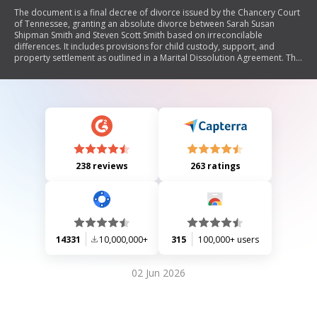
The document is a final decree of divorce issued by the Chancery Court
of Tennessee, granting an absolute divorce between Sarah Susan
Shipman Smith and Steven Scott Smith based on irreconcilable
differences. It includes provisions for child custody, support, and
property settlement as outlined in a Marital Dissolution Agreement. The
court affirms that both parties are to adhere to the terms of this
agreement.
238 reviews
263 ratings
14331
10,000,000+
315
100,000+ users
02 Jun 2026