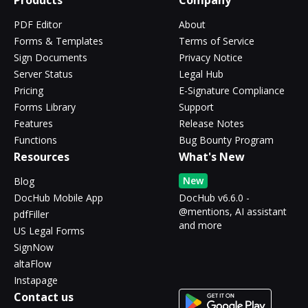
Products
Company
PDF Editor
About
Forms & Templates
Terms of Service
Sign Documents
Privacy Notice
Server Status
Legal Hub
Pricing
E-Signature Compliance
Forms Library
Support
Features
Release Notes
Functions
Bug Bounty Program
Resources
What's New
New
Blog
DocHub Mobile App
DocHub v6.6.0 -
@mentions, AI assistant
pdfFiller
and more
US Legal Forms
SignNow
altaFlow
Instapage
Contact us