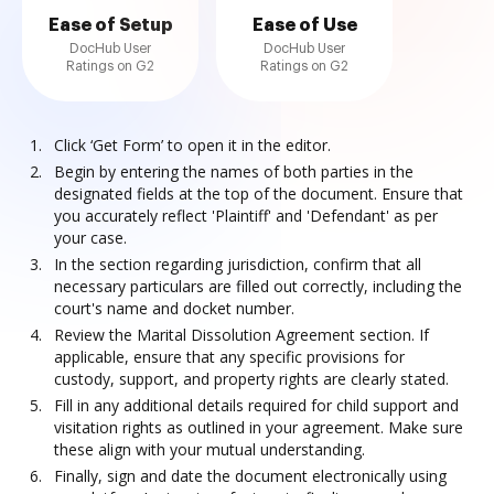
Ease of Setup
Ease of Use
DocHub User
DocHub User
Ratings on G2
Ratings on G2
Click ‘Get Form’ to open it in the editor.
Begin by entering the names of both parties in the
designated fields at the top of the document. Ensure that
you accurately reflect 'Plaintiff' and 'Defendant' as per
your case.
In the section regarding jurisdiction, confirm that all
necessary particulars are filled out correctly, including the
court's name and docket number.
Review the Marital Dissolution Agreement section. If
applicable, ensure that any specific provisions for
custody, support, and property rights are clearly stated.
Fill in any additional details required for child support and
visitation rights as outlined in your agreement. Make sure
these align with your mutual understanding.
Finally, sign and date the document electronically using