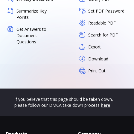
Summarize Key
Set PDF Password
Points
Readable PDF
Get Answers to
Search for PDF
Document
Questions
Export
Download
Print Out
If you believe that this page should be taken down,
please follow our DMCA take down process
here