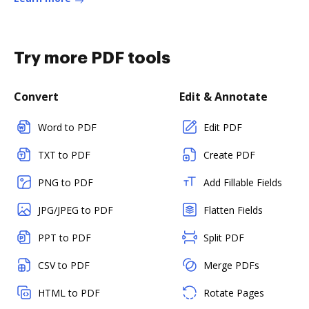
Try more PDF tools
Convert
Edit & Annotate
Word to PDF
Edit PDF
TXT to PDF
Create PDF
PNG to PDF
Add Fillable Fields
JPG/JPEG to PDF
Flatten Fields
PPT to PDF
Split PDF
CSV to PDF
Merge PDFs
HTML to PDF
Rotate Pages