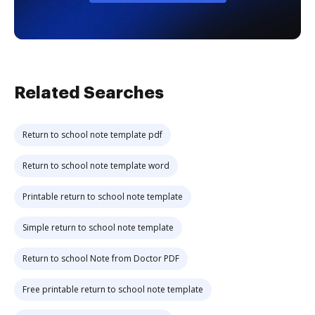
Related Searches
Return to school note template pdf
Return to school note template word
Printable return to school note template
Simple return to school note template
Return to school Note from Doctor PDF
Free printable return to school note template