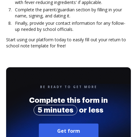
with fever-reducing ingredients' if applicable.
Complete the parent/guardian section by filling in your
name, signing, and dating it.
Finally, provide your contact information for any follow-
up needed by school officials.
Start using our platform today to easily fill out your return to
school note template for free!
BE READY TO GET MORE
Complete this form in
5 minutes
or less
Get form