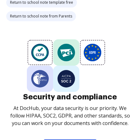
Return to school note template free
Return to school note from Parents
Security and compliance
At DocHub, your data security is our priority. We
follow HIPAA, SOC2, GDPR, and other standards, so
you can work on your documents with confidence.