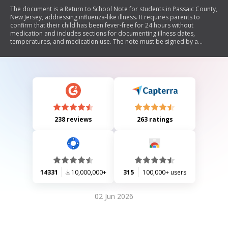
The document is a Return to School Note for students in Passaic County,
New Jersey, addressing influenza-like illness. It requires parents to
confirm that their child has been fever-free for 24 hours without
medication and includes sections for documenting illness dates,
temperatures, and medication use. The note must be signed by a
parent or guardian and reviewed by a school nurse for approval or
denial of the student's return to school.
238 reviews
263 ratings
14331
10,000,000+
315
100,000+ users
02 Jun 2026