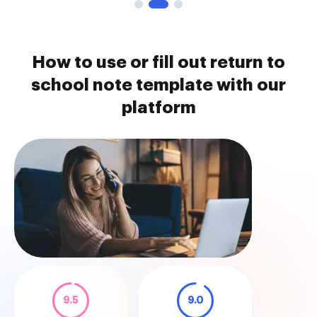
How to use or fill out return to
school note template with our
platform
9.5
9.0