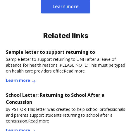
Learn more
Related links
Sample letter to support returning to
Sample letter to support returning to UNH after a leave of
absence for health reasons. PLEASE NOTE: This must be typed
on health care providers officeRead more
Learn more
School Letter: Returning to School After a
Concussion
by PST OR This letter was created to help school professionals
and parents support students returning to school after a
concussion.Read more
Learn more