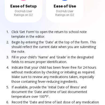
Ease of Setup
Ease of Use
DocHub User
DocHub User
Ratings on G2
Ratings on G2
Click ‘Get Form’ to open the return to school note
template in the editor.
Begin by entering the 'Date' at the top of the form. This
should reflect the current date when you are submitting
the note.
Fill in your child's 'Name' and 'Grade' in the designated
fields to ensure proper identification.
Indicate that your child has been fever-free for 24 hours
without medication by checking or initialing as required.
Make sure to review any medications taken, especially
those containing fever-reducing ingredients.
If available, provide the 'Initial Date of Illness' and
document the 'Date and time of last documented
temperature over 100°F'.
Record the 'Date and time of last dose of any medication