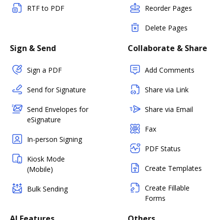
RTF to PDF
Reorder Pages
Delete Pages
Sign & Send
Collaborate & Share
Sign a PDF
Add Comments
Send for Signature
Share via Link
Send Envelopes for
Share via Email
eSignature
Fax
In-person Signing
PDF Status
Kiosk Mode
Create Templates
(Mobile)
Create Fillable
Bulk Sending
Forms
AI Features
Others