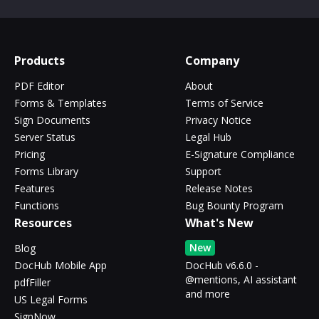
Products
Company
PDF Editor
About
Forms & Templates
Terms of Service
Sign Documents
Privacy Notice
Server Status
Legal Hub
Pricing
E-Signature Compliance
Forms Library
Support
Features
Release Notes
Functions
Bug Bounty Program
Resources
What's New
New
Blog
DocHub Mobile App
DocHub v6.6.0 -
@mentions, AI assistant
pdfFiller
and more
US Legal Forms
SignNow