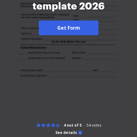
template 2026
Get Form
4 out of 5
54
votes
See details