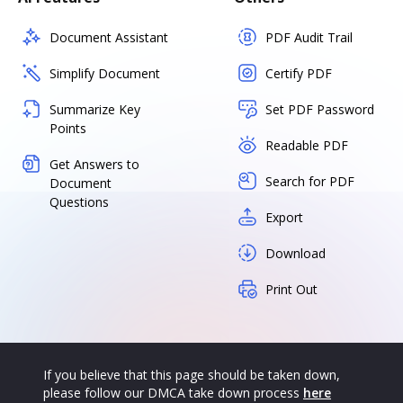
Document Assistant
PDF Audit Trail
Simplify Document
Certify PDF
Summarize Key
Set PDF Password
Points
Readable PDF
Get Answers to
Search for PDF
Document
Questions
Export
Download
Print Out
If you believe that this page should be taken down,
please follow our DMCA take down process
here