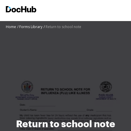
Home
Forms Library
Return to school note
Return to school note