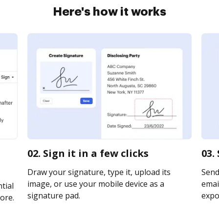
Here's how it works
02. Sign it in a few clicks
03.
Draw your signature, type it, upload its
Send
image, or use your mobile device as a
email
tial
signature pad.
expor
ore.