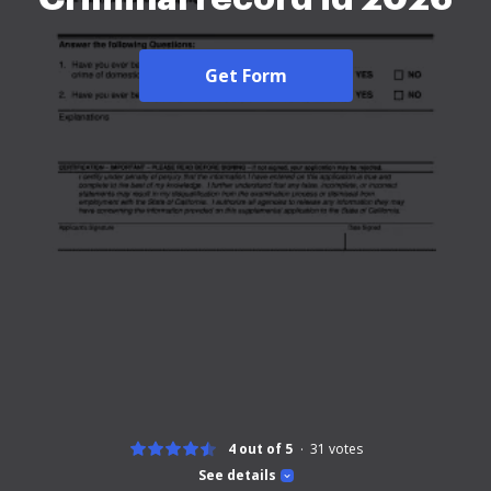
Get Form
4 out of 5
31
votes
See details