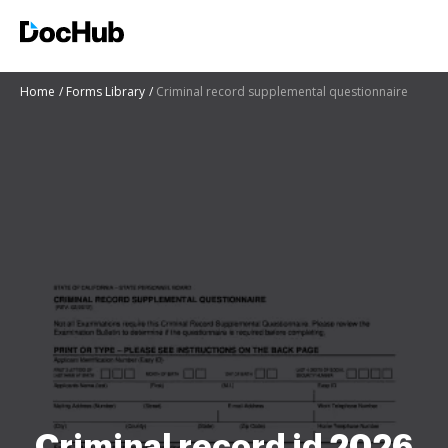
Home
Forms Library
Criminal record supplemental questionnaire
Criminal record id 2026