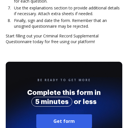
for each question.
Use the explanations section to provide additional details
if necessary. Attach extra sheets if needed.
Finally, sign and date the form. Remember that an
unsigned questionnaire may be rejected.
Start filling out your Criminal Record Supplemental
Questionnaire today for free using our platform!
BE READY TO GET MORE
Complete this form in
5 minutes
or less
Get form