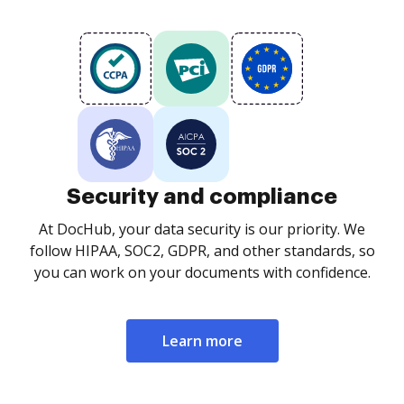
Security and compliance
At DocHub, your data security is our priority. We
follow HIPAA, SOC2, GDPR, and other standards, so
you can work on your documents with confidence.
Learn more