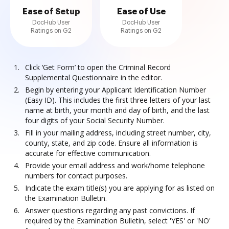
Ease of Setup
Ease of Use
DocHub User
DocHub User
Ratings on G2
Ratings on G2
Click ‘Get Form’ to open the Criminal Record
Supplemental Questionnaire in the editor.
Begin by entering your Applicant Identification Number
(Easy ID). This includes the first three letters of your last
name at birth, your month and day of birth, and the last
four digits of your Social Security Number.
Fill in your mailing address, including street number, city,
county, state, and zip code. Ensure all information is
accurate for effective communication.
Provide your email address and work/home telephone
numbers for contact purposes.
Indicate the exam title(s) you are applying for as listed on
the Examination Bulletin.
Answer questions regarding any past convictions. If
required by the Examination Bulletin, select 'YES' or 'NO'