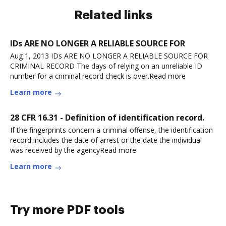
Related links
IDs ARE NO LONGER A RELIABLE SOURCE FOR
Aug 1, 2013 IDs ARE NO LONGER A RELIABLE SOURCE FOR
CRIMINAL RECORD The days of relying on an unreliable ID
number for a criminal record check is over.Read more
Learn more
28 CFR 16.31 - Definition of identification record.
If the fingerprints concern a criminal offense, the identification
record includes the date of arrest or the date the individual
was received by the agencyRead more
Learn more
Try more PDF tools