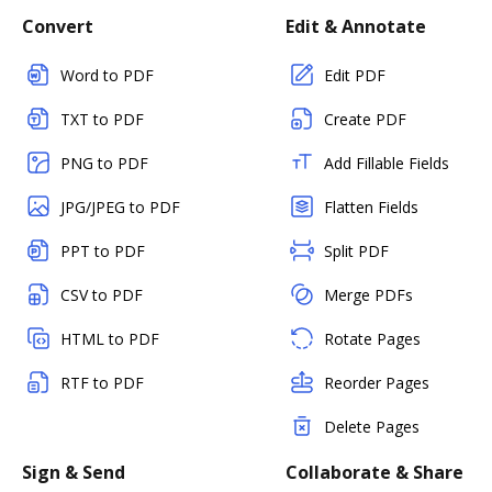
Convert
Edit & Annotate
Word to PDF
Edit PDF
TXT to PDF
Create PDF
PNG to PDF
Add Fillable Fields
JPG/JPEG to PDF
Flatten Fields
PPT to PDF
Split PDF
CSV to PDF
Merge PDFs
HTML to PDF
Rotate Pages
RTF to PDF
Reorder Pages
Delete Pages
Sign & Send
Collaborate & Share