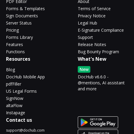
PDF Editor
About
Forms & Templates
Terms of Service
Sign Documents
Privacy Notice
Server Status
Legal Hub
Pricing
E-Signature Compliance
Forms Library
Support
Features
Release Notes
Functions
Bug Bounty Program
Resources
What's New
New
Blog
DocHub Mobile App
DocHub v6.6.0 -
@mentions, AI assistant
pdfFiller
and more
US Legal Forms
SignNow
altaFlow
Instapage
Contact us
support@dochub.com