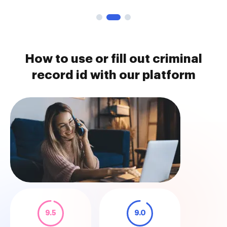
How to use or fill out criminal
record id with our platform
9.5
9.0