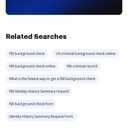
Related Searches
FBI background check
US criminal background check online
FBI background check online
FBI criminal record
What is the fastest way to get a FBI background check
FBI Identity History Summary request
FBI background check form
Identity History Summary Request Form