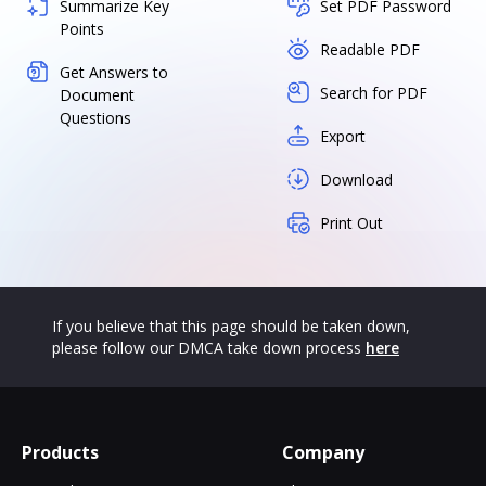
Summarize Key
Set PDF Password
Points
Readable PDF
Get Answers to
Search for PDF
Document
Questions
Export
Download
Print Out
If you believe that this page should be taken down,
please follow our DMCA take down process
here
Products
Company