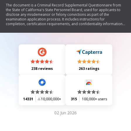
The document is a Criminal Record Supplemental Questionnaire from
the State of California's State Personnel Board, used for applicants to
disclose any misdemeanor or felony convictions as part of the
examination application process. It includes instructions for
completion, certification requirements, and confidentiality information
regarding the submitted data.
238 reviews
263 ratings
14331
10,000,000+
315
100,000+ users
02 Jun 2026