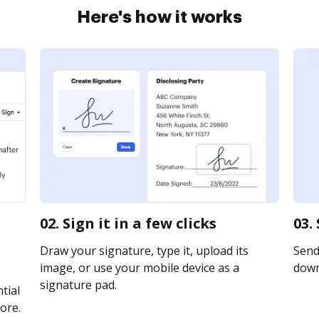
Here's how it works
02. Sign it in a few clicks
03.
Draw your signature, type it, upload its
Send 
image, or use your mobile device as a
downl
signature pad.
tial
ore.