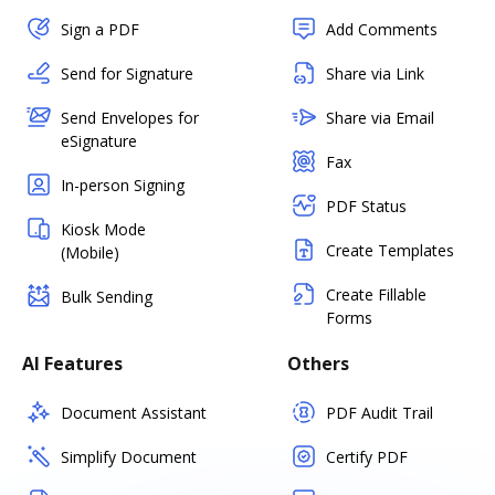
Sign a PDF
Add Comments
Send for Signature
Share via Link
Send Envelopes for
Share via Email
eSignature
Fax
In-person Signing
PDF Status
Kiosk Mode
Create Templates
(Mobile)
Create Fillable
Bulk Sending
Forms
AI Features
Others
Document Assistant
PDF Audit Trail
Simplify Document
Certify PDF