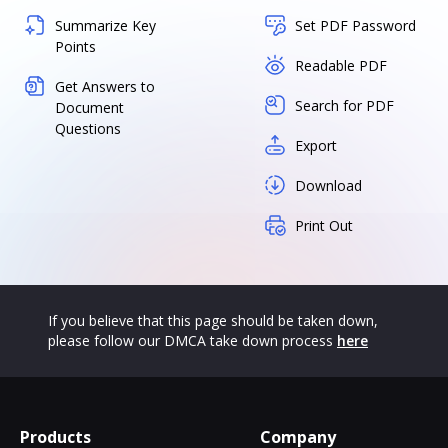
Summarize Key
Set PDF Password
Points
Readable PDF
Get Answers to
Search for PDF
Document
Questions
Export
Download
Print Out
If you believe that this page should be taken down,
please follow our DMCA take down process
here
Products
Company