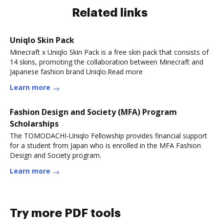
Related links
Uniqlo Skin Pack
Minecraft x Uniqlo Skin Pack is a free skin pack that consists of
14 skins, promoting the collaboration between Minecraft and
Japanese fashion brand Uniqlo.Read more
Learn more
Fashion Design and Society (MFA) Program
Scholarships
The TOMODACHI-Uniqlo Fellowship provides financial support
for a student from Japan who is enrolled in the MFA Fashion
Design and Society program.
Learn more
Try more PDF tools