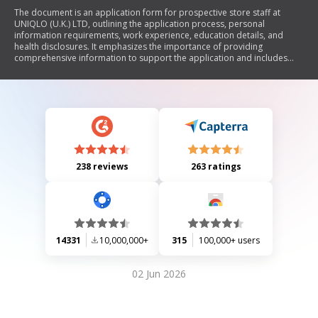
The document is an application form for prospective store staff at
UNIQLO (U.K.) LTD, outlining the application process, personal
information requirements, work experience, education details, and
health disclosures. It emphasizes the importance of providing
comprehensive information to support the application and includes
sections for candidates to describe their customer service experiences
and teamwork abilities.
238 reviews
263 ratings
14331
10,000,000+
315
100,000+ users
02 Jun 2026