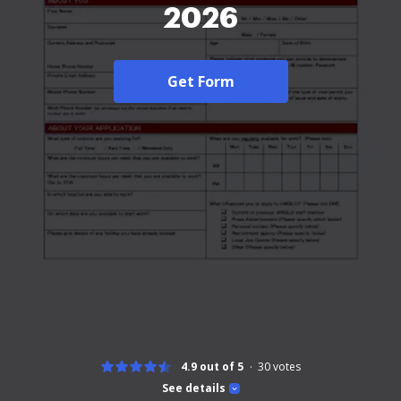
2026
Get Form
4.9 out of 5
30
votes
See details