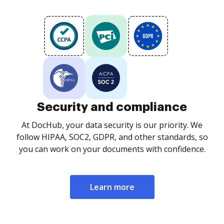
Security and compliance
At DocHub, your data security is our priority. We
follow HIPAA, SOC2, GDPR, and other standards, so
you can work on your documents with confidence.
Learn more