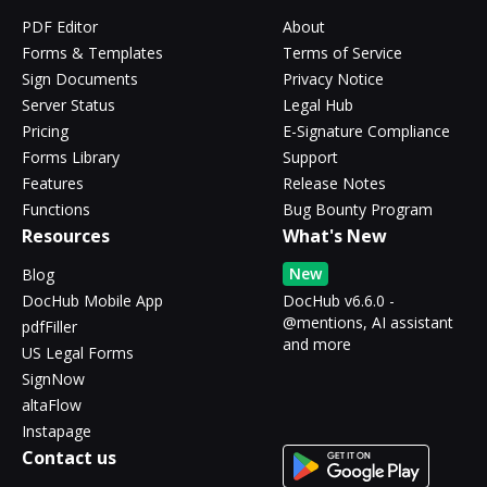
PDF Editor
About
Forms & Templates
Terms of Service
Sign Documents
Privacy Notice
Server Status
Legal Hub
Pricing
E-Signature Compliance
Forms Library
Support
Features
Release Notes
Functions
Bug Bounty Program
Resources
What's New
New
Blog
DocHub Mobile App
DocHub v6.6.0 -
@mentions, AI assistant
pdfFiller
and more
US Legal Forms
SignNow
altaFlow
Instapage
Contact us