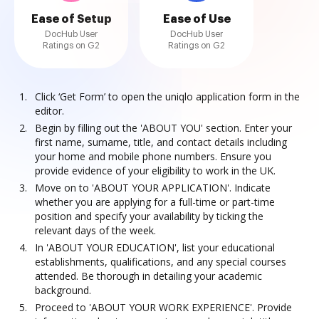
Ease of Setup
Ease of Use
DocHub User
DocHub User
Ratings on G2
Ratings on G2
Click ‘Get Form’ to open the uniqlo application form in the
editor.
Begin by filling out the 'ABOUT YOU' section. Enter your
first name, surname, title, and contact details including
your home and mobile phone numbers. Ensure you
provide evidence of your eligibility to work in the UK.
Move on to 'ABOUT YOUR APPLICATION'. Indicate
whether you are applying for a full-time or part-time
position and specify your availability by ticking the
relevant days of the week.
In 'ABOUT YOUR EDUCATION', list your educational
establishments, qualifications, and any special courses
attended. Be thorough in detailing your academic
background.
Proceed to 'ABOUT YOUR WORK EXPERIENCE'. Provide