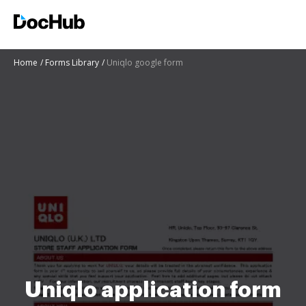
Home
Forms Library
Uniqlo google form
Uniqlo application form