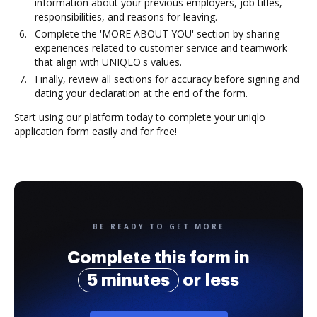
information about your previous employers, job titles,
responsibilities, and reasons for leaving.
Complete the 'MORE ABOUT YOU' section by sharing
experiences related to customer service and teamwork
that align with UNIQLO's values.
Finally, review all sections for accuracy before signing and
dating your declaration at the end of the form.
Start using our platform today to complete your uniqlo
application form easily and for free!
BE READY TO GET MORE
Complete this form in
5 minutes
or less