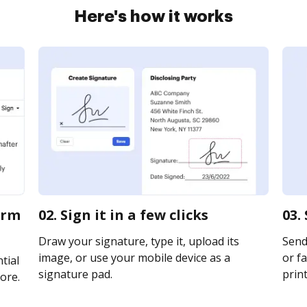
Here's how it works
orm
02. Sign it in a few clicks
03.
Draw your signature, type it, upload its
Send
image, or use your mobile device as a
or fa
tial
signature pad.
print
ore.