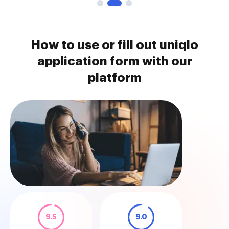
How to use or fill out uniqlo
application form with our
platform
9.5
9.0