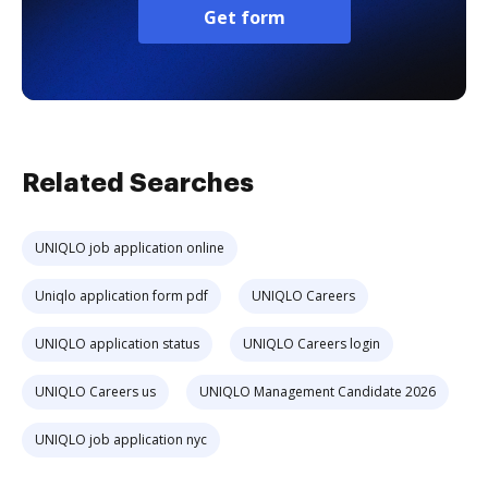
Get form
Related Searches
UNIQLO job application online
Uniqlo application form pdf
UNIQLO Careers
UNIQLO application status
UNIQLO Careers login
UNIQLO Careers us
UNIQLO Management Candidate 2026
UNIQLO job application nyc