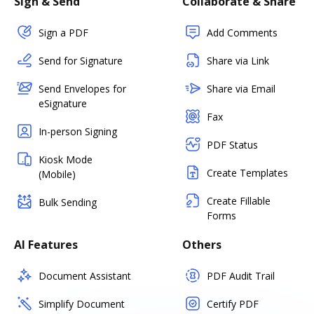
Sign & Send
Collaborate & Share
Sign a PDF
Add Comments
Send for Signature
Share via Link
Send Envelopes for
Share via Email
eSignature
Fax
In-person Signing
PDF Status
Kiosk Mode
Create Templates
(Mobile)
Create Fillable
Bulk Sending
Forms
AI Features
Others
Document Assistant
PDF Audit Trail
Simplify Document
Certify PDF