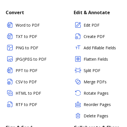
Convert
Edit & Annotate
Word to PDF
Edit PDF
TXT to PDF
Create PDF
PNG to PDF
Add Fillable Fields
JPG/JPEG to PDF
Flatten Fields
PPT to PDF
Split PDF
CSV to PDF
Merge PDFs
HTML to PDF
Rotate Pages
RTF to PDF
Reorder Pages
Delete Pages