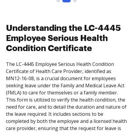
Understanding the LC-4445
Employee Serious Health
Condition Certificate
The LC-4445 Employee Serious Health Condition
Certificate of Health Care Provider, identified as
MN12-16-08, is a crucial document for employees
seeking leave under the Family and Medical Leave Act
(FMLA) to care for themselves or a family member.
This form is utilized to verify the health condition, the
need for care, and to detail the duration and nature of
the leave required. It includes sections to be
completed by both the employee and a licensed health
care provider, ensuring that the request for leave is