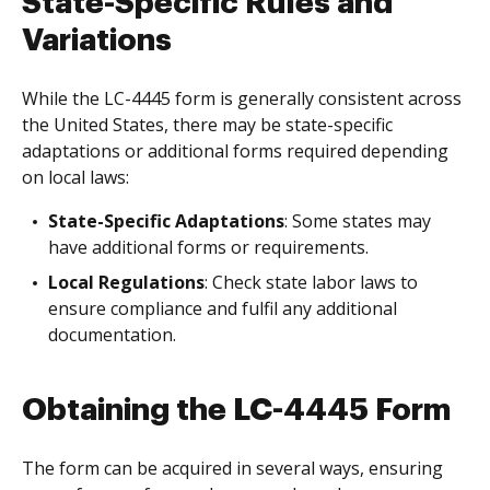
State-Specific Rules and
Variations
While the LC-4445 form is generally consistent across
the United States, there may be state-specific
adaptations or additional forms required depending
on local laws:
State-Specific Adaptations
: Some states may
have additional forms or requirements.
Local Regulations
: Check state labor laws to
ensure compliance and fulfil any additional
documentation.
Obtaining the LC-4445 Form
The form can be acquired in several ways, ensuring