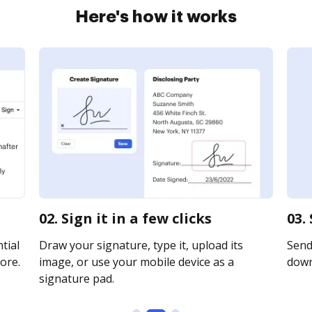
Here's how it works
02. Sign it in a few clicks
03.
tial
Draw your signature, type it, upload its
Send 
ore.
image, or use your mobile device as a
downl
signature pad.