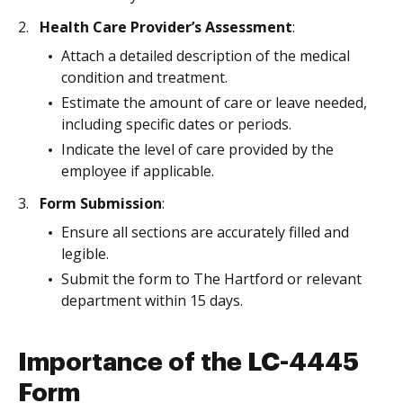
Health Care Provider’s Assessment
:
Attach a detailed description of the medical
condition and treatment.
Estimate the amount of care or leave needed,
including specific dates or periods.
Indicate the level of care provided by the
employee if applicable.
Form Submission
:
Ensure all sections are accurately filled and
legible.
Submit the form to The Hartford or relevant
department within 15 days.
Importance of the LC-4445
Form