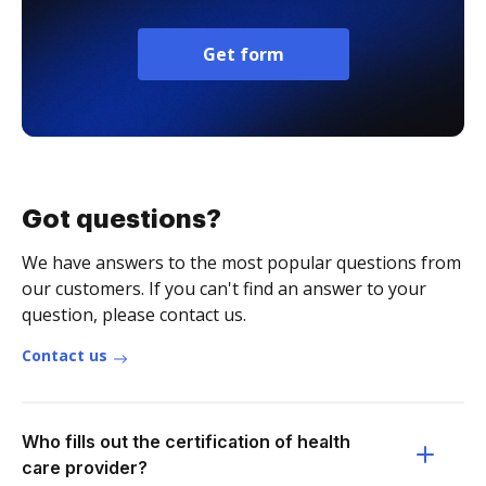
Get form
Got questions?
We have answers to the most popular questions from
our customers. If you can't find an answer to your
question, please contact us.
Contact us
Who fills out the certification of health
care provider?