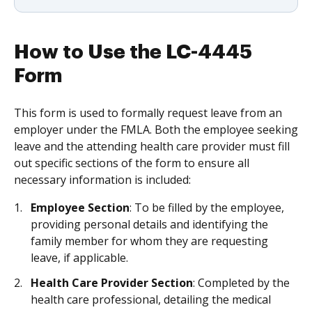
How to Use the LC-4445
Form
This form is used to formally request leave from an
employer under the FMLA. Both the employee seeking
leave and the attending health care provider must fill
out specific sections of the form to ensure all
necessary information is included:
Employee Section
: To be filled by the employee,
providing personal details and identifying the
family member for whom they are requesting
leave, if applicable.
Health Care Provider Section
: Completed by the
health care professional, detailing the medical