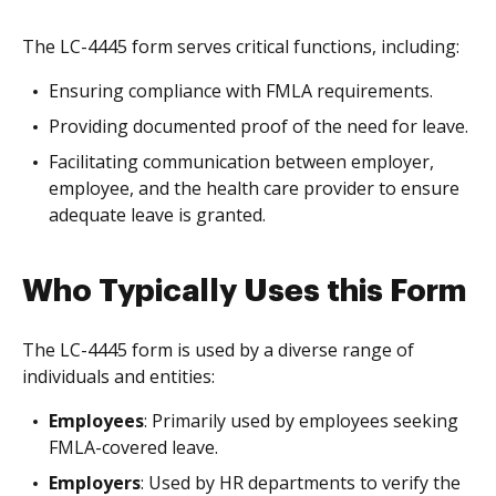
The LC-4445 form serves critical functions, including:
Ensuring compliance with FMLA requirements.
Providing documented proof of the need for leave.
Facilitating communication between employer,
employee, and the health care provider to ensure
adequate leave is granted.
Who Typically Uses this Form
The LC-4445 form is used by a diverse range of
individuals and entities:
Employees
: Primarily used by employees seeking
FMLA-covered leave.
Employers
: Used by HR departments to verify the