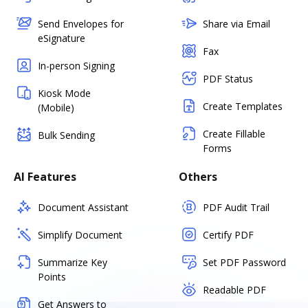
Send Envelopes for
Share via Email
eSignature
Fax
In-person Signing
PDF Status
Kiosk Mode
Create Templates
(Mobile)
Create Fillable
Bulk Sending
Forms
AI Features
Others
Document Assistant
PDF Audit Trail
Simplify Document
Certify PDF
Summarize Key
Set PDF Password
Points
Readable PDF
Get Answers to