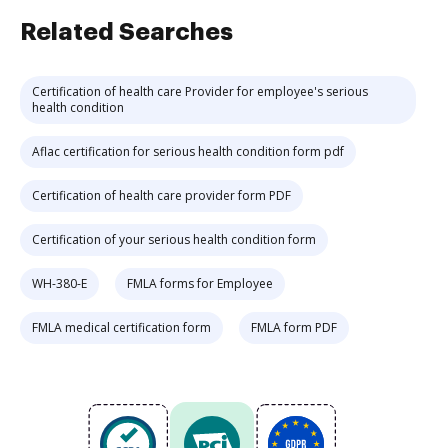
Related Searches
Certification of health care Provider for employee's serious
health condition
Aflac certification for serious health condition form pdf
Certification of health care provider form PDF
Certification of your serious health condition form
WH-380-E
FMLA forms for Employee
FMLA medical certification form
FMLA form PDF