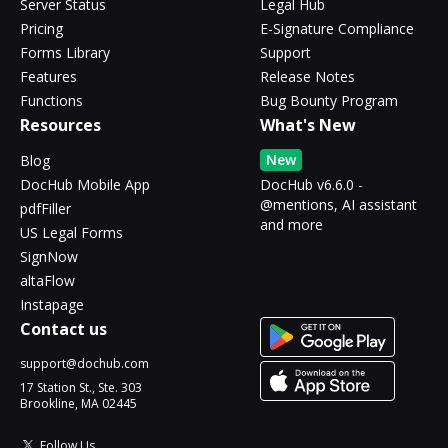
Server Status
Legal Hub
Pricing
E-Signature Compliance
Forms Library
Support
Features
Release Notes
Functions
Bug Bounty Program
Resources
What's New
New
Blog
DocHub Mobile App
DocHub v6.6.0 -
@mentions, AI assistant
pdfFiller
and more
US Legal Forms
SignNow
altaFlow
Instapage
Contact us
support@dochub.com
17 Station St., Ste. 303
Brookline, MA 02445
Follow Us