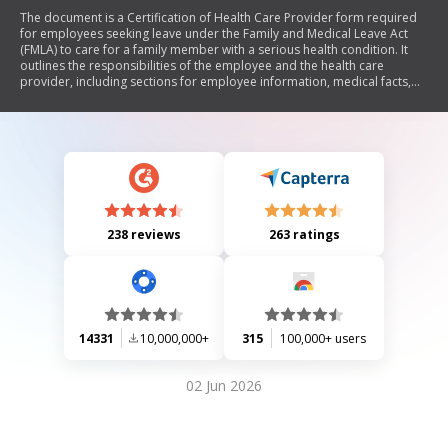
The document is a Certification of Health Care Provider form required
for employees seeking leave under the Family and Medical Leave Act
(FMLA) to care for a family member with a serious health condition. It
outlines the responsibilities of the employee and the health care
provider, including sections for employee information, medical facts,
and the amount of care needed. The form must be completed by both
parties and submitted to The Hartford within 15 days of the leave
request.
238 reviews
263 ratings
14331
10,000,000+
315
100,000+ users
02 Jun 2026