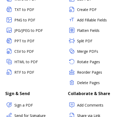
TXT to PDF
Create PDF
PNG to PDF
Add Fillable Fields
JPG/JPEG to PDF
Flatten Fields
PPT to PDF
Split PDF
CSV to PDF
Merge PDFs
HTML to PDF
Rotate Pages
RTF to PDF
Reorder Pages
Delete Pages
Sign & Send
Collaborate & Share
Sign a PDF
Add Comments
Send for Signature
Share via Link