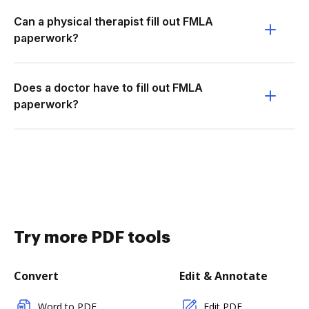
Can a physical therapist fill out FMLA
paperwork?
Does a doctor have to fill out FMLA
paperwork?
Try more PDF tools
Convert
Edit & Annotate
Word to PDF
Edit PDF