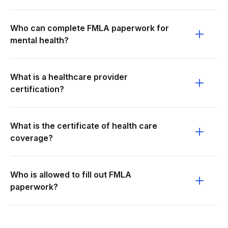
Who can complete FMLA paperwork for
mental health?
What is a healthcare provider
certification?
What is the certificate of health care
coverage?
Who is allowed to fill out FMLA
paperwork?