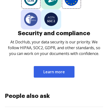
Security and compliance
At DocHub, your data security is our priority. We
follow HIPAA, SOC2, GDPR, and other standards, so
you can work on your documents with confidence.
Learn more
People also ask