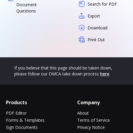
Search for PDF
Document
Questions
Export
Download
Print Out
If you believe that this page should be taken down,
please follow our DMCA take down process
here
Products
Company
PDF Editor
About
Forms & Templates
Terms of Service
Sign Documents
Privacy Notice