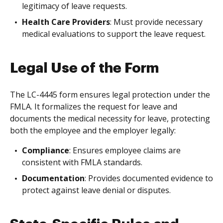
legitimacy of leave requests.
Health Care Providers
: Must provide necessary
medical evaluations to support the leave request.
Legal Use of the Form
The LC-4445 form ensures legal protection under the
FMLA. It formalizes the request for leave and
documents the medical necessity for leave, protecting
both the employee and the employer legally:
Compliance
: Ensures employee claims are
consistent with FMLA standards.
Documentation
: Provides documented evidence to
protect against leave denial or disputes.