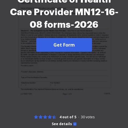
Care Provider MN12-16-
08 forms-2026
Get Form
4 out of 5
30
votes
See details