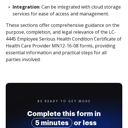
Integration
: Can be integrated with cloud storage
services for ease of access and management.
These sections offer comprehensive guidance on the
purpose, completion, and legal relevance of the LC-
4445 Employee Serious Health Condition Certificate of
Health Care Provider MN12-16-08 forms, providing
essential information and practical steps for all
parties involved.
BE READY TO GET MORE
Complete this form in
5 minutes
or less