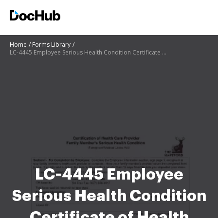
Home
Forms Library
LC-4445 Employee Serious Health Condition Certificate of Health Care Provider MN12-16-08 forms
LC-4445 Employee
Serious Health Condition
Certificate of Health