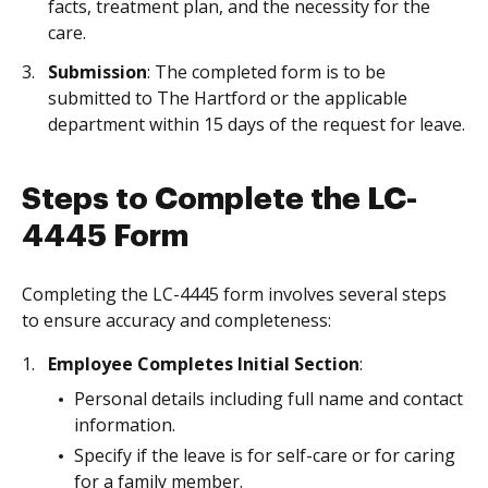
facts, treatment plan, and the necessity for the
care.
Submission
: The completed form is to be
submitted to The Hartford or the applicable
department within 15 days of the request for leave.
Steps to Complete the LC-
4445 Form
Completing the LC-4445 form involves several steps
to ensure accuracy and completeness:
Employee Completes Initial Section
:
Personal details including full name and contact
information.
Specify if the leave is for self-care or for caring
for a family member.