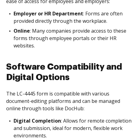
ease of access for employees and employers:
Employer or HR Department
: Forms are often
provided directly through the workplace.
Online
: Many companies provide access to these
forms through employee portals or their HR
websites.
Software Compatibility and
Digital Options
The LC-4445 form is compatible with various
document-editing platforms and can be managed
online through tools like DocHub:
Digital Completion
: Allows for remote completion
and submission, ideal for modern, flexible work
environments.