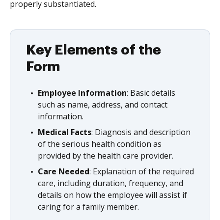
properly substantiated.
Key Elements of the
Form
Employee Information
: Basic details
such as name, address, and contact
information.
Medical Facts
: Diagnosis and description
of the serious health condition as
provided by the health care provider.
Care Needed
: Explanation of the required
care, including duration, frequency, and
details on how the employee will assist if
caring for a family member.