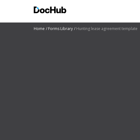
Home
Forms Library
Hunting lease agreement template