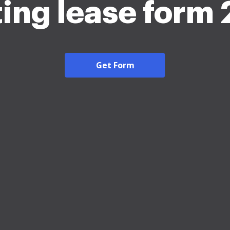
ing lease form
Get Form