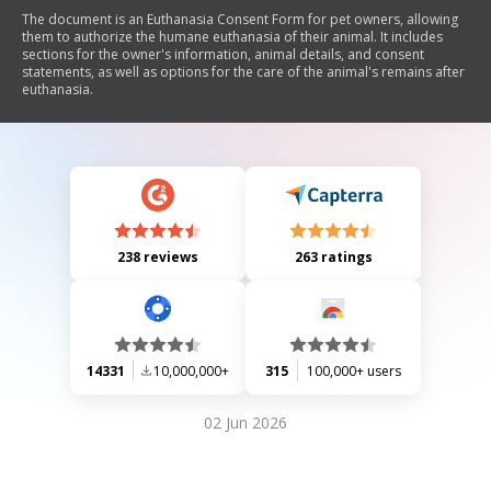
The document is an Euthanasia Consent Form for pet owners, allowing
them to authorize the humane euthanasia of their animal. It includes
sections for the owner's information, animal details, and consent
statements, as well as options for the care of the animal's remains after
euthanasia.
238 reviews
263 ratings
14331
10,000,000+
315
100,000+ users
02 Jun 2026