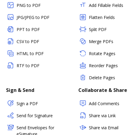
PNG to PDF
Add Fillable Fields
JPG/JPEG to PDF
Flatten Fields
PPT to PDF
Split PDF
CSV to PDF
Merge PDFs
HTML to PDF
Rotate Pages
RTF to PDF
Reorder Pages
Delete Pages
Sign & Send
Collaborate & Share
Sign a PDF
Add Comments
Send for Signature
Share via Link
Send Envelopes for
Share via Email
eSignature