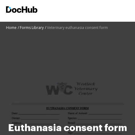
Home
Forms Library
Veterinary euthanasia consent form
Euthanasia consent form