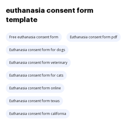
euthanasia consent form
template
Free euthanasia consent form
Euthanasia consent form pdf
Euthanasia consent form for dogs
Euthanasia consent form veterinary
Euthanasia consent form for cats
Euthanasia consent form online
Euthanasia consent form texas
Euthanasia consent form california