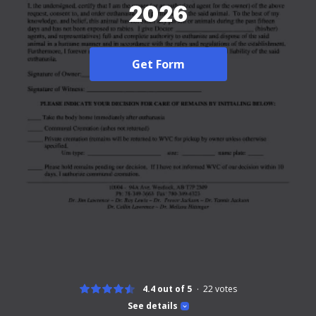
2026
Get Form
4.4 out of 5
22
votes
See details