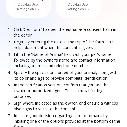
DocHub User
DocHub User
Ratings on G2
Ratings on G2
Click ‘Get Form’ to open the euthanasia consent form in
the editor.
Begin by entering the date at the top of the form. This
helps document when the consent is given.
Fill in the 'Name of Animal' field with your pet's name,
followed by the owner's name and contact information
including address and telephone number.
Specify the species and breed of your animal, along with
its color and age to provide complete identification.
In the certification section, confirm that you are the
owner or authorized agent. This is crucial for legal
purposes.
Sign where indicated as the owner, and ensure a witness
also signs to validate the consent.
Indicate your decision regarding care of remains by
initialing one of the options provided at the bottom of the
form.