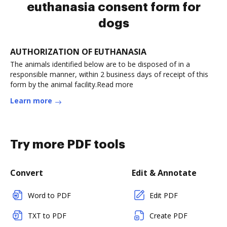
euthanasia consent form for
dogs
AUTHORIZATION OF EUTHANASIA
The animals identified below are to be disposed of in a
responsible manner, within 2 business days of receipt of this
form by the animal facility.Read more
Learn more
Try more PDF tools
Convert
Edit & Annotate
Word to PDF
Edit PDF
TXT to PDF
Create PDF