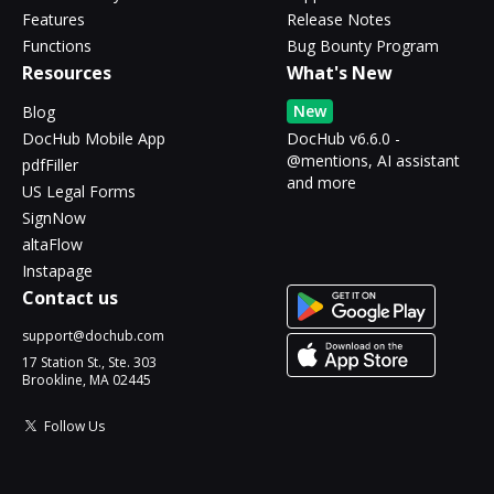
Features
Release Notes
Functions
Bug Bounty Program
Resources
What's New
New
Blog
DocHub Mobile App
DocHub v6.6.0 -
@mentions, AI assistant
pdfFiller
and more
US Legal Forms
SignNow
altaFlow
Instapage
Contact us
support@dochub.com
17 Station St., Ste. 303
Brookline, MA 02445
Follow Us