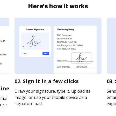
Here's how it works
02. Sign it in a few clicks
03.
line
Draw your signature, type it, upload its
Send
image, or use your mobile device as a
email
tial
signature pad.
expor
ore.