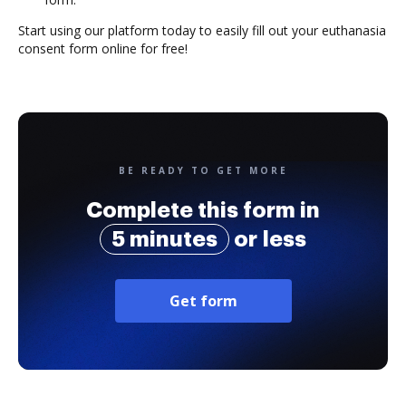
Start using our platform today to easily fill out your euthanasia
consent form online for free!
BE READY TO GET MORE
Complete this form in
5 minutes
or less
Get form