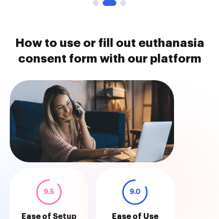
How to use or fill out euthanasia
consent form with our platform
9.5
9.0
Ease of Setup
Ease of Use