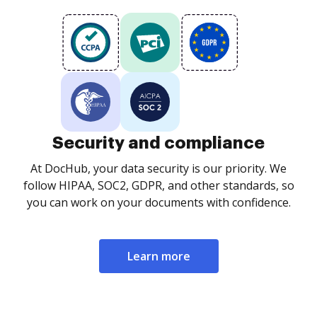
Security and compliance
At DocHub, your data security is our priority. We
follow HIPAA, SOC2, GDPR, and other standards, so
you can work on your documents with confidence.
Learn more