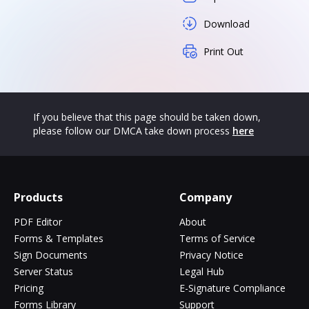
Download
Print Out
If you believe that this page should be taken down,
please follow our DMCA take down process
here
Products
Company
PDF Editor
About
Forms & Templates
Terms of Service
Sign Documents
Privacy Notice
Server Status
Legal Hub
Pricing
E-Signature Compliance
Forms Library
Support