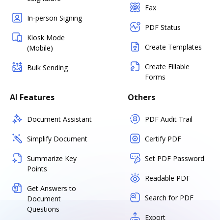
Fax
In-person Signing
PDF Status
Kiosk Mode
Create Templates
(Mobile)
Create Fillable
Bulk Sending
Forms
AI Features
Others
Document Assistant
PDF Audit Trail
Simplify Document
Certify PDF
Summarize Key
Set PDF Password
Points
Readable PDF
Get Answers to
Search for PDF
Document
Questions
Export