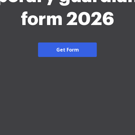
form 2026
Get Form