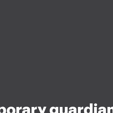
orary guardia