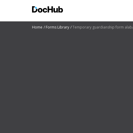
Home
Forms Library
Temporary guardianship form ala