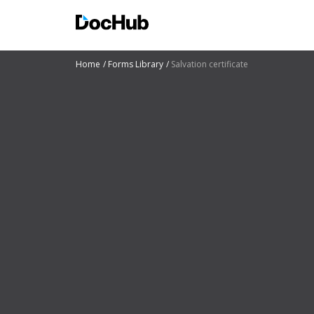
Home
Forms Library
Salvation certificate