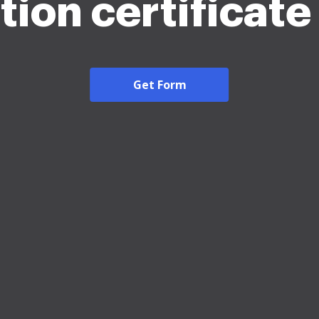
tion certificat
Get Form