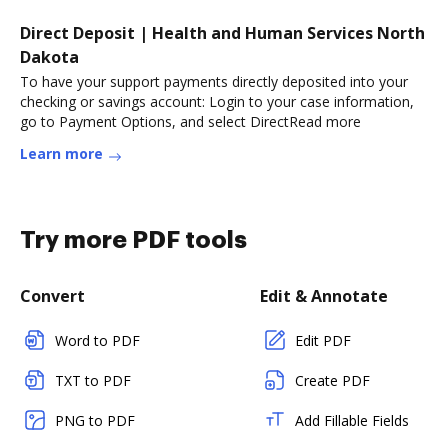
Direct Deposit | Health and Human Services North
Dakota
To have your support payments directly deposited into your
checking or savings account: Login to your case information,
go to Payment Options, and select DirectRead more
Learn more
Try more PDF tools
Convert
Edit & Annotate
Word to PDF
Edit PDF
TXT to PDF
Create PDF
PNG to PDF
Add Fillable Fields