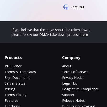
Print Out
If you believe that this page should be taken down,
please follow our DMCA take down process
here
Products
Company
PDF Editor
About
Forms & Templates
Terms of Service
Sign Documents
Privacy Notice
Server Status
Legal Hub
Pricing
E-Signature Compliance
Forms Library
Support
Features
Release Notes
Functions
Bug Bounty Program