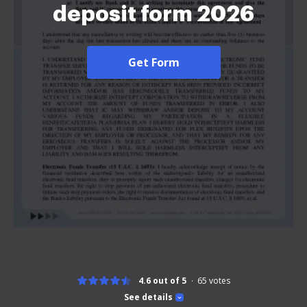
deposit form 2026
Get Form
4.6 out of 5
65
votes
See details