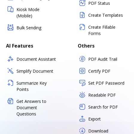
PDF Status
Kiosk Mode
Create Templates
(Mobile)
Create Fillable
Bulk Sending
Forms
AI Features
Others
Document Assistant
PDF Audit Trail
Simplify Document
Certify PDF
Summarize Key
Set PDF Password
Points
Readable PDF
Get Answers to
Search for PDF
Document
Questions
Export
Download