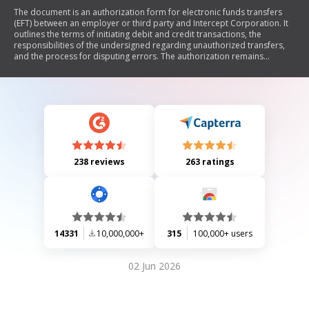
The document is an authorization form for electronic funds transfers
(EFT) between an employer or third party and Intercept Corporation. It
outlines the terms of initiating debit and credit transactions, the
responsibilities of the undersigned regarding unauthorized transfers,
and the process for disputing errors. The authorization remains
effective until terminated by written notice, and it includes provisions
for liability and error resolution.
238 reviews
263 ratings
14331
10,000,000+
315
100,000+ users
02 Jun 2026