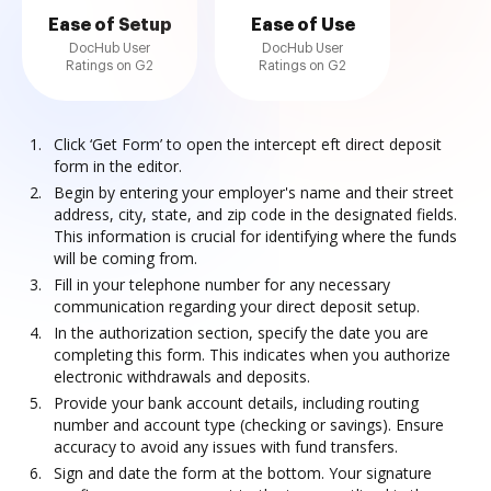
Ease of Setup
Ease of Use
DocHub User
DocHub User
Ratings on G2
Ratings on G2
Click ‘Get Form’ to open the intercept eft direct deposit
form in the editor.
Begin by entering your employer's name and their street
address, city, state, and zip code in the designated fields.
This information is crucial for identifying where the funds
will be coming from.
Fill in your telephone number for any necessary
communication regarding your direct deposit setup.
In the authorization section, specify the date you are
completing this form. This indicates when you authorize
electronic withdrawals and deposits.
Provide your bank account details, including routing
number and account type (checking or savings). Ensure
accuracy to avoid any issues with fund transfers.
Sign and date the form at the bottom. Your signature