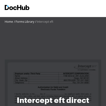
Home
Forms Library
Intercept eft
Intercept eft direct