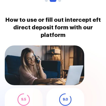
How to use or fill out intercept eft
direct deposit form with our
platform
9.5
9.0