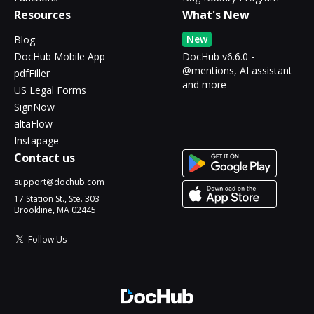
Resources
What's New
New
Blog
DocHub Mobile App
DocHub v6.6.0 -
@mentions, AI assistant
pdfFiller
and more
US Legal Forms
SignNow
altaFlow
Instapage
Contact us
support@dochub.com
17 Station St., Ste. 303
Brookline, MA 02445
Follow Us