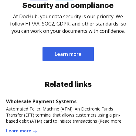
Security and compliance
At DocHub, your data security is our priority. We
follow HIPAA, SOC2, GDPR, and other standards, so
you can work on your documents with confidence.
Learn more
Related links
Wholesale Payment Systems
Automated Teller. Machine (ATM). An Electronic Funds
Transfer (EFT) terminal that allows customers using a pin-
based debit (ATM) card to initiate transactions (Read more
Learn more