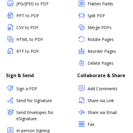
JPG/JPEG to PDF
Flatten Fields
PPT to PDF
Split PDF
CSV to PDF
Merge PDFs
HTML to PDF
Rotate Pages
RTF to PDF
Reorder Pages
Delete Pages
Sign & Send
Collaborate & Share
Sign a PDF
Add Comments
Send for Signature
Share via Link
Send Envelopes for
Share via Email
eSignature
Fax
In-person Signing