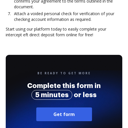
confirms your agreement to the terms outlined in the
document.
Attach a voided personal check for verification of your
checking account information as required.
Start using our platform today to easily complete your
intercept eft direct deposit form online for free!
BE READY TO GET MORE
Complete this form in
5 minutes
or less
Get form