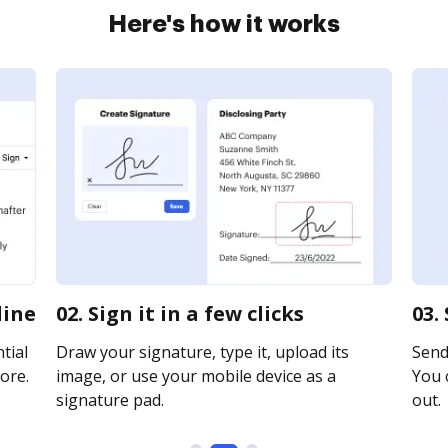
Here's how it works
line
02. Sign it in a few clicks
03.
tial
Draw your signature, type it, upload its
Send 
ore.
image, or use your mobile device as a
You c
signature pad.
out.