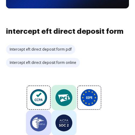
intercept eft direct deposit form
Intercept eft direct deposit form pdf
Intercept eft direct deposit form online