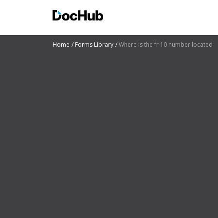
Home
Forms Library
Where is the fr 10 number located