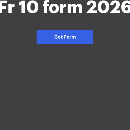
Fr 10 form 202
Get Form