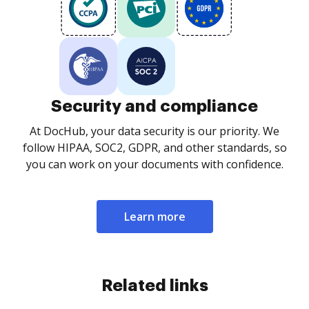
Security and compliance
At DocHub, your data security is our priority. We
follow HIPAA, SOC2, GDPR, and other standards, so
you can work on your documents with confidence.
Learn more
Related links