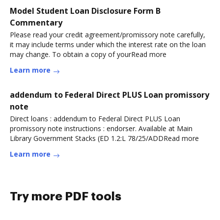
Model Student Loan Disclosure Form B
Commentary
Please read your credit agreement/promissory note carefully,
it may include terms under which the interest rate on the loan
may change. To obtain a copy of yourRead more
Learn more
addendum to Federal Direct PLUS Loan promissory
note
Direct loans : addendum to Federal Direct PLUS Loan
promissory note instructions : endorser. Available at Main
Library Government Stacks (ED 1.2:L 78/25/ADDRead more
Learn more
Try more PDF tools