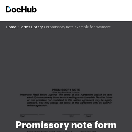
Home
Forms Library
Promissory note example for payment
Promissory note form