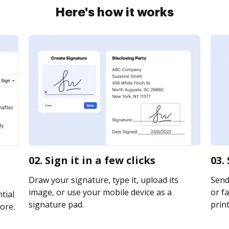
Here's how it works
e
02. Sign it in a few clicks
03.
Draw your signature, type it, upload its
Send
image, or use your mobile device as a
or fa
tial
signature pad.
print
ore.