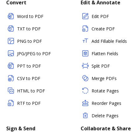
Convert
Edit & Annotate
Word to PDF
Edit PDF
TXT to PDF
Create PDF
PNG to PDF
Add Fillable Fields
JPG/JPEG to PDF
Flatten Fields
PPT to PDF
Split PDF
CSV to PDF
Merge PDFs
HTML to PDF
Rotate Pages
RTF to PDF
Reorder Pages
Delete Pages
Sign & Send
Collaborate & Share