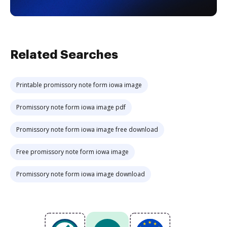
Related Searches
Printable promissory note form iowa image
Promissory note form iowa image pdf
Promissory note form iowa image free download
Free promissory note form iowa image
Promissory note form iowa image download