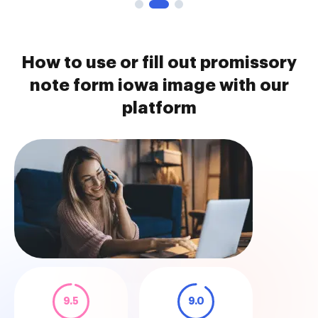
How to use or fill out promissory
note form iowa image with our
platform
9.5
9.0