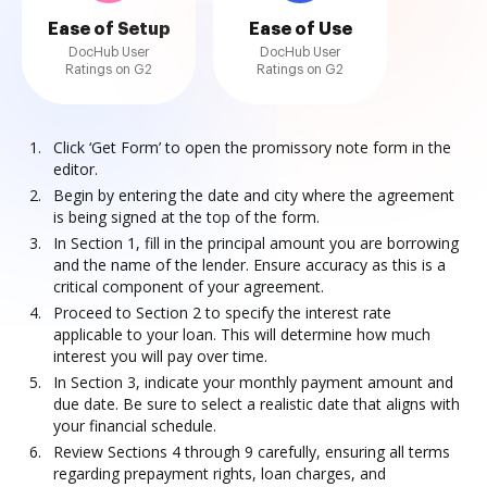
Ease of Setup
Ease of Use
DocHub User
DocHub User
Ratings on G2
Ratings on G2
Click ‘Get Form’ to open the promissory note form in the
editor.
Begin by entering the date and city where the agreement
is being signed at the top of the form.
In Section 1, fill in the principal amount you are borrowing
and the name of the lender. Ensure accuracy as this is a
critical component of your agreement.
Proceed to Section 2 to specify the interest rate
applicable to your loan. This will determine how much
interest you will pay over time.
In Section 3, indicate your monthly payment amount and
due date. Be sure to select a realistic date that aligns with
your financial schedule.
Review Sections 4 through 9 carefully, ensuring all terms
regarding prepayment rights, loan charges, and