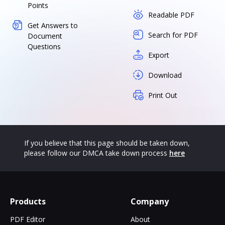
Points
Readable PDF
Get Answers to
Search for PDF
Document
Questions
Export
Download
Print Out
If you believe that this page should be taken down,
please follow our DMCA take down process
here
Products
Company
PDF Editor
About