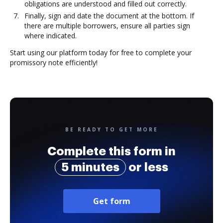
obligations are understood and filled out correctly.
Finally, sign and date the document at the bottom. If
there are multiple borrowers, ensure all parties sign
where indicated.
Start using our platform today for free to complete your
promissory note efficiently!
BE READY TO GET MORE
Complete this form in
5 minutes
or less
Get form