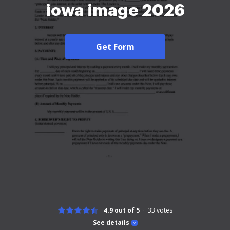
iowa image 2026
Get Form
4.9 out of 5
33
votes
See details