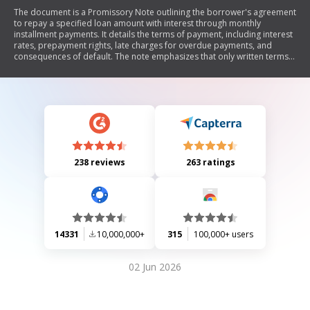
The document is a Promissory Note outlining the borrower's agreement
to repay a specified loan amount with interest through monthly
installment payments. It details the terms of payment, including interest
rates, prepayment rights, late charges for overdue payments, and
consequences of default. The note emphasizes that only written terms
are enforceable and provides guidelines for notices and obligations of
all parties involved.
238 reviews
263 ratings
14331
10,000,000+
315
100,000+ users
02 Jun 2026