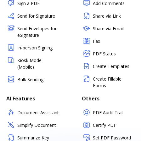
Sign a PDF
Add Comments
Send for Signature
Share via Link
Send Envelopes for
Share via Email
eSignature
Fax
In-person Signing
PDF Status
Kiosk Mode
Create Templates
(Mobile)
Create Fillable
Bulk Sending
Forms
AI Features
Others
Document Assistant
PDF Audit Trail
Simplify Document
Certify PDF
Summarize Key
Set PDF Password