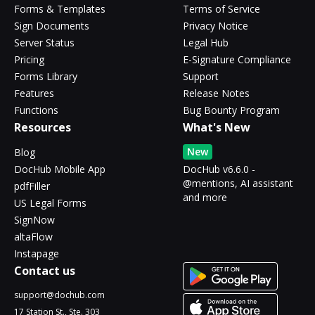
Forms & Templates
Terms of Service
Sign Documents
Privacy Notice
Server Status
Legal Hub
Pricing
E-Signature Compliance
Forms Library
Support
Features
Release Notes
Functions
Bug Bounty Program
Resources
What's New
New
Blog
DocHub Mobile App
DocHub v6.6.0 -
@mentions, AI assistant
pdfFiller
and more
US Legal Forms
SignNow
altaFlow
Instapage
Contact us
support@dochub.com
17 Station St., Ste. 303