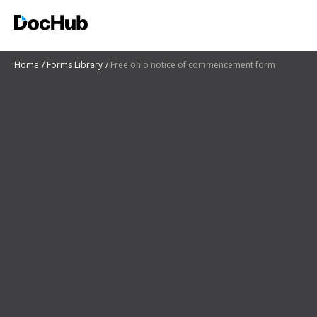
Home
Forms Library
Free ohio notice of commencement form