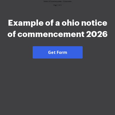
Example of a ohio notice
of commencement 2026
Get Form