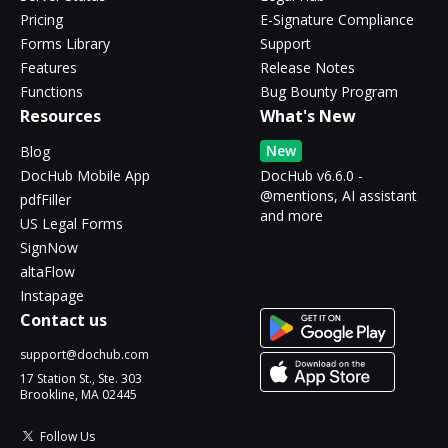
Pricing
E-Signature Compliance
Forms Library
Support
Features
Release Notes
Functions
Bug Bounty Program
Resources
What's New
New
Blog
DocHub Mobile App
DocHub v6.6.0 -
@mentions, AI assistant
pdfFiller
and more
US Legal Forms
SignNow
altaFlow
Instapage
Contact us
support@dochub.com
17 Station St., Ste. 303
Brookline, MA 02445
Follow Us