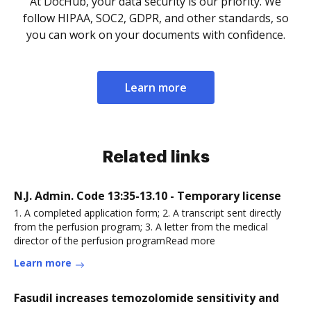
At DocHub, your data security is our priority. We
follow HIPAA, SOC2, GDPR, and other standards, so
you can work on your documents with confidence.
Learn more
Related links
N.J. Admin. Code 13:35-13.10 - Temporary license
1. A completed application form; 2. A transcript sent directly
from the perfusion program; 3. A letter from the medical
director of the perfusion programRead more
Learn more
Fasudil increases temozolomide sensitivity and