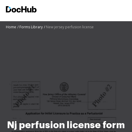
Home
Forms Library
New jersey perfusion license
Nj perfusion license form