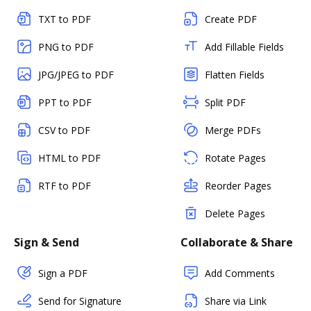
TXT to PDF
Create PDF
PNG to PDF
Add Fillable Fields
JPG/JPEG to PDF
Flatten Fields
PPT to PDF
Split PDF
CSV to PDF
Merge PDFs
HTML to PDF
Rotate Pages
RTF to PDF
Reorder Pages
Delete Pages
Sign & Send
Collaborate & Share
Sign a PDF
Add Comments
Send for Signature
Share via Link