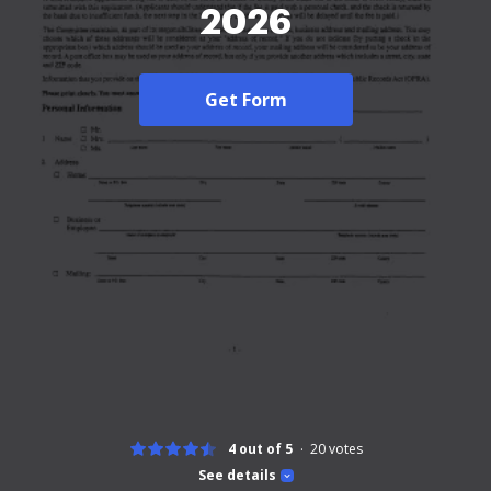
2026
Get Form
4 out of 5
20
votes
See details