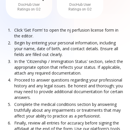
DocHub User
DocHub User
Ratings on G2
Ratings on G2
Click ‘Get Form’ to open the nj perfusion license form in
the editor.
Begin by entering your personal information, including
your name, date of birth, and contact details. Ensure all
fields are filled out clearly.
In the 'Citizenship / Immigration Status' section, select the
appropriate option that reflects your status. If applicable,
attach any required documentation.
Proceed to answer questions regarding your professional
history and any legal issues. Be honest and thorough; you
may need to provide additional documentation for certain
answers.
Complete the medical conditions section by answering
truthfully about any impairments or treatments that may
affect your ability to practice as a perfusionist.
Finally, review all entries for accuracy before signing the
affidavit at the end of the form. Use our platform’s tools