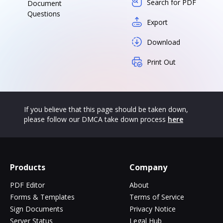
Search for PDF
Document
Questions
Export
Download
Print Out
If you believe that this page should be taken down,
please follow our DMCA take down process
here
Products
Company
PDF Editor
About
Forms & Templates
Terms of Service
Sign Documents
Privacy Notice
Server Status
Legal Hub