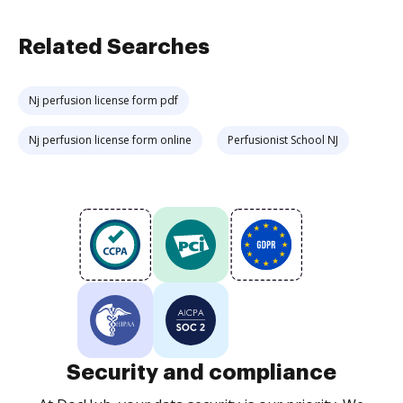
Related Searches
Nj perfusion license form pdf
Nj perfusion license form online
Perfusionist School NJ
Security and compliance