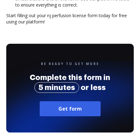
to ensure everything is correct.
Start filling out your nj perfusion license form today for free
using our platform!
BE READY TO GET MORE
Complete this form in
5 minutes
or less
Get form