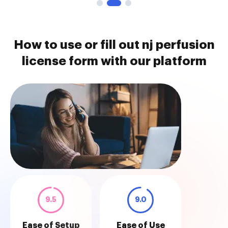
How to use or fill out nj perfusion
license form with our platform
9.5
9.0
Ease of Setup
Ease of Use