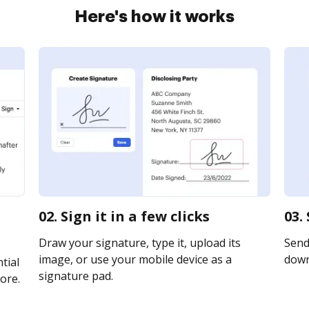
Here's how it works
02. Sign it in a few clicks
03.
Draw your signature, type it, upload its
Send 
image, or use your mobile device as a
downl
tial
signature pad.
ore.