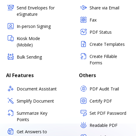
Send Envelopes for
Share via Email
eSignature
Fax
In-person Signing
PDF Status
Kiosk Mode
Create Templates
(Mobile)
Create Fillable
Bulk Sending
Forms
AI Features
Others
Document Assistant
PDF Audit Trail
Simplify Document
Certify PDF
Summarize Key
Set PDF Password
Points
Readable PDF
Get Answers to