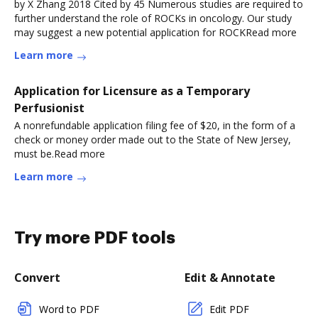
by X Zhang 2018 Cited by 45 Numerous studies are required to
further understand the role of ROCKs in oncology. Our study
may suggest a new potential application for ROCKRead more
Learn more
Application for Licensure as a Temporary
Perfusionist
A nonrefundable application filing fee of $20, in the form of a
check or money order made out to the State of New Jersey,
must be.Read more
Learn more
Try more PDF tools
Convert
Edit & Annotate
Word to PDF
Edit PDF