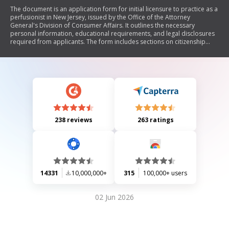
The document is an application form for initial licensure to practice as a
perfusionist in New Jersey, issued by the Office of the Attorney
General's Division of Consumer Affairs. It outlines the necessary
personal information, educational requirements, and legal disclosures
required from applicants. The form includes sections on citizenship
status, criminal history, medical conditions, and financial obligations
such as child support and student loans. Additionally, it requires an
affidavit of good moral character to be completed by someone
acquainted with the applicant.
238 reviews
263 ratings
14331
10,000,000+
315
100,000+ users
02 Jun 2026