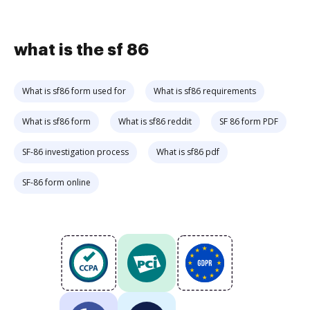
what is the sf 86
What is sf86 form used for
What is sf86 requirements
What is sf86 form
What is sf86 reddit
SF 86 form PDF
SF-86 investigation process
What is sf86 pdf
SF-86 form online