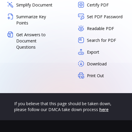
Simplify Document
Certify PDF
Summarize Key
Set PDF Password
Points
Readable PDF
Get Answers to
Search for PDF
Document
Questions
Export
Download
Print Out
If you believe that this page should be taken down,
please follow our DMCA take down process
here