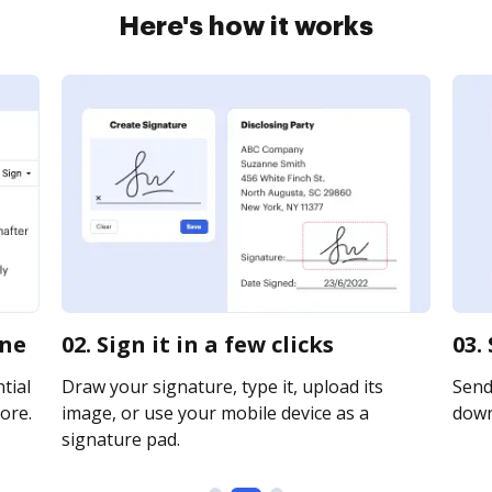
Here's how it works
ine
02. Sign it in a few clicks
03.
tial
Draw your signature, type it, upload its
Send 
ore.
image, or use your mobile device as a
downl
signature pad.