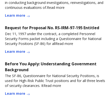
in conducting background investigations, reinvestigations, and
continuous evaluations of.Read more
Learn more
Request for Proposal No. RS-IRM-97-195 Entitled
Dec 11, 1997 under the contract, a completed Personnel
Security Forms packet including a Questionnaire for National
Security Positions (SF-86) for allRead more
Learn more
Before You Apply: Understanding Government
Background
The SF-86, Questionnaire for National Security Positions, is
used for High-Risk Public Trust positions and for all three levels
of security clearances. ItRead more
Learn more