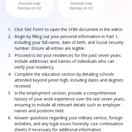
DocHub User
DocHub User
Ratings on G2
Ratings on G2
Click ‘Get Form’ to open the SF86 document in the editor.
Begin by filling out your personal information in Part 1,
including your full name, date of birth, and Social Security
number. Ensure all entries are legible.
Proceed to list your residences for the past seven years.
Include addresses and names of individuals who can
verify your residency.
Complete the education section by detailing schools
attended beyond junior high, including dates and degrees
received.
In the employment section, provide a comprehensive
history of your work experience over the last seven years,
ensuring to include all relevant details such as employer
names and positions held.
Answer questions regarding your military service, foreign
activities, and any legal issues honestly. Use continuation
sheets if necessary for additional information.