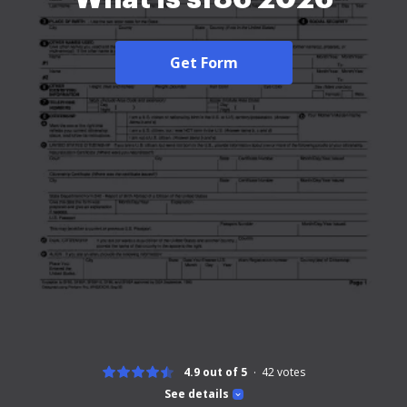
Get Form
4.9 out of 5
42
votes
See details