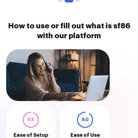
How to use or fill out what is sf86
with our platform
9.5
9.0
Ease of Setup
Ease of Use