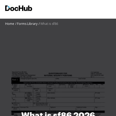
Home
Forms Library
What is sf86
What is sf86 2026