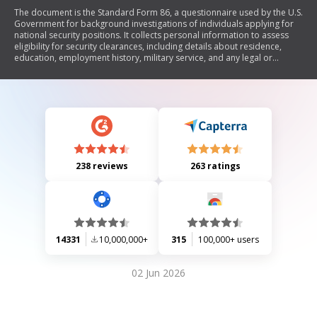
The document is the Standard Form 86, a questionnaire used by the U.S.
Government for background investigations of individuals applying for
national security positions. It collects personal information to assess
eligibility for security clearances, including details about residence,
education, employment history, military service, and any legal or
financial issues. The form emphasizes the importance of truthful and
complete responses, outlines the investigative process, and includes
instructions for completion and submission.
238 reviews
263 ratings
14331
10,000,000+
315
100,000+ users
02 Jun 2026