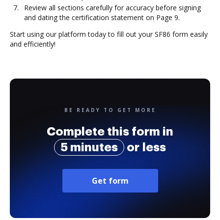
Review all sections carefully for accuracy before signing
and dating the certification statement on Page 9.
Start using our platform today to fill out your SF86 form easily
and efficiently!
BE READY TO GET MORE
Complete this form in
5 minutes
or less
Get form