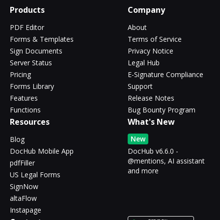
Products
Company
PDF Editor
About
Forms & Templates
Terms of Service
Sign Documents
Privacy Notice
Server Status
Legal Hub
Pricing
E-Signature Compliance
Forms Library
Support
Features
Release Notes
Functions
Bug Bounty Program
Resources
What's New
New
Blog
DocHub Mobile App
DocHub v6.6.0 -
@mentions, AI assistant
pdfFiller
and more
US Legal Forms
SignNow
altaFlow
Instapage