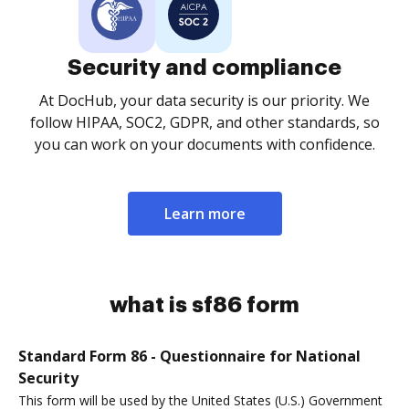
Security and compliance
At DocHub, your data security is our priority. We
follow HIPAA, SOC2, GDPR, and other standards, so
you can work on your documents with confidence.
Learn more
what is sf86 form
Standard Form 86 - Questionnaire for National
Security
This form will be used by the United States (U.S.) Government