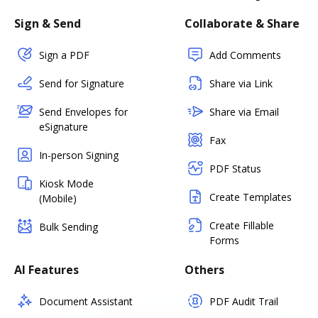
Sign & Send
Collaborate & Share
Sign a PDF
Add Comments
Send for Signature
Share via Link
Send Envelopes for
Share via Email
eSignature
Fax
In-person Signing
PDF Status
Kiosk Mode
Create Templates
(Mobile)
Create Fillable
Bulk Sending
Forms
AI Features
Others
Document Assistant
PDF Audit Trail