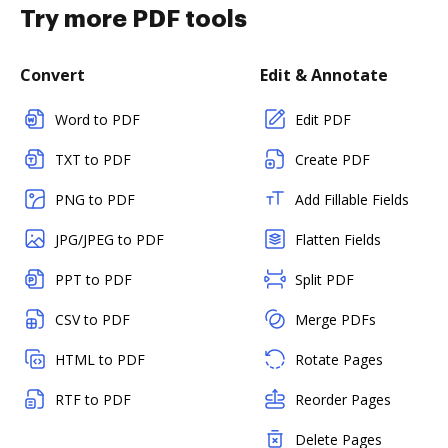
Try more PDF tools
Convert
Edit & Annotate
Word to PDF
Edit PDF
TXT to PDF
Create PDF
PNG to PDF
Add Fillable Fields
JPG/JPEG to PDF
Flatten Fields
PPT to PDF
Split PDF
CSV to PDF
Merge PDFs
HTML to PDF
Rotate Pages
RTF to PDF
Reorder Pages
Delete Pages