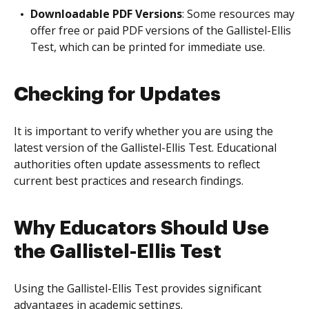
Downloadable PDF Versions
: Some resources may
offer free or paid PDF versions of the Gallistel-Ellis
Test, which can be printed for immediate use.
Checking for Updates
It is important to verify whether you are using the
latest version of the Gallistel-Ellis Test. Educational
authorities often update assessments to reflect
current best practices and research findings.
Why Educators Should Use
the Gallistel-Ellis Test
Using the Gallistel-Ellis Test provides significant
advantages in academic settings.