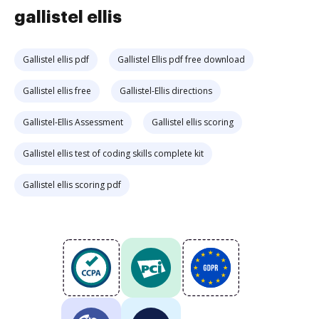
gallistel ellis
Gallistel ellis pdf
Gallistel Ellis pdf free download
Gallistel ellis free
Gallistel-Ellis directions
Gallistel-Ellis Assessment
Gallistel ellis scoring
Gallistel ellis test of coding skills complete kit
Gallistel ellis scoring pdf