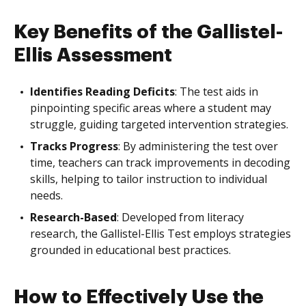
Key Benefits of the Gallistel-
Ellis Assessment
Identifies Reading Deficits
: The test aids in
pinpointing specific areas where a student may
struggle, guiding targeted intervention strategies.
Tracks Progress
: By administering the test over
time, teachers can track improvements in decoding
skills, helping to tailor instruction to individual
needs.
Research-Based
: Developed from literacy
research, the Gallistel-Ellis Test employs strategies
grounded in educational best practices.
How to Effectively Use the