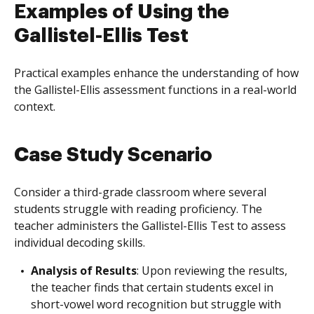
Examples of Using the
Gallistel-Ellis Test
Practical examples enhance the understanding of how
the Gallistel-Ellis assessment functions in a real-world
context.
Case Study Scenario
Consider a third-grade classroom where several
students struggle with reading proficiency. The
teacher administers the Gallistel-Ellis Test to assess
individual decoding skills.
Analysis of Results
: Upon reviewing the results,
the teacher finds that certain students excel in
short-vowel word recognition but struggle with