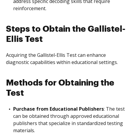
address specific decoding skills that require
reinforcement.
Steps to Obtain the Gallistel-
Ellis Test
Acquiring the Gallistel-Ellis Test can enhance
diagnostic capabilities within educational settings.
Methods for Obtaining the
Test
Purchase from Educational Publishers
: The test
can be obtained through approved educational
publishers that specialize in standardized testing
materials.