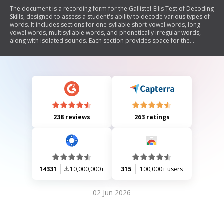
The document is a recording form for the Gallistel-Ellis Test of Decoding
Skills, designed to assess a student's ability to decode various types of
words. It includes sections for one-syllable short-vowel words, long-
vowel words, multisyllable words, and phonetically irregular words,
along with isolated sounds. Each section provides space for the
examiner to record the total correct answers and percentages.
238 reviews
263 ratings
14331
10,000,000+
315
100,000+ users
02 Jun 2026