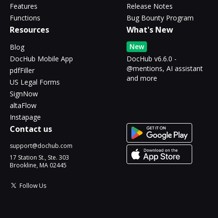
Features
Release Notes
Functions
Bug Bounty Program
Resources
What's New
New
Blog
DocHub Mobile App
DocHub v6.6.0 -
@mentions, AI assistant
pdfFiller
and more
US Legal Forms
SignNow
altaFlow
Instapage
Contact us
support@dochub.com
17 Station St., Ste. 303
Brookline, MA 02445
Follow Us