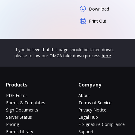
Download
Print Out
If you believe that this page should be taken down,
please follow our DMCA take down process
here
Products
Company
PDF Editor
About
Forms & Templates
Terms of Service
Sign Documents
Privacy Notice
Server Status
Legal Hub
Pricing
E-Signature Compliance
Forms Library
Support