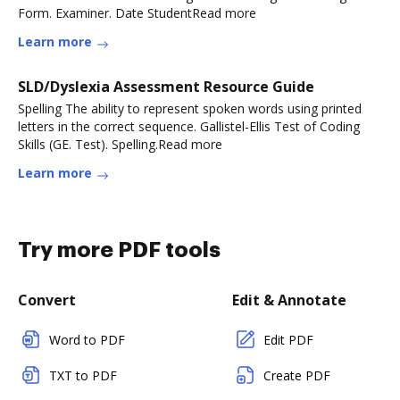
Form. Examiner. Date StudentRead more
Learn more
SLD/Dyslexia Assessment Resource Guide
Spelling The ability to represent spoken words using printed
letters in the correct sequence. Gallistel-Ellis Test of Coding
Skills (GE. Test). Spelling.Read more
Learn more
Try more PDF tools
Convert
Edit & Annotate
Word to PDF
Edit PDF
TXT to PDF
Create PDF