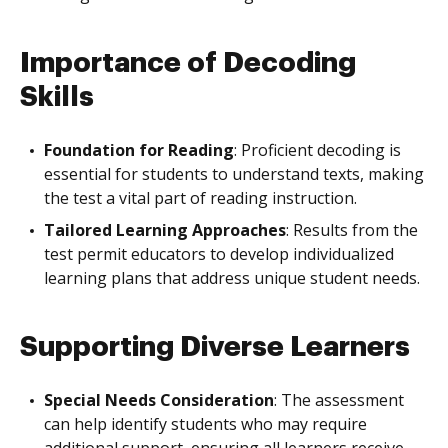
Importance of Decoding
Skills
Foundation for Reading
: Proficient decoding is
essential for students to understand texts, making
the test a vital part of reading instruction.
Tailored Learning Approaches
: Results from the
test permit educators to develop individualized
learning plans that address unique student needs.
Supporting Diverse Learners
Special Needs Consideration
: The assessment
can help identify students who may require