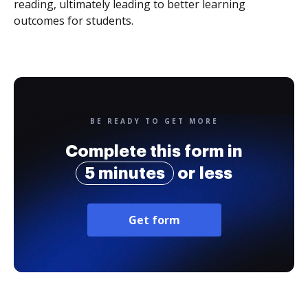
reading, ultimately leading to better learning
outcomes for students.
BE READY TO GET MORE
Complete this form in
5 minutes
or less
Get form