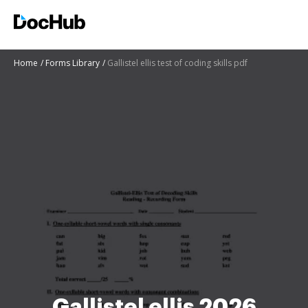
Home
Forms Library
Gallistel ellis test of coding skills pdf
Gallistel ellis 2026