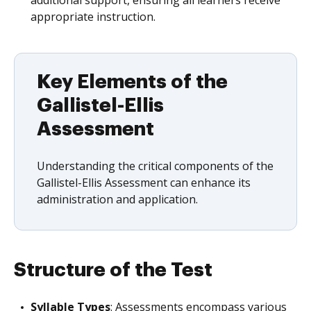
additional support, ensuring all learners receive
appropriate instruction.
Key Elements of the
Gallistel-Ellis
Assessment
Understanding the critical components of the
Gallistel-Ellis Assessment can enhance its
administration and application.
Structure of the Test
Syllable Types
: Assessments encompass various