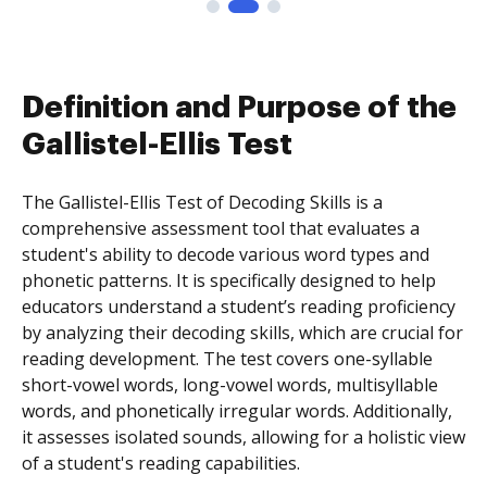
Definition and Purpose of the
Gallistel-Ellis Test
The Gallistel-Ellis Test of Decoding Skills is a
comprehensive assessment tool that evaluates a
student's ability to decode various word types and
phonetic patterns. It is specifically designed to help
educators understand a student’s reading proficiency
by analyzing their decoding skills, which are crucial for
reading development. The test covers one-syllable
short-vowel words, long-vowel words, multisyllable
words, and phonetically irregular words. Additionally,
it assesses isolated sounds, allowing for a holistic view
of a student's reading capabilities.