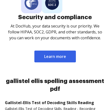
Security and compliance
At DocHub, your data security is our priority. We
follow HIPAA, SOC2, GDPR, and other standards, so
you can work on your documents with confidence.
Learn more
gallistel ellis spelling assessment
pdf
Gallistel-Ellis Test of Decoding Skills Reading
Gallistel-Ellis Test of Decoding Skills. Reading - Recording