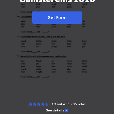
Get Form
4.7 out of 5
35
votes
See details