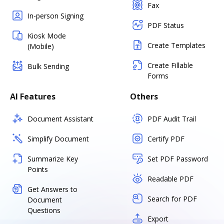
Fax
In-person Signing
PDF Status
Kiosk Mode
Create Templates
(Mobile)
Create Fillable
Bulk Sending
Forms
AI Features
Others
Document Assistant
PDF Audit Trail
Simplify Document
Certify PDF
Summarize Key
Set PDF Password
Points
Readable PDF
Get Answers to
Search for PDF
Document
Questions
Export