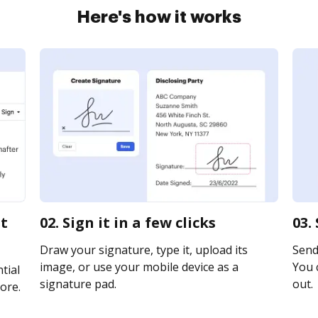
Here's how it works
st
02. Sign it in a few clicks
03.
Draw your signature, type it, upload its
Send 
image, or use your mobile device as a
You c
tial
signature pad.
out.
ore.