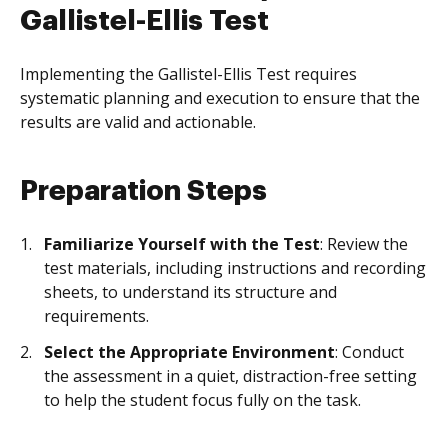
Gallistel-Ellis Test
Implementing the Gallistel-Ellis Test requires
systematic planning and execution to ensure that the
results are valid and actionable.
Preparation Steps
Familiarize Yourself with the Test
: Review the
test materials, including instructions and recording
sheets, to understand its structure and
requirements.
Select the Appropriate Environment
: Conduct
the assessment in a quiet, distraction-free setting
to help the student focus fully on the task.