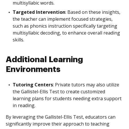
multisyllabic words.
Targeted Intervention
: Based on these insights,
the teacher can implement focused strategies,
such as phonics instruction specifically targeting
multisyllabic decoding, to enhance overall reading
skills.
Additional Learning
Environments
Tutoring Centers
: Private tutors may also utilize
the Gallistel-Ellis Test to create customized
learning plans for students needing extra support
in reading.
By leveraging the Gallistel-Ellis Test, educators can
significantly improve their approach to teaching