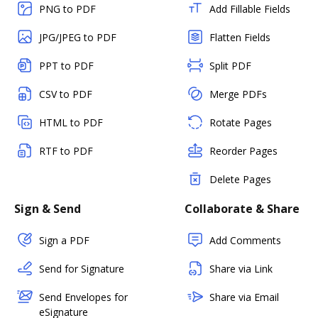
PNG to PDF
Add Fillable Fields
JPG/JPEG to PDF
Flatten Fields
PPT to PDF
Split PDF
CSV to PDF
Merge PDFs
HTML to PDF
Rotate Pages
RTF to PDF
Reorder Pages
Delete Pages
Sign & Send
Collaborate & Share
Sign a PDF
Add Comments
Send for Signature
Share via Link
Send Envelopes for
Share via Email
eSignature