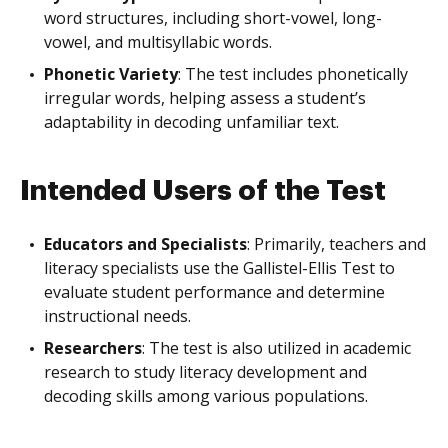
word structures, including short-vowel, long-
vowel, and multisyllabic words.
Phonetic Variety
: The test includes phonetically
irregular words, helping assess a student’s
adaptability in decoding unfamiliar text.
Intended Users of the Test
Educators and Specialists
: Primarily, teachers and
literacy specialists use the Gallistel-Ellis Test to
evaluate student performance and determine
instructional needs.
Researchers
: The test is also utilized in academic
research to study literacy development and
decoding skills among various populations.