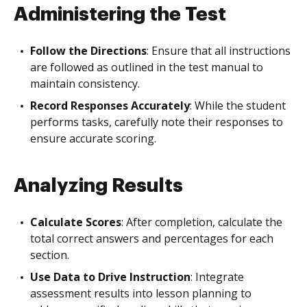
Administering the Test
Follow the Directions
: Ensure that all instructions
are followed as outlined in the test manual to
maintain consistency.
Record Responses Accurately
: While the student
performs tasks, carefully note their responses to
ensure accurate scoring.
Analyzing Results
Calculate Scores
: After completion, calculate the
total correct answers and percentages for each
section.
Use Data to Drive Instruction
: Integrate
assessment results into lesson planning to