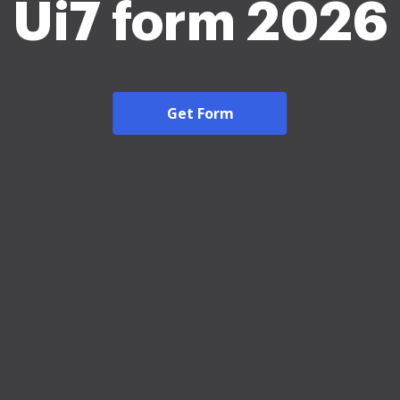
Ui7 form 2026
Get Form