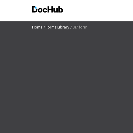
Home
Forms Library
Ui7 form