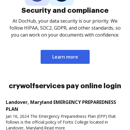
Security and compliance
At DocHub, your data security is our priority. We
follow HIPAA, SOC2, GDPR, and other standards, so
you can work on your documents with confidence.
Learn more
crywolfservices pay online login
Landover, Maryland EMERGENCY PREPAREDNESS
PLAN
Jan 16, 2024 The Emergency Preparedness Plan (EPP) that
follows is the official policy of Fortis College located in
Landover, Maryland.Read more