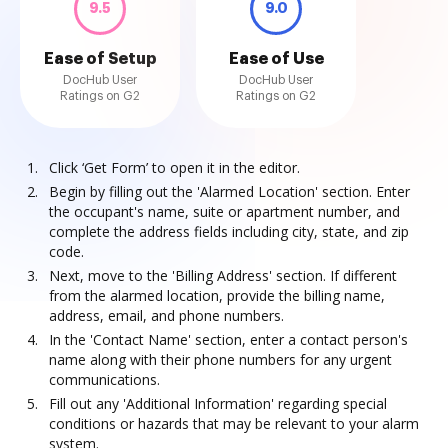
9.5
9.0
Ease of Setup
Ease of Use
DocHub User
DocHub User
Ratings on G2
Ratings on G2
Click ‘Get Form’ to open it in the editor.
Begin by filling out the 'Alarmed Location' section. Enter
the occupant's name, suite or apartment number, and
complete the address fields including city, state, and zip
code.
Next, move to the 'Billing Address' section. If different
from the alarmed location, provide the billing name,
address, email, and phone numbers.
In the 'Contact Name' section, enter a contact person's
name along with their phone numbers for any urgent
communications.
Fill out any 'Additional Information' regarding special
conditions or hazards that may be relevant to your alarm
system.