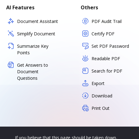
AI Features
Others
Document Assistant
PDF Audit Trail
Simplify Document
Certify PDF
Summarize Key
Set PDF Password
Points
Readable PDF
Get Answers to
Search for PDF
Document
Questions
Export
Download
Print Out
If you believe that this page should be taken down,