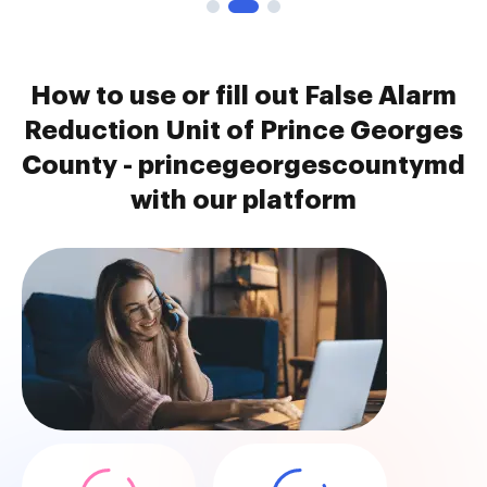
How to use or fill out False Alarm
Reduction Unit of Prince Georges
County - princegeorgescountymd
with our platform