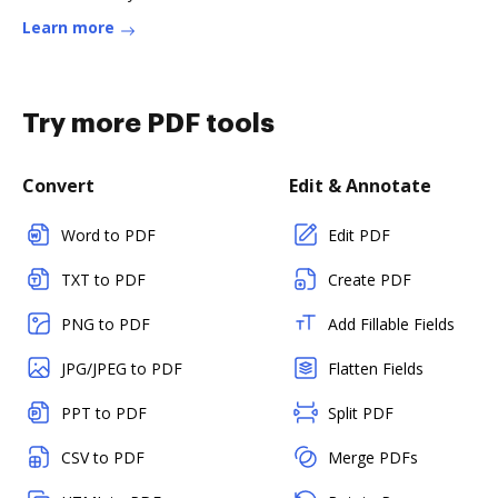
Learn more
Try more PDF tools
Convert
Edit & Annotate
Word to PDF
Edit PDF
TXT to PDF
Create PDF
PNG to PDF
Add Fillable Fields
JPG/JPEG to PDF
Flatten Fields
PPT to PDF
Split PDF
CSV to PDF
Merge PDFs