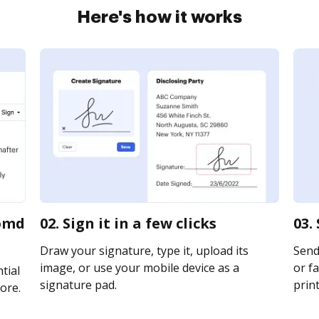
Here's how it works
comd
02. Sign it in a few clicks
03.
Draw your signature, type it, upload its
Send
image, or use your mobile device as a
or fa
tial
signature pad.
print
ore.