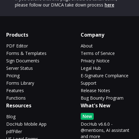
please follow our DMCA take down process
here
Products
Company
PDF Editor
About
Forms & Templates
Terms of Service
Sign Documents
Privacy Notice
Server Status
Legal Hub
Pricing
E-Signature Compliance
Forms Library
Support
Features
Release Notes
Functions
Bug Bounty Program
Resources
What's New
New
Blog
DocHub Mobile App
DocHub v6.6.0 -
@mentions, AI assistant
pdfFiller
and more
US Legal Forms