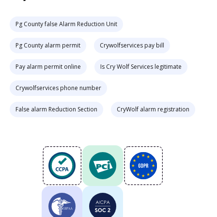
Pg County false Alarm Reduction Unit
Pg County alarm permit
Crywolfservices pay bill
Pay alarm permit online
Is Cry Wolf Services legitimate
Crywolfservices phone number
False alarm Reduction Section
CryWolf alarm registration