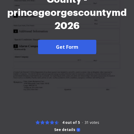
princegeorgescountymd
2026
Get Form
4 out of 5
31
votes
See details