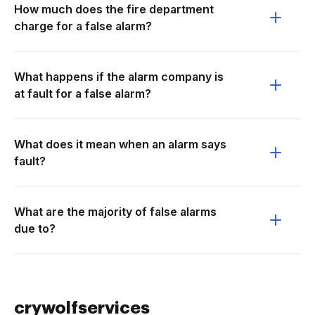
How much does the fire department
charge for a false alarm?
What happens if the alarm company is
at fault for a false alarm?
What does it mean when an alarm says
fault?
What are the majority of false alarms
due to?
crywolfservices