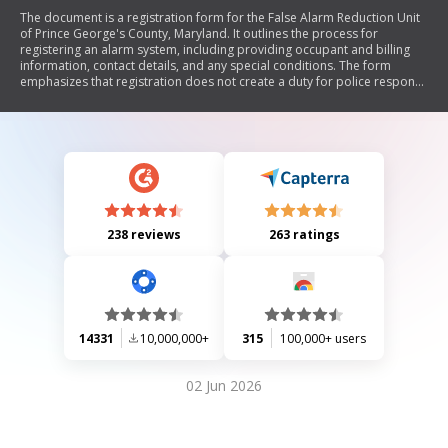
The document is a registration form for the False Alarm Reduction Unit
of Prince George's County, Maryland. It outlines the process for
registering an alarm system, including providing occupant and billing
information, contact details, and any special conditions. The form
emphasizes that registration does not create a duty for police response
and disclaims liability for failure to respond.
238 reviews
263 ratings
14331
10,000,000+
315
100,000+ users
02 Jun 2026