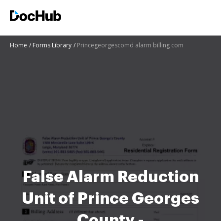
Home
Forms Library
Princegeorgescomd alarm billing com
False Alarm Reduction
Unit of Prince Georges
County -