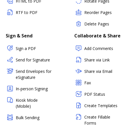
HTML to PDF
Rotate Pages
RTF to PDF
Reorder Pages
Delete Pages
Sign & Send
Collaborate & Share
Sign a PDF
Add Comments
Send for Signature
Share via Link
Send Envelopes for
Share via Email
eSignature
Fax
In-person Signing
PDF Status
Kiosk Mode
Create Templates
(Mobile)
Create Fillable
Bulk Sending
Forms