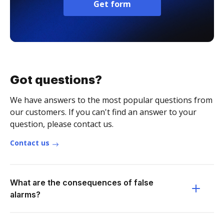
Get form
Got questions?
We have answers to the most popular questions from
our customers. If you can't find an answer to your
question, please contact us.
Contact us
What are the consequences of false
alarms?