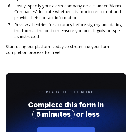
Lastly, specify your alarm company details under 'Alarm
Companies'. Indicate whether it is monitored or not and
provide their contact information.
Review all entries for accuracy before signing and dating
the form at the bottom. Ensure you print legibly or type
as instructed.
Start using our platform today to streamline your form
completion process for free!
BE READY TO GET MORE
Complete this form in
5 minutes
or less