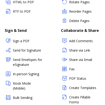
HTML to PDF
Rotate Pages
RTF to PDF
Reorder Pages
Delete Pages
Sign & Send
Collaborate & Share
Sign a PDF
Add Comments
Send for Signature
Share via Link
Send Envelopes for
Share via Email
eSignature
Fax
In-person Signing
PDF Status
Kiosk Mode
Create Templates
(Mobile)
Create Fillable
Bulk Sending
Forms