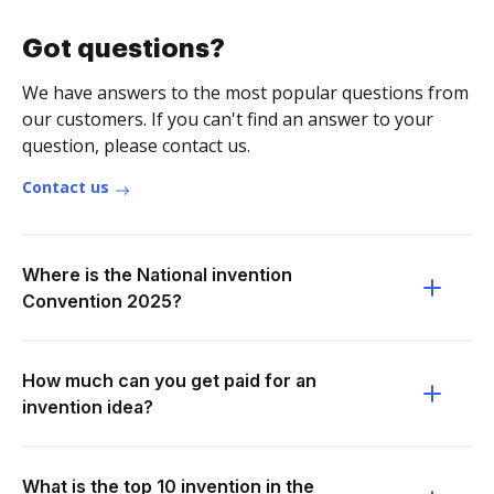
Got questions?
We have answers to the most popular questions from
our customers. If you can't find an answer to your
question, please contact us.
Contact us
Where is the National invention
Convention 2025?
How much can you get paid for an
invention idea?
What is the top 10 invention in the