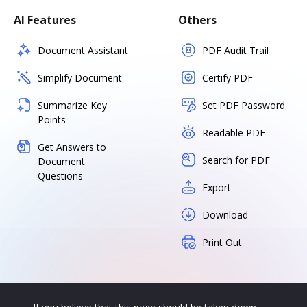
AI Features
Others
Document Assistant
PDF Audit Trail
Simplify Document
Certify PDF
Summarize Key
Set PDF Password
Points
Readable PDF
Get Answers to
Search for PDF
Document
Questions
Export
Download
Print Out