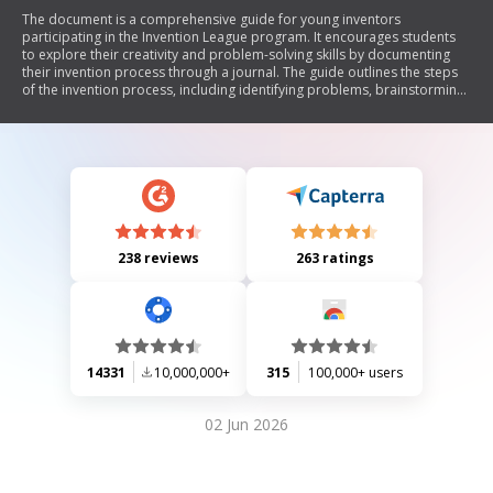
The document is a comprehensive guide for young inventors
participating in the Invention League program. It encourages students
to explore their creativity and problem-solving skills by documenting
their invention process through a journal. The guide outlines the steps
of the invention process, including identifying problems, brainstorming
solutions, designing prototypes, and testing inventions. It also
emphasizes the importance of originality, research, and
entrepreneurship while providing definitions of key terms related to
invention and innovation. Additionally, it offers advice on marketing
products and protecting intellectual property.
238 reviews
263 ratings
14331
10,000,000+
315
100,000+ users
02 Jun 2026