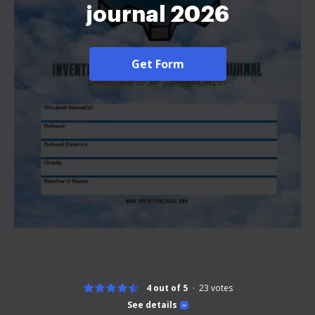
journal 2026
Get Form
4 out of 5
23
votes
See details