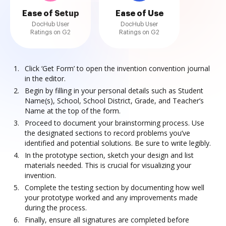
Ease of Setup
Ease of Use
DocHub User
DocHub User
Ratings on G2
Ratings on G2
Click ‘Get Form’ to open the invention convention journal
in the editor.
Begin by filling in your personal details such as Student
Name(s), School, School District, Grade, and Teacher’s
Name at the top of the form.
Proceed to document your brainstorming process. Use
the designated sections to record problems you’ve
identified and potential solutions. Be sure to write legibly.
In the prototype section, sketch your design and list
materials needed. This is crucial for visualizing your
invention.
Complete the testing section by documenting how well
your prototype worked and any improvements made
during the process.
Finally, ensure all signatures are completed before