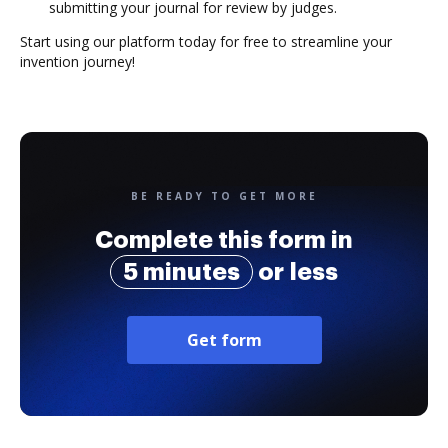
submitting your journal for review by judges.
Start using our platform today for free to streamline your
invention journey!
BE READY TO GET MORE
Complete this form in
5 minutes
or less
Get form