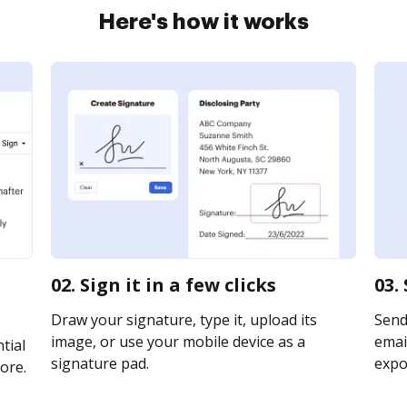
Here's how it works
02. Sign it in a few clicks
03.
Draw your signature, type it, upload its
Send
image, or use your mobile device as a
email
tial
signature pad.
expor
ore.