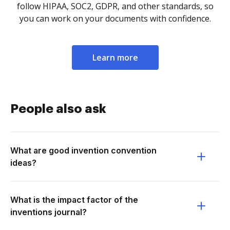
follow HIPAA, SOC2, GDPR, and other standards, so
you can work on your documents with confidence.
Learn more
People also ask
What are good invention convention
ideas?
What is the impact factor of the
inventions journal?