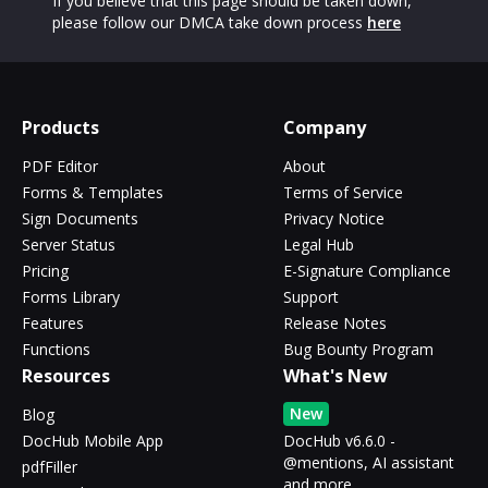
If you believe that this page should be taken down,
please follow our DMCA take down process
here
Products
Company
PDF Editor
About
Forms & Templates
Terms of Service
Sign Documents
Privacy Notice
Server Status
Legal Hub
Pricing
E-Signature Compliance
Forms Library
Support
Features
Release Notes
Functions
Bug Bounty Program
Resources
What's New
New
Blog
DocHub Mobile App
DocHub v6.6.0 -
@mentions, AI assistant
pdfFiller
and more