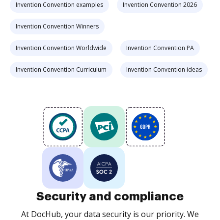
Invention Convention examples
Invention Convention 2026
Invention Convention Winners
Invention Convention Worldwide
Invention Convention PA
Invention Convention Curriculum
Invention Convention ideas
Security and compliance
At DocHub, your data security is our priority. We