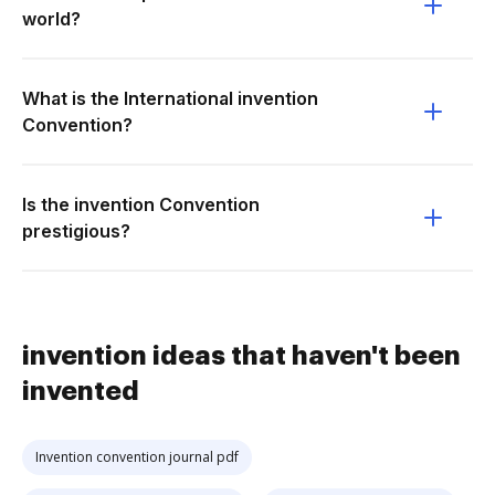
world?
What is the International invention
Convention?
Is the invention Convention
prestigious?
invention ideas that haven't been
invented
Invention convention journal pdf