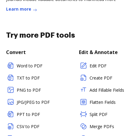
Learn more
Try more PDF tools
Convert
Edit & Annotate
Word to PDF
Edit PDF
TXT to PDF
Create PDF
PNG to PDF
Add Fillable Fields
JPG/JPEG to PDF
Flatten Fields
PPT to PDF
Split PDF
CSV to PDF
Merge PDFs