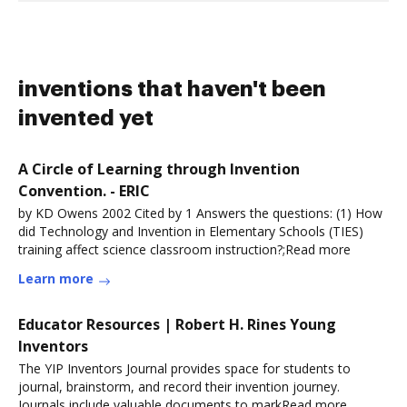
inventions that haven't been
invented yet
A Circle of Learning through Invention
Convention. - ERIC
by KD Owens 2002 Cited by 1 Answers the questions: (1) How
did Technology and Invention in Elementary Schools (TIES)
training affect science classroom instruction?;Read more
Learn more
Educator Resources | Robert H. Rines Young
Inventors
The YIP Inventors Journal provides space for students to
journal, brainstorm, and record their invention journey.
Journals include valuable documents to markRead more