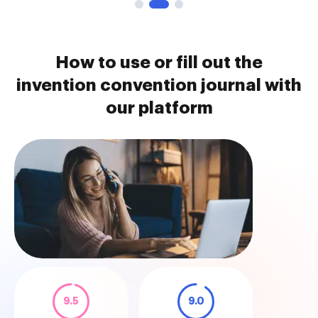
How to use or fill out the
invention convention journal with
our platform
9.5
9.0