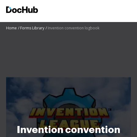
Home
Forms Library
Invention convention logbook
Invention convention